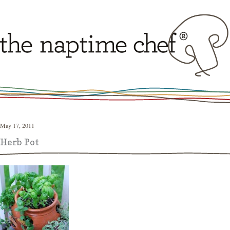
May 17, 2011
Herb Pot