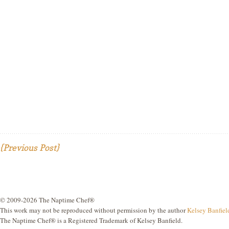
{Previous Post}
© 2009-2026 The Naptime Chef®
This work may not be reproduced without permission by the author
Kelsey Banfiel
The Naptime Chef® is a Registered Trademark of Kelsey Banfield.