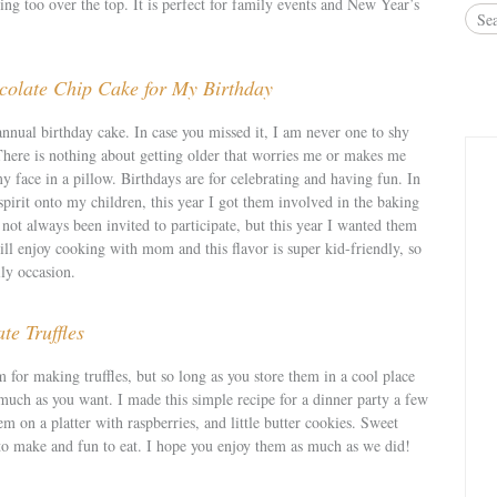
being too over the top. It is perfect for family events and New Year’s
olate Chip Cake for My Birthday
annual birthday cake. In case you missed it, I am never one to shy
here is nothing about getting older that worries me or makes me
 face in a pillow. Birthdays are for celebrating and having fun. In
 spirit onto my children, this year I got them involved in the baking
not always been invited to participate, but this year I wanted them
till enjoy cooking with mom and this flavor is super kid-friendly, so
ly occasion.
e Truffles
 for making truffles, but so long as you store them in a cool place
much as you want. I made this simple recipe for a dinner party a few
m on a platter with raspberries, and little butter cookies. Sweet
 to make and fun to eat. I hope you enjoy them as much as we did!