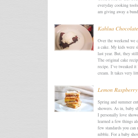
everyday cooking tools
am giving away a bund
Kahlua Chocolat
Over the weekend we ce
a cake. My kids were sl
last year. But, they sti
The original cake reci
recipe. I’ve tweaked i
cream. It takes very lit
Lemon Raspberry
Spring and summer ente
showers. As in, baby 
I personally love showe
learned a few things al
few standards you can r
nibble. For a baby show