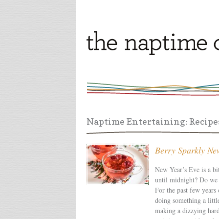
Naptime Entertaining: Recipes
Berry Sparkly Ne
New Year’s Eve is a bi
until midnight? Do we j
For the past few years
doing something a littl
making a dizzying hard