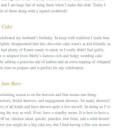
 and I am huge fan of using them when I make this dish. Today I
le of them along with a signed cookbook!
e Cake
lebrated my husband’s birthday. In keep with tradition I made him
ightly disappointed that this chocolate cake wasn’t as kid-friendly as
ll had plenty of Easter candy to enjoy so I really didn’t feel guilty.
pe is adapted from Molly’s famous rich and fudgy wedding cake
t by adding a generous nip of kahlua and an extra topping of whipped
tle time to prepare and is perfect for any celebration.
 Jam Bars
rtaining season is on the horizon and that means one thing:
showers, bridal showers, and engagement showers. So many showers!
rs of all kinds and have thrown quite a few myself. In doing so I’ve
ong the way as well. First: have a standby menu. It is best to have a
iff on: chicken salad, quiche, punches, bon bons, and a solid dessert
er you might do a big cake too, but I find having a bite size dessert