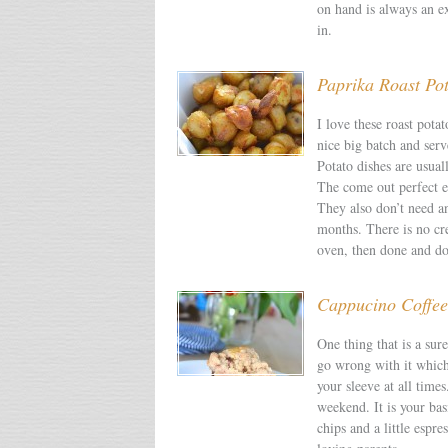
on hand is always an 
in.
Paprika Roast Po
I love these roast pota
nice big batch and serv
Potato dishes are usuall
The come out perfect e
They also don’t need a
months. There is no cre
oven, then done and d
Cappucino Coffe
One thing that is a sure
go wrong with it which
your sleeve at all time
weekend. It is your ba
chips and a little espr