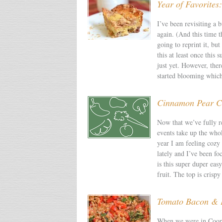
Year of Favorite
I’ve been revisiting a b
again. (And this time t
going to reprint it, b
this at least once thi
just yet. However, ther
started blooming whic
Cinnamon Pear C
Now that we’ve fully r
events take up the who
year I am feeling cozy
lately and I’ve been fo
is this super duper eas
fruit. The top is cris
Tomato Bacon & 
When we were in Coope