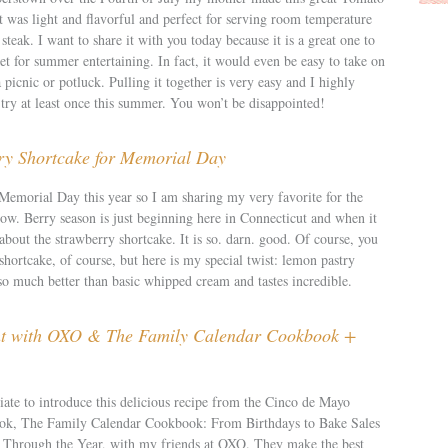
t was light and flavorful and perfect for serving room temperature
steak. I want to share it with you today because it is a great one to
t for summer entertaining. In fact, it would even be easy to take on
a picnic or potluck. Pulling it together is very easy and I highly
try at least once this summer. You won’t be disappointed!
y Shortcake for Memorial Day
 Memorial Day this year so I am sharing my very favorite for the
now. Berry season is just beginning here in Connecticut and when it
bout the strawberry shortcake. It is so. darn. good. Of course, you
hortcake, of course, but here is my special twist: lemon pastry
so much better than basic whipped cream and tastes incredible.
ht with OXO & The Family Calendar Cookbook +
iate to introduce this delicious recipe from the Cinco de Mayo
book, The Family Calendar Cookbook: From Birthdays to Bake Sales
Through the Year, with my friends at OXO. They make the best