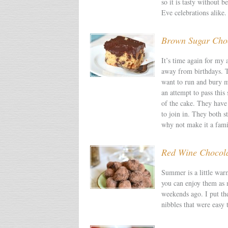
so it is tasty without 
Eve celebrations alike.
Brown Sugar Choc
It’s time again for my 
away from birthdays. T
want to run and bury my
an attempt to pass this
of the cake. They have 
to join in. They both s
why not make it a fami
Red Wine Chocolat
Summer is a little warm
you can enjoy them as 
weekends ago. I put the
nibbles that were easy