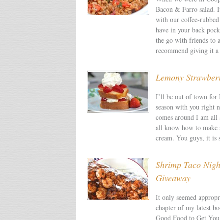
Bacon & Farro salad. I
with our coffee-rubbed 
have in your back pocke
the go with friends to 
recommend giving it a 
Lemony Strawberr
I’ll be out of town for
season with you right 
comes around I am all a
all know how to make s
cream. You guys, it is 
Shrimp Taco Nig
Giveaway
It only seemed appropr
chapter of my latest 
Good Food to Get You 