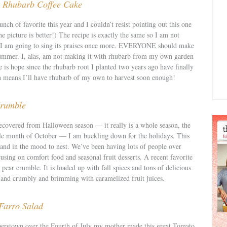
s: Rhubarb Coffee Cake
unch of favorite this year and I couldn’t resist pointing out this one
he picture is better!) The recipe is exactly the same so I am not
ut I am going to sing its praises once more. EVERYONE should make
s summer. I, alas, am not making it with rhubarb from my own garden
e is hope since the rhubarb root I planted two years ago have finally
h means I’ll have rhubarb of my own to harvest soon enough!
rumble
ecovered from Halloween season — it really is a whole season, the
le month of October — I am buckling down for the holidays. This
 and in the mood to nest. We’ve been having lots of people over
cusing on comfort food and seasonal fruit desserts. A recent favorite
y pear crumble. It is loaded up with fall spices and tons of delicious
py and crumbly and brimming with caramelized fruit juices.
Farro Salad
rstown over the Fourth of July my mother made this great Tomato