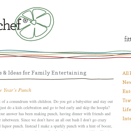
 & Ideas for Family Entertaining
All
New
w Year’s Punch
Ent
Tra
t of a conundrum with children. Do you get a babysitter and stay out
ust do a kids celebration and go to bed early and skip the hoopla?
Lif
 our answer has been making punch, having dinner with friends and
Int
e inbetween. Since we don’t have an all out bash I don’t go crazy
 liquor punch. Instead I make a sparkly punch with a hint of booze,