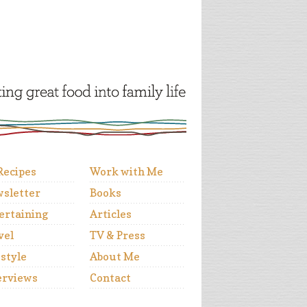
 Recipes
Work with Me
sletter
Books
ertaining
Articles
vel
TV & Press
estyle
About Me
erviews
Contact