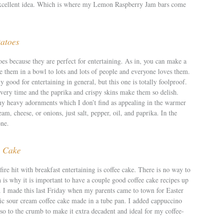
excellent idea. Which is where my Lemon Raspberry Jam bars come
tatoes
toes because they are perfect for entertaining. As in, you can make a
e them in a bowl to lots and lots of people and everyone loves them.
y good for entertaining in general, but this one is totally foolproof.
very time and the paprika and crispy skins make them so delish.
ny heavy adornments which I don’t find as appealing in the warmer
am, cheese, or onions, just salt, pepper, oil, and paprika. In the
one.
e Cake
fire hit with breakfast entertaining is coffee cake. There is no way to
 is why it is important to have a couple good coffee cake recipes up
s. I made this last Friday when my parents came to town for Easter
sic sour cream coffee cake made in a tube pan. I added cappuccino
esso to the crumb to make it extra decadent and ideal for my coffee-