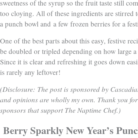
sweetness of the syrup so the fruit taste still co
too cloying. All of these ingredients are stirred 
a punch bowl and a few frozen berries for a fest
One of the best parts about this easy, festive recip
be doubled or tripled depending on how large a 
Since it is clear and refreshing it goes down easi
is rarely any leftover!
(Disclosure: The post is sponsored by Cascadia
and opinions are wholly my own. Thank you for
sponsors that support The Naptime Chef.)
Berry Sparkly New Year’s Pun