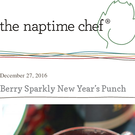
December 27, 2016
Berry Sparkly New Year’s Punch