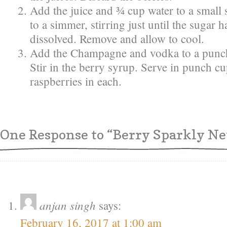
Add the juice and ¾ cup water to a small
to a simmer, stirring just until the sugar 
dissolved. Remove and allow to cool.
Add the Champagne and vodka to a punch
Stir in the berry syrup. Serve in punch c
raspberries in each.
One Response
to “Berry Sparkly Ne
anjan singh
says:
February 16, 2017 at 1:00 am