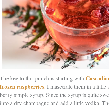
Cascadia
The key to this punch is starting with
frozen raspberries
. I mascerate them in a littl
berry simple syrup. Since the syrup is quite sweet
into a dry champagne and add a little vodka. Th