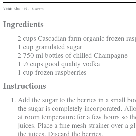
Yield:
About 15 - 18 serves
Ingredients
2 cups Cascadian farm organic frozen ras
1 cup granulated sugar
2 750 ml bottles of chilled Champagne
1 ½ cups good quality vodka
1 cup frozen raspberries
Instructions
Add the sugar to the berries in a small bow
the sugar is completely incorporated. Allo
at room temperature for a few hours so the
juices. Place a fine mesh strainer over a g
the juices. Discard the berries.