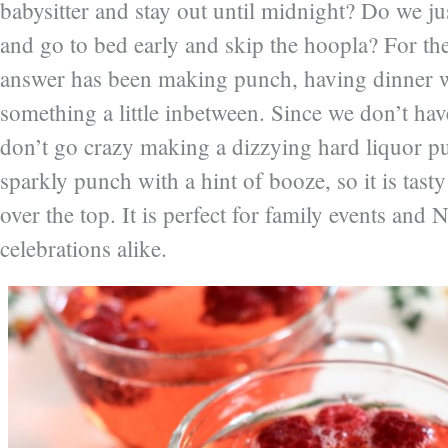
babysitter and stay out until midnight? Do we ju
and go to bed early and skip the hoopla? For the
answer has been making punch, having dinner w
something a little inbetween. Since we don’t have
don’t go crazy making a dizzying hard liquor p
sparkly punch with a hint of booze, so it is tast
over the top. It is perfect for family events and
celebrations alike.