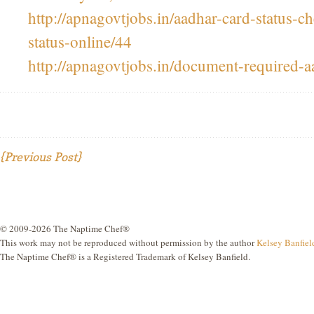
http://apnagovtjobs.in/aadhar-card-status-c
status-online/44
http://apnagovtjobs.in/document-required-a
{Previous Post}
© 2009-2026 The Naptime Chef®
This work may not be reproduced without permission by the author
Kelsey Banfiel
The Naptime Chef® is a Registered Trademark of Kelsey Banfield.