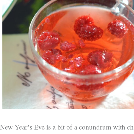
New Year’s Eve is a bit of a conundrum with ch