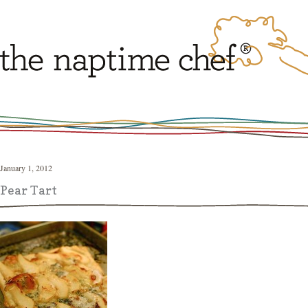
January 1, 2012
Pear Tart