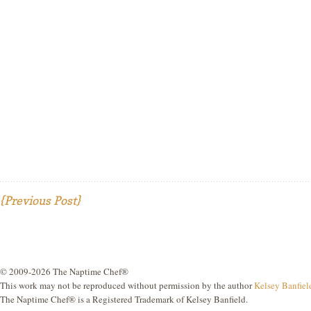
{Previous Post}
© 2009-2026 The Naptime Chef®
This work may not be reproduced without permission by the author
Kelsey Banfiel
The Naptime Chef® is a Registered Trademark of Kelsey Banfield.