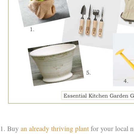
1. Buy
an already thriving plant
for your local n