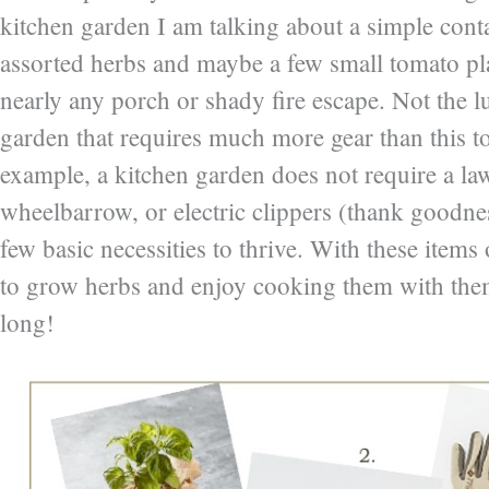
kitchen garden I am talking about a simple cont
assorted herbs and maybe a few small tomato pla
nearly any porch or shady fire escape. Not the l
garden that requires much more gear than this t
example, a kitchen garden does not require a l
wheelbarrow, or electric clippers (thank goodnes
few basic necessities to thrive. With these items 
to grow herbs and enjoy cooking them with them
long!