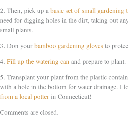
2. Then, pick up a
basic set of small gardening 
need for digging holes in the dirt, taking out 
small plants.
3. Don your
bamboo gardening gloves
to protec
4.
Fill up the watering can
and prepare to plant.
5. Transplant your plant from the plastic contai
with a hole in the bottom for water drainage. I l
from a local potter
in Connecticut!
Comments are closed.