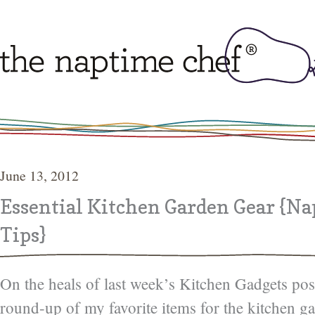
June 13, 2012
Essential Kitchen Garden Gear {N
Tips}
On the heals of last week’s Kitchen Gadgets pos
round-up of my favorite items for the kitchen g