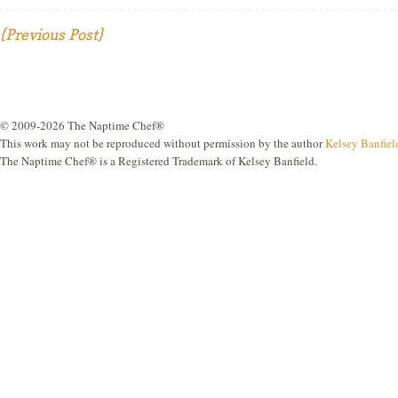
{Previous Post}
© 2009-2026 The Naptime Chef®
This work may not be reproduced without permission by the author
Kelsey Banfiel
The Naptime Chef® is a Registered Trademark of Kelsey Banfield.