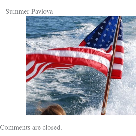
– Summer Pavlova
Comments are closed.