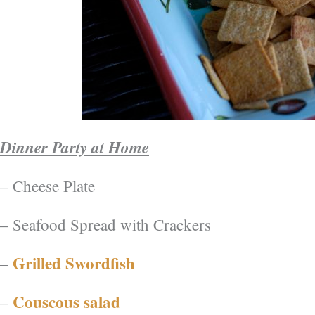
Dinner Party at Home
– Cheese Plate
– Seafood Spread with Crackers
Grilled Swordfish
–
Couscous salad
–