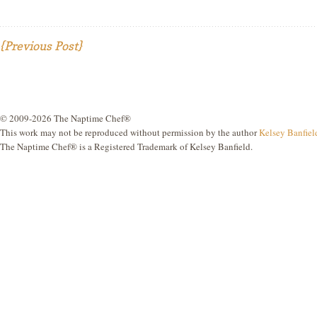
{Previous Post}
© 2009-2026 The Naptime Chef®
This work may not be reproduced without permission by the author
Kelsey Banfiel
The Naptime Chef® is a Registered Trademark of Kelsey Banfield.