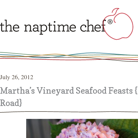
July 26, 2012
Martha’s Vineyard Seafood Feasts 
Road}