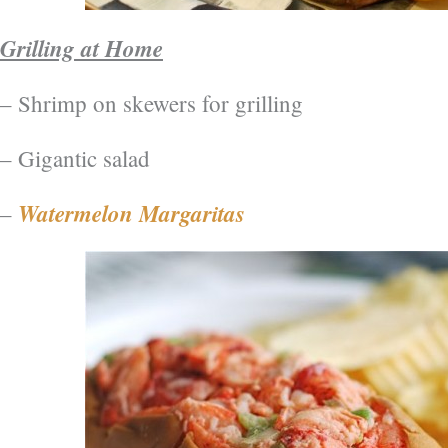
Grilling at Home
– Shrimp on skewers for grilling
– Gigantic salad
Watermelon Margaritas
–