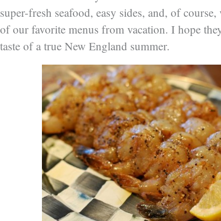
super-fresh seafood, easy sides, and, of course
of our favorite menus from vacation. I hope they 
taste of a true New England summer.