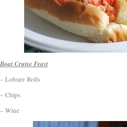
Boat Cruise Feast
– Lobster Rolls
– Chips
– Wine