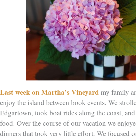
Last week on Martha’s Vineyard
my family an
enjoy the island between book events. We strolle
Edgartown, took boat rides along the coast, and
food. Over the course of our vacation we enjoye
dinners that took very little effort. We focused