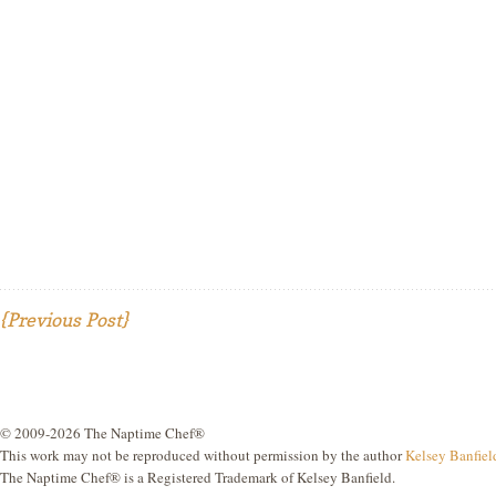
{Previous Post}
© 2009-2026 The Naptime Chef®
This work may not be reproduced without permission by the author
Kelsey Banfiel
The Naptime Chef® is a Registered Trademark of Kelsey Banfield.