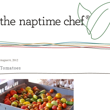
August 6, 2012
Tomatoes