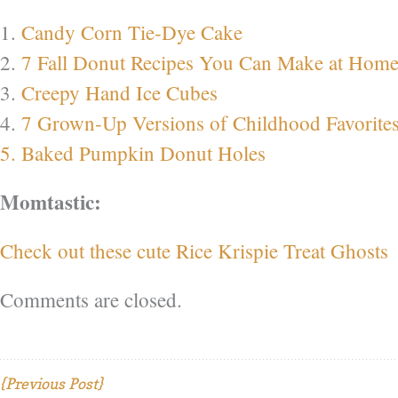
1.
Candy Corn Tie-Dye Cake
2.
7 Fall Donut Recipes You Can Make at Hom
3.
Creepy Hand Ice Cubes
4.
7 Grown-Up Versions of Childhood Favorite
5. Baked Pumpkin Donut Holes
Momtastic:
Check out these cute Rice Krispie Treat Ghosts
Comments are closed.
{Previous Post}