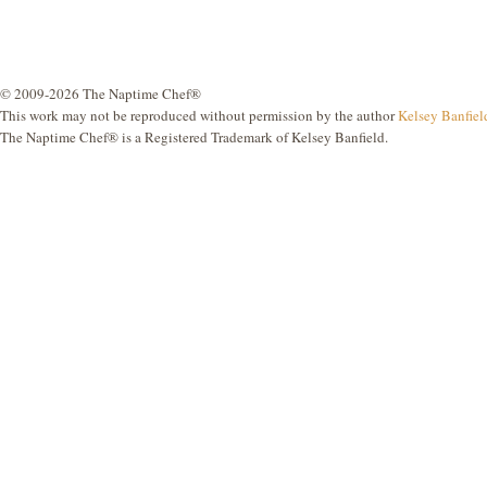
© 2009-2026 The Naptime Chef®
This work may not be reproduced without permission by the author
Kelsey Banfiel
The Naptime Chef® is a Registered Trademark of Kelsey Banfield.