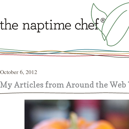
October 6, 2012
My Articles from Around the Web