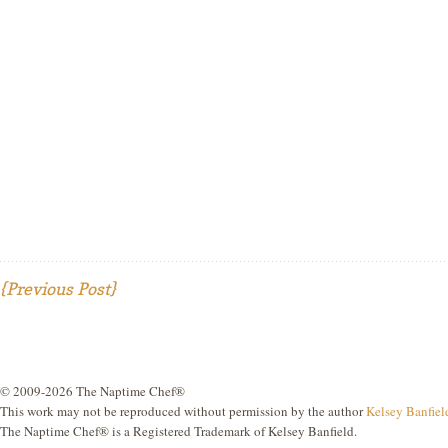
{Previous Post}
© 2009-2026 The Naptime Chef®
This work may not be reproduced without permission by the author
Kelsey Banfiel
The Naptime Chef® is a Registered Trademark of Kelsey Banfield.