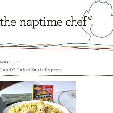
March 31, 2013
Land O’ Lakes Saute Express