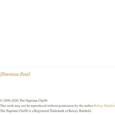
{Previous Post}
© 2009-2026 The Naptime Chef®
This work may not be reproduced without permission by the author
Kelsey Banfiel
The Naptime Chef® is a Registered Trademark of Kelsey Banfield.