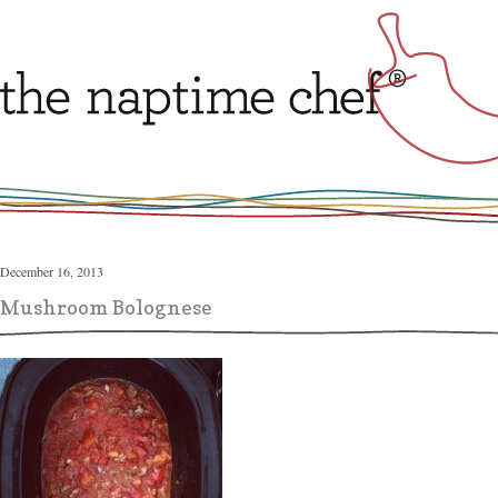
December 16, 2013
Mushroom Bolognese