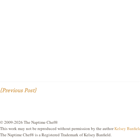
{Previous Post}
© 2009-2026 The Naptime Chef®
This work may not be reproduced without permission by the author
Kelsey Banfiel
The Naptime Chef® is a Registered Trademark of Kelsey Banfield.