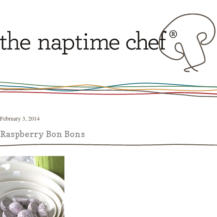
February 3, 2014
Raspberry Bon Bons