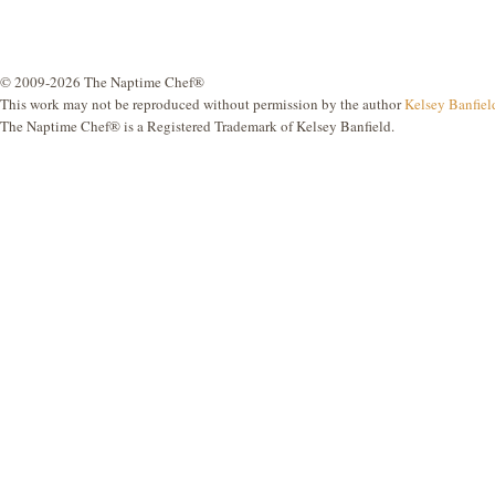
© 2009-2026 The Naptime Chef®
This work may not be reproduced without permission by the author
Kelsey Banfiel
The Naptime Chef® is a Registered Trademark of Kelsey Banfield.