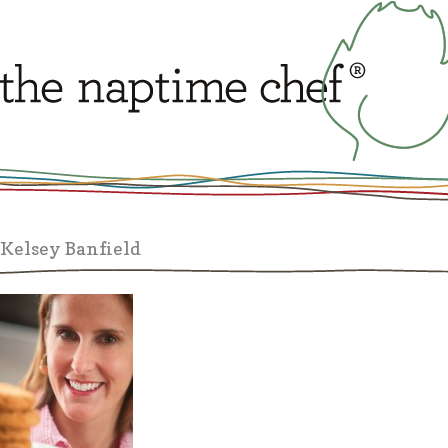
Kelsey Banfield