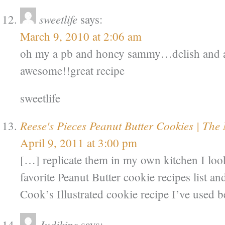
sweetlife
says:
March 9, 2010 at 2:06 am
oh my a pb and honey sammy…delish and a 
awesome!!great recipe
sweetlife
Reese's Pieces Peanut Butter Cookies | The
April 9, 2011 at 3:00 pm
[…] replicate them in my own kitchen I lo
favorite Peanut Butter cookie recipes list a
Cook’s Illustrated cookie recipe I’ve used b
Judikins
says: