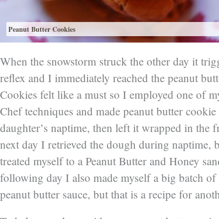
Peanut Butter Cookies
When the snowstorm struck the other day it tri
reflex and I immediately reached the peanut butte
Cookies felt like a must so I employed one of m
Chef techniques and made peanut butter cooki
daughter’s naptime, then left it wrapped in the 
next day I retrieved the dough during naptime, 
treated myself to a Peanut Butter and Honey sa
following day I also made myself a big batch of
peanut butter sauce, but that is a recipe for anot