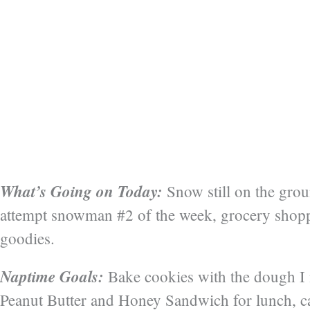
What’s Going on Today:
Snow still on the groun
attempt snowman #2 of the week, grocery shop
goodies.
Naptime Goals:
Bake cookies with the dough I 
Peanut Butter and Honey Sandwich for lunch, ca