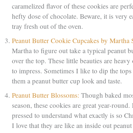
caramelized flavor of these cookies are perf
hefty dose of chocolate. Beware, it is very ea
tray fresh out of the oven.
Peanut Butter Cookie Cupcakes by Martha 
Martha to figure out take a typical peanut b
over the top. These little beauties are heavy
to impress. Sometimes I like to dip the tops
them a peanut butter cup look and taste.
Peanut Butter Blossoms:
Though baked most
season, these cookies are great year-round. 
pressed to understand what exactly is so Ch
I love that they are like an inside out peanu