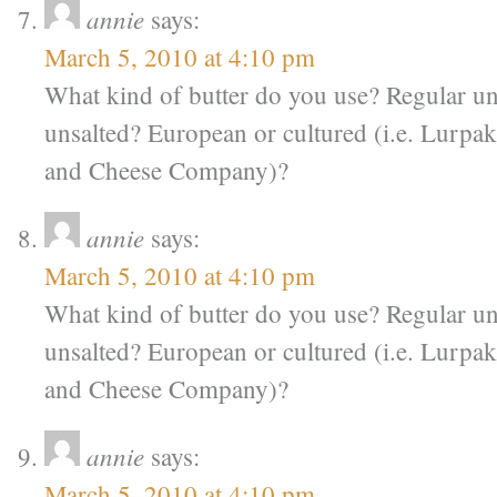
annie
says:
March 5, 2010 at 4:10 pm
What kind of butter do you use? Regular u
unsalted? European or cultured (i.e. Lurpa
and Cheese Company)?
annie
says:
March 5, 2010 at 4:10 pm
What kind of butter do you use? Regular u
unsalted? European or cultured (i.e. Lurpa
and Cheese Company)?
annie
says:
March 5, 2010 at 4:10 pm