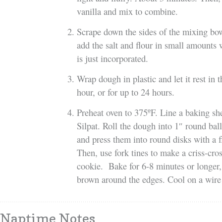
vanilla and mix to combine.
Scrape down the sides of the mixing bo
add the salt and flour in small amounts w
is just incorporated.
Wrap dough in plastic and let it rest in t
hour, or for up to 24 hours.
Preheat oven to 375ºF. Line a baking sh
Silpat. Roll the dough into 1″ round ball
and press them into round disks with a fl
Then, use fork tines to make a criss-cros
cookie. Bake for 6-8 minutes or longer,
brown around the edges. Cool on a wire 
Naptime Notes