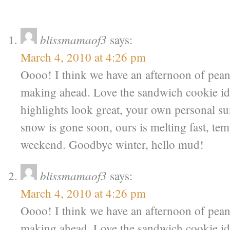
blissmamaof3
says:
March 4, 2010 at 4:26 pm
Oooo! I think we have an afternoon of pean
making ahead. Love the sandwich cookie id
highlights look great, your own personal s
snow is gone soon, ours is melting fast, tem
weekend. Goodbye winter, hello mud!
blissmamaof3
says:
March 4, 2010 at 4:26 pm
Oooo! I think we have an afternoon of pean
making ahead. Love the sandwich cookie id