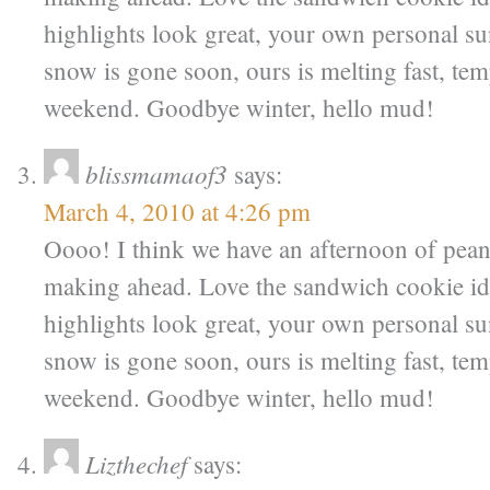
highlights look great, your own personal s
snow is gone soon, ours is melting fast, tem
weekend. Goodbye winter, hello mud!
blissmamaof3
says:
March 4, 2010 at 4:26 pm
Oooo! I think we have an afternoon of pean
making ahead. Love the sandwich cookie id
highlights look great, your own personal s
snow is gone soon, ours is melting fast, tem
weekend. Goodbye winter, hello mud!
Lizthechef
says: