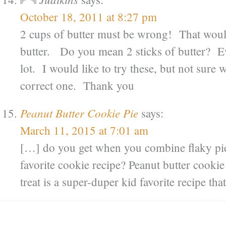
October 18, 2011 at 8:27 pm
2 cups of butter must be wrong! That woul
butter. Do you mean 2 sticks of butter? Ev
lot. I would like to try these, but not sure
correct one. Thank you
Peanut Butter Cookie Pie
says:
March 11, 2015 at 7:01 am
[…] do you get when you combine flaky pie
favorite cookie recipe? Peanut butter cookie
treat is a super-duper kid favorite recipe th