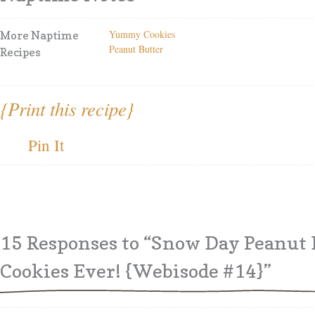
Yummy Cookies
More Naptime
Peanut Butter
Recipes
{Print this recipe}
Pin It
15 Responses
to “Snow Day Peanut 
Cookies Ever! {Webisode #14}”