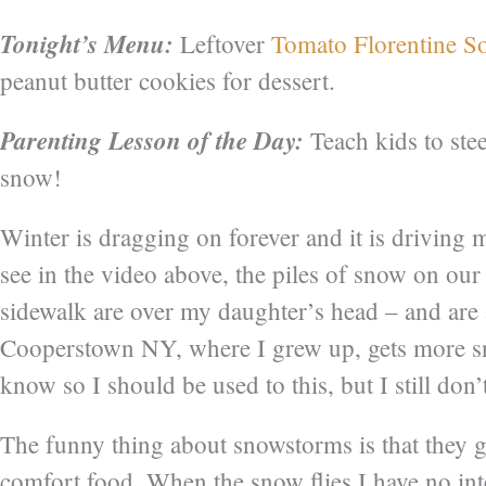
Tonight’s Menu:
Leftover
Tomato Florentine S
peanut butter cookies for dessert.
Parenting Lesson of the Day:
Teach kids to stee
snow!
Winter is dragging on forever and it is driving 
see in the video above, the piles of snow on ou
sidewalk are over my daughter’s head – and are a
Cooperstown NY, where I grew up, gets more sn
know so I should be used to this, but I still don’t 
The funny thing about snowstorms is that they 
comfort food. When the snow flies I have no inte