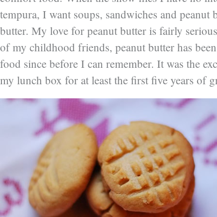
tempura, I want soups, sandwiches and peanut b
butter. My love for peanut butter is fairly serio
of my childhood friends, peanut butter has bee
food since before I can remember. It was the ex
my lunch box for at least the first five years of 