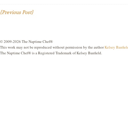
{Previous Post}
© 2009-2026 The Naptime Chef®
This work may not be reproduced without permission by the author
Kelsey Banfiel
The Naptime Chef® is a Registered Trademark of Kelsey Banfield.