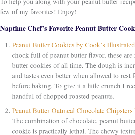
To help you along with your peanut butter recipe
few of my favorites! Enjoy!
Naptime Chef’s Favorite Peanut Butter Cook
Peanut Butter Cookies by Cook’s Illustrated
chock full of peanut butter flavor, these are
butter cookies of all time. The dough is inc
and tastes even better when allowed to rest f
before baking. To give it a little crunch I
handful of chopped roasted peanuts.
Peanut Butter Oatmeal Chocolate Chipsters
The combination of chocolate, peanut butter
cookie is practically lethal. The chewy textu