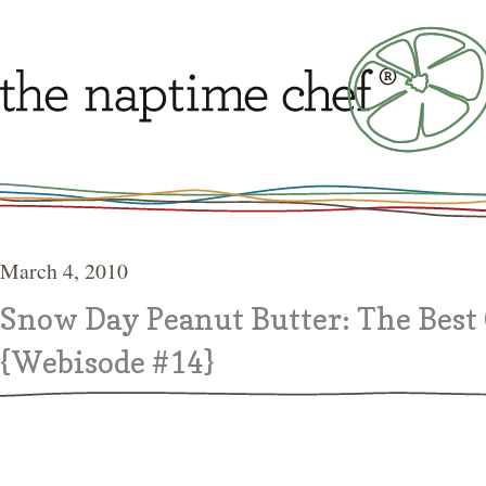
March 4, 2010
Snow Day Peanut Butter: The Best 
{Webisode #14}