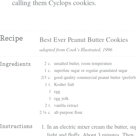
calling them Cyclops cookies.
Recipe
Best Ever Peanut Butter Cookies
adapted from Cook’s Illustrated, 1996
2 c.
unsalted butter, room temperature
Ingredients
1 c.
superfine sugar or regular granulated sugar
2/3 c.
good quality commercial peanut butter (preferb
1 t.
Kosher Salt
1
egg
1
egg yolk
2 t.
vanilla extract
2 ½ c.
all-purpose flour
In an electric mixer cream the butter, su
Instructions
light and fluffy. About 3 minutes. Then,