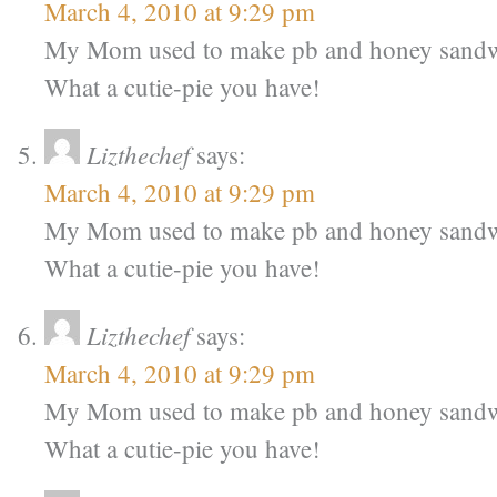
March 4, 2010 at 9:29 pm
My Mom used to make pb and honey sandw
What a cutie-pie you have!
Lizthechef
says:
March 4, 2010 at 9:29 pm
My Mom used to make pb and honey sandw
What a cutie-pie you have!
Lizthechef
says:
March 4, 2010 at 9:29 pm
My Mom used to make pb and honey sandw
What a cutie-pie you have!