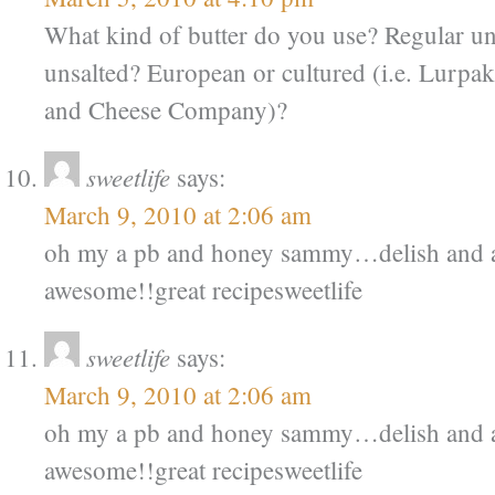
What kind of butter do you use? Regular u
unsalted? European or cultured (i.e. Lurpa
and Cheese Company)?
sweetlife
says:
March 9, 2010 at 2:06 am
oh my a pb and honey sammy…delish and a 
awesome!!great recipesweetlife
sweetlife
says:
March 9, 2010 at 2:06 am
oh my a pb and honey sammy…delish and a 
awesome!!great recipesweetlife