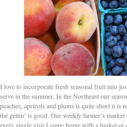
I love to incorporate fresh seasonal fruit into ju
serve in the summer. In the Northeast our season
peaches, apricots and plums is quite short it is 
the gettin’ is good. Our weekly farmer’s market
every single visit I come home with a basket or q