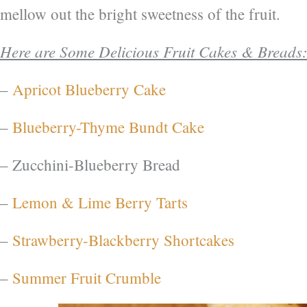
mellow out the bright sweetness of the fruit.
Here are Some Delicious Fruit Cakes & Breads
–
Apricot Blueberry Cake
–
Blueberry-Thyme Bundt Cake
– Zucchini-Blueberry Bread
–
Lemon & Lime Berry Tarts
–
Strawberry-Blackberry Shortcakes
–
Summer Fruit Crumble