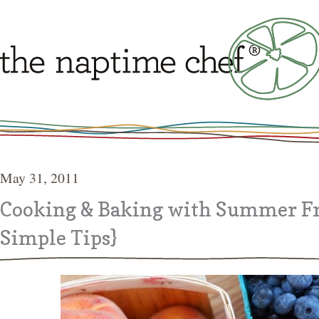
May 31, 2011
Cooking & Baking with Summer Fr
Simple Tips}