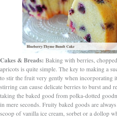
Blueberry-Thyme Bundt Cake
Cakes & Breads:
Baking with berries, choppe
apricots is quite simple. The key to making a s
to stir the fruit very gently when incorporating i
stirring can cause delicate berries to burst and re
taking the baked good from polka-dotted goodn
in mere seconds. Fruity baked goods are always 
scoop of vanilla ice cream, sorbet or a dollop 