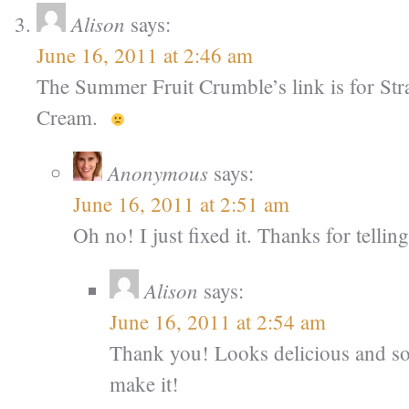
Alison
says:
June 16, 2011 at 2:46 am
The Summer Fruit Crumble’s link is for St
Cream.
Anonymous
says:
June 16, 2011 at 2:51 am
Oh no! I just fixed it. Thanks for telli
Alison
says:
June 16, 2011 at 2:54 am
Thank you! Looks delicious and so 
make it!