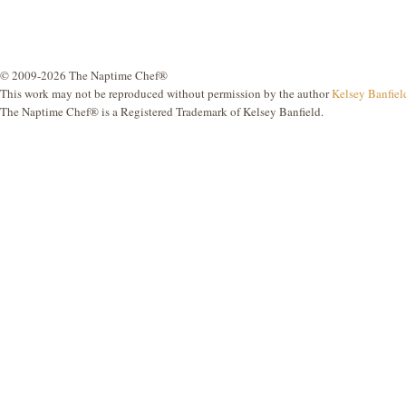
© 2009-2026 The Naptime Chef®
This work may not be reproduced without permission by the author
Kelsey Banfiel
The Naptime Chef® is a Registered Trademark of Kelsey Banfield.