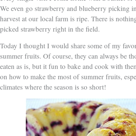
We even go strawberry and blueberry picking i
harvest at our local farm is ripe. There is nothin
picked strawberry right in the field.
Today I thought I would share some of my favor
summer fruits. Of course, they can always be t
eaten as is, but it fun to bake and cook with the
on how to make the most of summer fruits, espec
climates where the season is so short!