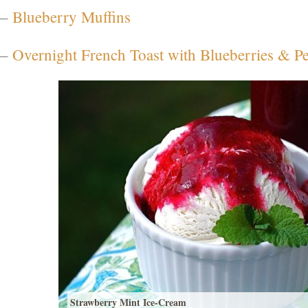
–
Blueberry Muffins
–
Overnight French Toast with Blueberries & P
Strawberry Mint Ice-Cream