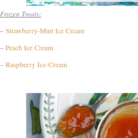
Frozen Treats:
–
Strawberry-Mint Ice Cream
–
Peach Ice Cream
–
Raspberry Ice-Cream