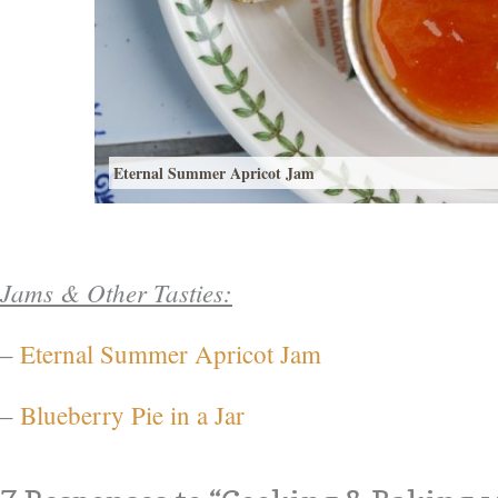
Eternal Summer Apricot Jam
Jams & Other Tasties:
–
Eternal Summer Apricot Jam
–
Blueberry Pie in a Jar