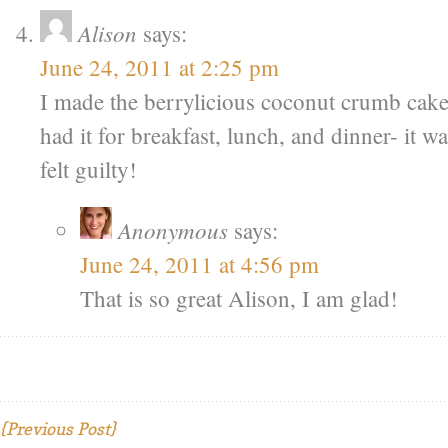
Alison
says:
June 24, 2011 at 2:25 pm
I made the berrylicious coconut crumb cake 
had it for breakfast, lunch, and dinner- it wa
felt guilty!
Anonymous
says:
June 24, 2011 at 4:56 pm
That is so great Alison, I am glad!
{Previous Post}