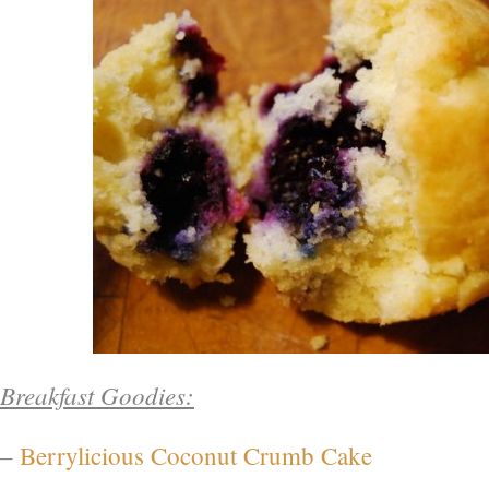
Breakfast Goodies:
–
Berrylicious Coconut Crumb Cake