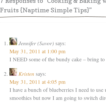
7 Responses
to “Cooking & Baking
Fruits {Naptime Simple Tips}”
Jennifer (Savor)
says:
May 31, 2011 at 1:00 pm
I NEED some of the bundy cake – bring to
Kristen
says:
May 31, 2011 at 4:05 pm
I have a bunch of blueberries I need to us
smoothies but now I am going to switch dir