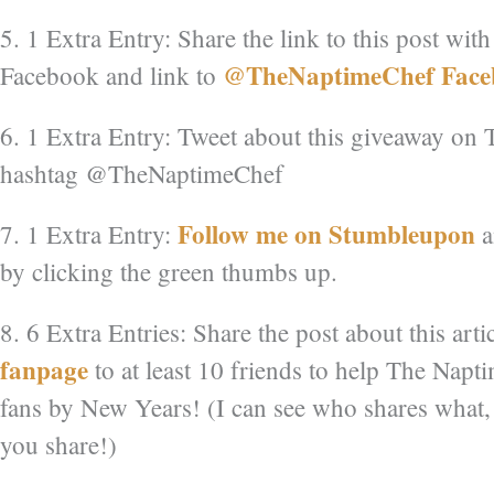
5. 1 Extra Entry: Share the link to this post wit
@TheNaptimeChef Face
Facebook and link to
6. 1 Extra Entry: Tweet about this giveaway on T
hashtag @TheNaptimeChef
Follow me on Stumbleupon
7. 1 Extra Entry:
a
by clicking the green thumbs up.
8. 6 Extra Entries: Share the post about this art
fanpage
to at least 10 friends to help The Napt
fans by New Years! (I can see who shares what,
you share!)