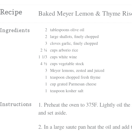
Recipe
Baked Meyer Lemon & Thyme Riso
2
tablespoons olive oil
Ingredients
2
large shallots, finely chopped
3
cloves garlic, finely chopped
2 ¼
cups arborio rice
1 1/3
cups white wine
4 ½
cups vegetable stock
3
Meyer lemons, zested and juiced
1
teaspoon chopped fresh thyme
1
cup grated Parmesan cheese
1
teaspoon kosher salt
1. Preheat the oven to 375F. Lightly oil the
Instructions
and set aside.
2. In a large saute pan heat the oil and add 