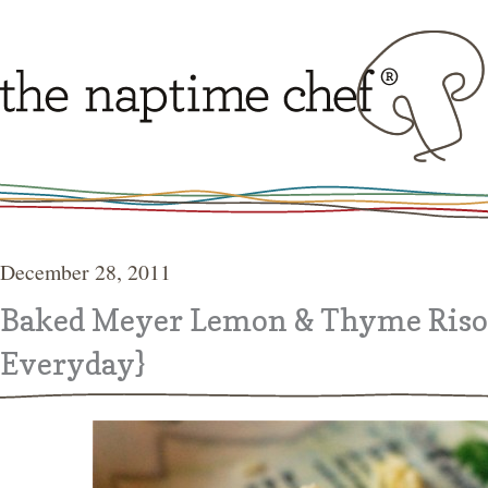
December 28, 2011
Baked Meyer Lemon & Thyme Riso
Everyday}