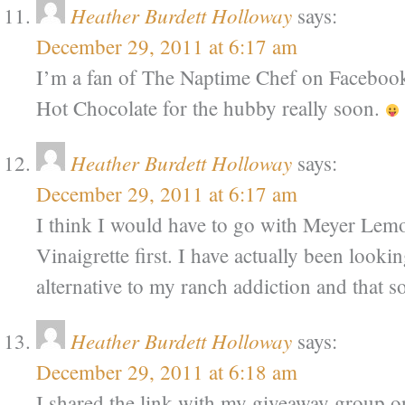
Heather Burdett Holloway
says:
December 29, 2011 at 6:17 am
I’m a fan of The Naptime Chef on Facebook 
Hot Chocolate for the hubby really soon.
Heather Burdett Holloway
says:
December 29, 2011 at 6:17 am
I think I would have to go with Meyer Le
Vinaigrette first. I have actually been lookin
alternative to my ranch addiction and that 
Heather Burdett Holloway
says:
December 29, 2011 at 6:18 am
I shared the link with my giveaway group o