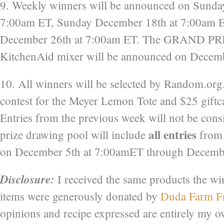
9. Weekly winners will be announced on Sunda
7:00am ET, Sunday December 18th at 7:00am 
December 26th at 7:00am ET. The GRAND PRIZ
KitchenAid mixer will be announced on Decemb
10. All winners will be selected by Random.org
contest for the Meyer Lemon Tote and $25 giftcar
Entries from the previous week will not be con
all entries
prize drawing pool will include
from t
on December 5th at 7:00amET through Decembe
Disclosure:
I received the same products the win
items were generously donated by
Duda Farm F
opinions and recipe expressed are entirely my o