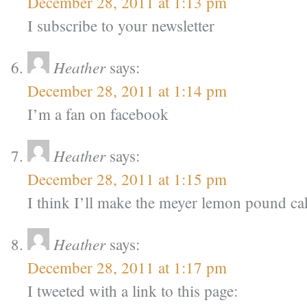
December 28, 2011 at 1:13 pm
I subscribe to your newsletter
Heather
says:
December 28, 2011 at 1:14 pm
I’m a fan on facebook
Heather
says:
December 28, 2011 at 1:15 pm
I think I’ll make the meyer lemon pound ca
Heather
says:
December 28, 2011 at 1:17 pm
I tweeted with a link to this page: