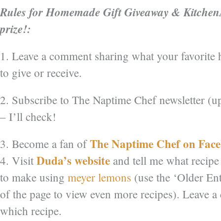
Rules for Homemade Gift Giveaway & Kitchen
prize!:
1. Leave a comment sharing what your favorite
to give or receive.
2. Subscribe to The Naptime Chef newsletter (u
– I’ll check!
The Naptime Chef on Fac
3. Become a fan of
Duda’s website
4. Visit
and tell me what recipe
to make using
meyer lemons
(use the ‘Older Ent
of the page to view even more recipes). Leave 
which recipe.