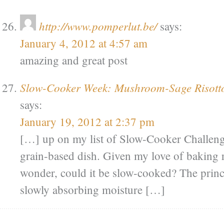
http://www.pomperlut.be/
says:
January 4, 2012 at 4:57 am
amazing and great post
Slow-Cooker Week: Mushroom-Sage Risotto
says:
January 19, 2012 at 2:37 pm
[…] up on my list of Slow-Cooker Challenge
grain-based dish. Given my love of baking r
wonder, could it be slow-cooked? The princi
slowly absorbing moisture […]