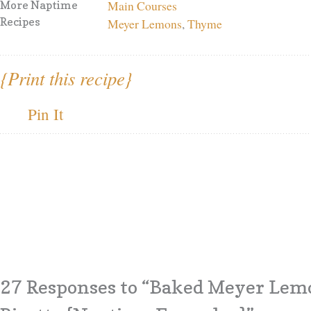
Main Courses
More Naptime
Recipes
Meyer Lemons
,
Thyme
{Print this recipe}
Pin It
27 Responses
to “Baked Meyer Lem