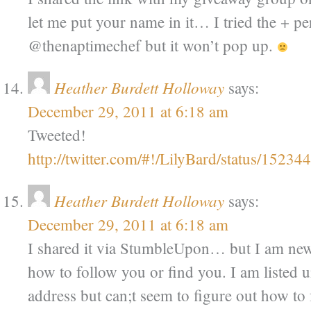
let me put your name in it… I tried the + p
@thenaptimechef but it won’t pop up.
Heather Burdett Holloway
says:
December 29, 2011 at 6:18 am
Tweeted!
http://twitter.com/#!/LilyBard/status/152
Heather Burdett Holloway
says:
December 29, 2011 at 6:18 am
I shared it via StumbleUpon… but I am new 
how to follow you or find you. I am listed 
address but can;t seem to figure out how to