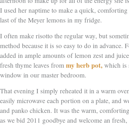
afternoon to make up for all of the energy she 
I used her naptime to make a quick, comforting 
last of the Meyer lemons in my fridge.
I often make risotto the regular way, but someti
method because it is so easy to do in advance. Fo
added in ample amounts of lemon zest and juice
my herb pot,
fresh thyme leaves from
which is s
window in our master bedroom.
That evening I simply reheated it in a warm ove
easily microwave each portion on a plate, and we
and panko chicken. It was the warm, comfortin
as we bid 2011 goodbye and welcome an fresh, 