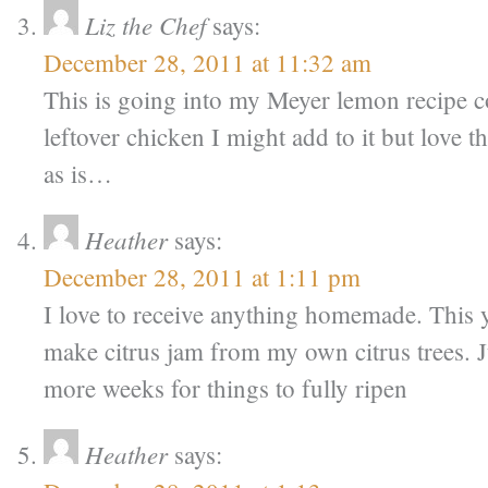
Liz the Chef
says:
December 28, 2011 at 11:32 am
This is going into my Meyer lemon recipe c
leftover chicken I might add to it but love th
as is…
Heather
says:
December 28, 2011 at 1:11 pm
I love to receive anything homemade. This ye
make citrus jam from my own citrus trees. J
more weeks for things to fully ripen
Heather
says: