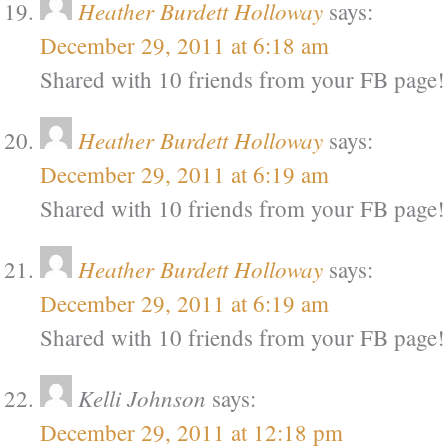
Heather Burdett Holloway
says:
December 29, 2011 at 6:18 am
Shared with 10 friends from your FB page!
Heather Burdett Holloway
says:
December 29, 2011 at 6:19 am
Shared with 10 friends from your FB page!
Heather Burdett Holloway
says:
December 29, 2011 at 6:19 am
Shared with 10 friends from your FB page!
Kelli Johnson
says:
December 29, 2011 at 12:18 pm