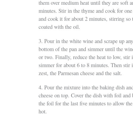
them over medium heat until they are soft a
minutes. Stir in the thyme and cook for one 
and cook it for about 2 minutes, stirring so
coated with the oil.
3. Pour in the white wine and scrape up an
bottom of the pan and simmer until the win
or two. Finally, reduce the heat to low, stir
simmer for about 6 to 8 minutes. Then stir 
zest, the Parmesan cheese and the salt.
4. Pour the mixture into the baking dish and
cheese on top. Cover the dish with foil an
the foil for the last five minutes to allow th
hot.