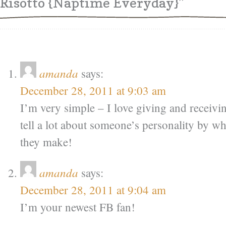
Risotto {Naptime Everyday}”
amanda
says:
December 28, 2011 at 9:03 am
I’m very simple – I love giving and receivi
tell a lot about someone’s personality by w
they make!
amanda
says:
December 28, 2011 at 9:04 am
I’m your newest FB fan!