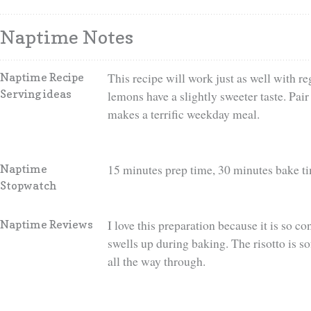
Naptime Notes
This recipe will work just as well with 
Naptime Recipe
Serving ideas
lemons have a slightly sweeter taste. Pair
makes a terrific weekday meal.
15 minutes prep time, 30 minutes bake t
Naptime
Stopwatch
I love this preparation because it is so co
Naptime Reviews
swells up during baking. The risotto is so
all the way through.