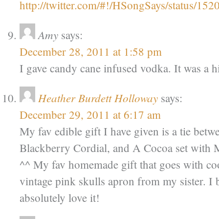
http://twitter.com/#!/HSongSays/status/1
Amy
says:
December 28, 2011 at 1:58 pm
I gave candy cane infused vodka. It was a hi
Heather Burdett Holloway
says:
December 29, 2011 at 6:17 am
My fav edible gift I have given is a tie betwe
Blackberry Cordial, and A Cocoa set with
^^ My fav homemade gift that goes with co
vintage pink skulls apron from my sister. I 
absolutely love it!