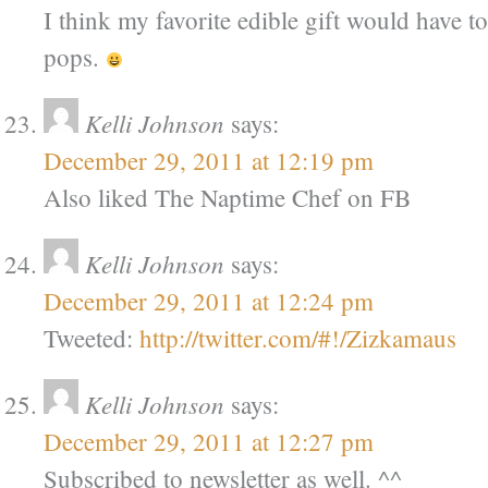
I think my favorite edible gift would have t
pops.
Kelli Johnson
says:
December 29, 2011 at 12:19 pm
Also liked The Naptime Chef on FB
Kelli Johnson
says:
December 29, 2011 at 12:24 pm
Tweeted:
http://twitter.com/#!/Zizkamaus
Kelli Johnson
says:
December 29, 2011 at 12:27 pm
Subscribed to newsletter as well. ^^