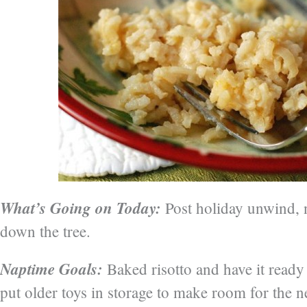
What’s Going on Today:
Post holiday unwind, n
down the tree.
Naptime Goals:
Baked risotto and have it ready 
put older toys in storage to make room for the 