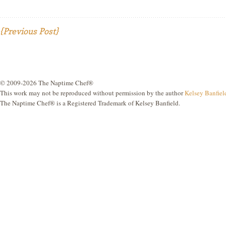
{Previous Post}
© 2009-2026 The Naptime Chef®
This work may not be reproduced without permission by the author
Kelsey Banfiel
The Naptime Chef® is a Registered Trademark of Kelsey Banfield.