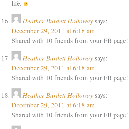
life.
Heather Burdett Holloway
says:
December 29, 2011 at 6:18 am
Shared with 10 friends from your FB page!
Heather Burdett Holloway
says:
December 29, 2011 at 6:18 am
Shared with 10 friends from your FB page!
Heather Burdett Holloway
says:
December 29, 2011 at 6:18 am
Shared with 10 friends from your FB page!