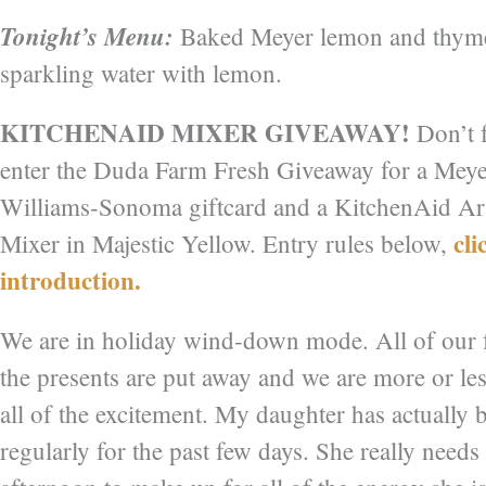
Tonight’s Menu:
Baked Meyer lemon and thyme r
sparkling water with lemon.
KITCHENAID MIXER GIVEAWAY!
Don’t f
enter the Duda Farm Fresh Giveaway for a Mey
Williams-Sonoma giftcard and a KitchenAid Ar
cli
Mixer in Majestic Yellow. Entry rules below,
introduction.
We are in holiday wind-down mode. All of our 
the presents are put away and we are more or l
all of the excitement. My daughter has actually 
regularly for the past few days. She really needs 