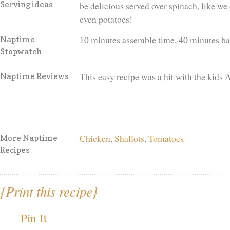
Serving ideas
be delicious served over spinach, like we 
even potatoes!
10 minutes assemble time, 40 minutes b
Naptime
Stopwatch
This easy recipe was a hit with the kids
Naptime Reviews
Chicken
,
Shallots
,
Tomatoes
More Naptime
Recipes
{Print this recipe}
Pin It