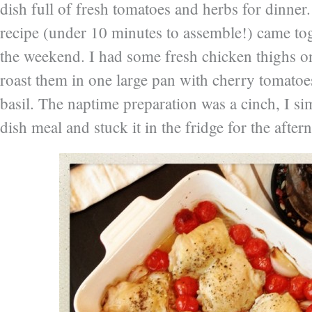
dish full of fresh tomatoes and herbs for dinner
recipe (under 10 minutes to assemble!) came toge
the weekend. I had some fresh chicken thighs o
roast them in one large pan with cherry tomatoes
basil. The naptime preparation was a cinch, I s
dish meal and stuck it in the fridge for the after