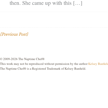
then. She came up with this […]
{Previous Post}
© 2009-2026 The Naptime Chef®
This work may not be reproduced without permission by the author
Kelsey Banfiel
The Naptime Chef® is a Registered Trademark of Kelsey Banfield.