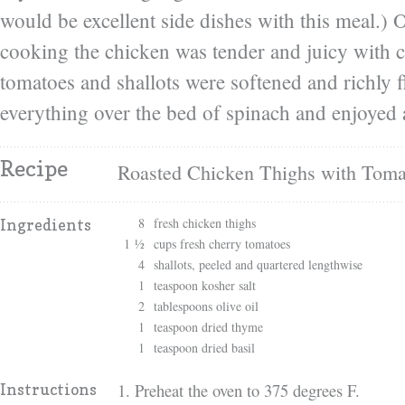
would be excellent side dishes with this meal.) 
cooking the chicken was tender and juicy with c
tomatoes and shallots were softened and richly 
everything over the bed of spinach and enjoyed 
Recipe
Roasted Chicken Thighs with Toma
8
fresh chicken thighs
Ingredients
1 ½
cups fresh cherry tomatoes
4
shallots, peeled and quartered lengthwise
1
teaspoon kosher salt
2
tablespoons olive oil
1
teaspoon dried thyme
1
teaspoon dried basil
1. Preheat the oven to 375 degrees F.
Instructions