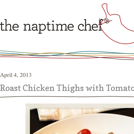
April 4, 2013
Roast Chicken Thighs with Tomato