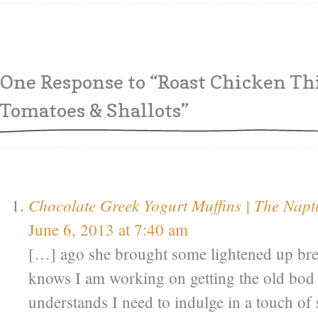
One Response
to “Roast Chicken Th
Tomatoes & Shallots”
Chocolate Greek Yogurt Muffins | The Napt
June 6, 2013 at 7:40 am
[…] ago she brought some lightened up bre
knows I am working on getting the old bod 
understands I need to indulge in a touch o