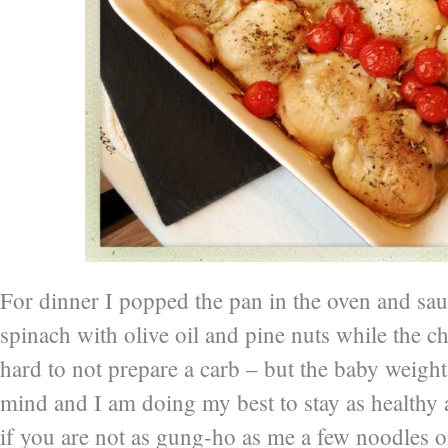
For dinner I popped the pan in the oven and sa
spinach with olive oil and pine nuts while the c
hard to not prepare a carb – but the baby weight
mind and I am doing my best to stay as healthy 
if you are not as gung-ho as me a few noodles o