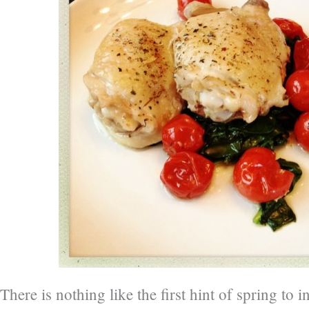
There is nothing like the first hint of spring to i