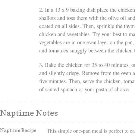
2. In a 13 x 9 baking dish place the chicke
shallots and toss them with the olive oil and
coated on all sides. Then, sprinkle the thym
chicken and vegetables. Try your best to m
vegetables are in one even layer on the pan, 
and tomatoes snuggly between the chicken 
3. Bake the chicken for 35 to 40 minutes, or
and slightly crispy. Remove from the oven a
five minutes. Then, serve the chicken, tomat
of sauted spinach or your pasta of choice.
Naptime Notes
This simple one-pan meal is perfect to eat
Naptime Recipe