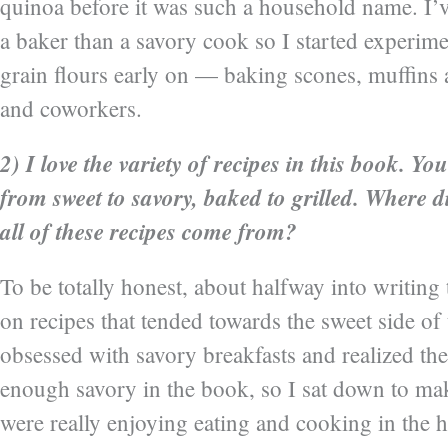
quinoa before it was such a household name. I’
a baker than a savory cook so I started experim
grain flours early on — baking scones, muffins 
and coworkers.
2) I love the variety of recipes in this book. Yo
from sweet to savory, baked to grilled. Where d
all of these recipes come from?
To be totally honest, about halfway into writin
on recipes that tended towards the sweet side of
obsessed with savory breakfasts and realized the
enough savory in the book, so I sat down to mak
were really enjoying eating and cooking in the