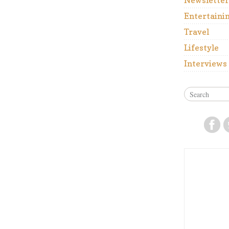
Newsletter
Entertaini
Travel
Lifestyle
Interviews