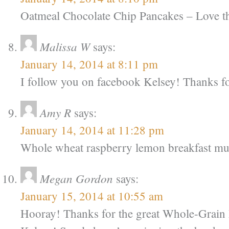
Oatmeal Chocolate Chip Pancakes – Love 
Malissa W
says:
January 14, 2014 at 8:11 pm
I follow you on facebook Kelsey! Thanks fo
Amy R
says:
January 14, 2014 at 11:28 pm
Whole wheat raspberry lemon breakfast mu
Megan Gordon
says:
January 15, 2014 at 10:55 am
Hooray! Thanks for the great Whole-Grain