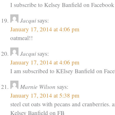
I subscribe to Kelsey Banfield on Facebook
Jacqui
says:
January 17, 2014 at 4:06 pm
oatmeal!!
Jacqui
says:
January 17, 2014 at 4:06 pm
I am subscribed to KElsey Banfield on Fac
Marnie Wilson
says:
January 17, 2014 at 5:38 pm
steel cut oats with pecans and cranberries. 
Kelsey Banfield on FB