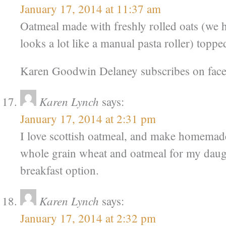
January 17, 2014 at 11:37 am
Oatmeal made with freshly rolled oats (we 
looks a lot like a manual pasta roller) topped
Karen Goodwin Delaney subscribes on fac
Karen Lynch
says:
January 17, 2014 at 2:31 pm
I love scottish oatmeal, and make homemade
whole grain wheat and oatmeal for my daug
breakfast option.
Karen Lynch
says:
January 17, 2014 at 2:32 pm