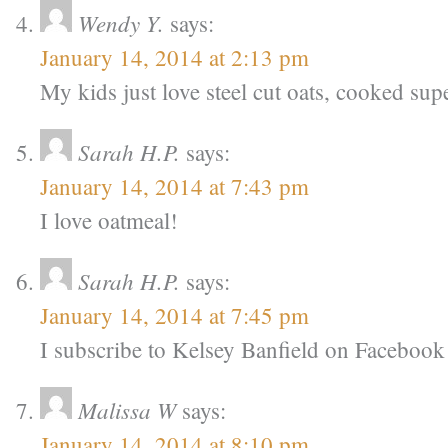
Wendy Y.
says:
January 14, 2014 at 2:13 pm
My kids just love steel cut oats, cooked su
Sarah H.P.
says:
January 14, 2014 at 7:43 pm
I love oatmeal!
Sarah H.P.
says:
January 14, 2014 at 7:45 pm
I subscribe to Kelsey Banfield on Facebook
Malissa W
says:
January 14, 2014 at 8:10 pm