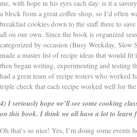
me, with hope in his eyes each day: is it a savor
a block from a great coffee shop, so I’d often w
breakfast cookies down to the staff there to sav
all on our own. Since the book is organized sea
categorized by occasion (Busy Weekday, Slow 
made a master list of recipe ideas that would fit
then began writing, experimenting and testing th
had a great team of recipe testers who worked h
triple check that each recipe worked well for th
4) I seriously hope we’ll see some cooking cla
on this book. I think we all have a lot to learn
Oh that’s so nice! Yes, I’m doing some events h