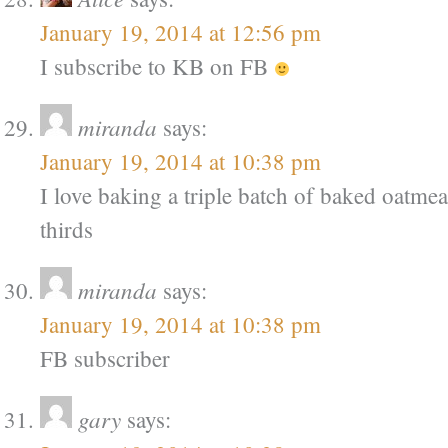
January 19, 2014 at 12:56 pm
I subscribe to KB on FB
miranda
says:
January 19, 2014 at 10:38 pm
I love baking a triple batch of baked oatmeal
thirds
miranda
says:
January 19, 2014 at 10:38 pm
FB subscriber
gary
says: