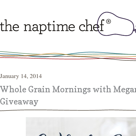
January 14, 2014
Whole Grain Mornings with Mega
Giveaway