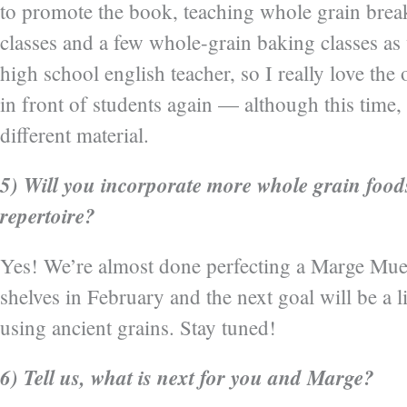
to promote the book, teaching whole grain brea
classes and a few whole-grain baking classes as 
high school english teacher, so I really love the
in front of students again — although this time,
different material.
5) Will you incorporate more whole grain food
repertoire?
Yes! We’re almost done perfecting a Marge Mues
shelves in February and the next goal will be a l
using ancient grains. Stay tuned!
6) Tell us, what is next for you and Marge?