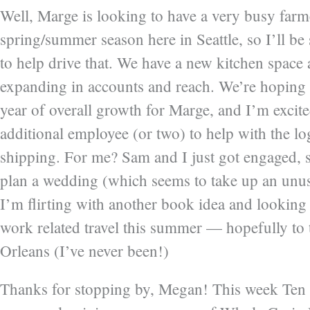
Well, Marge is looking to have a very busy far
spring/summer season here in Seattle, so I’ll be
to help drive that. We have a new kitchen space 
expanding in accounts and reach. We’re hoping 
year of overall growth for Marge, and I’m excite
additional employee (or two) to help with the lo
shipping. For me? Sam and I just got engaged, s
plan a wedding (which seems to take up an unus
I’m flirting with another book idea and lookin
work related travel this summer — hopefully t
Orleans (I’ve never been!)
Thanks for stopping by, Megan! This week Ten 