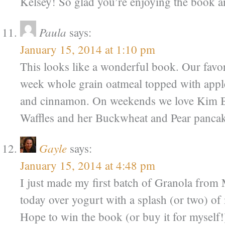
Kelsey! So glad you’re enjoying the book a
Paula
says:
January 15, 2014 at 1:10 pm
This looks like a wonderful book. Our favor
week whole grain oatmeal topped with apple
and cinnamon. On weekends we love Kim B
Waffles and her Buckwheat and Pear pancak
Gayle
says:
January 15, 2014 at 4:48 pm
I just made my first batch of Granola from 
today over yogurt with a splash (or two) o
Hope to win the book (or buy it for myself!