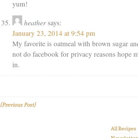
yum!
heather
says:
January 23, 2014 at 9:54 pm
My favorite is oatmeal with brown sugar and
not do facebook for privacy reasons hope my
in.
{Previous Post}
All Recipes