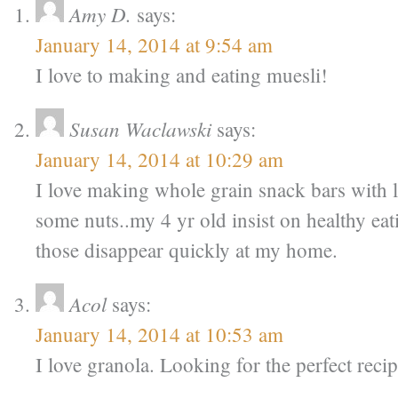
Amy D.
says:
January 14, 2014 at 9:54 am
I love to making and eating muesli!
Susan Waclawski
says:
January 14, 2014 at 10:29 am
I love making whole grain snack bars with lo
some nuts..my 4 yr old insist on healthy ea
those disappear quickly at my home.
Acol
says:
January 14, 2014 at 10:53 am
I love granola. Looking for the perfect reci