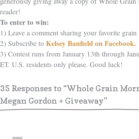
generously giving away a copy of Whole Grain
reader!
To enter to win:
1) Leave a comment sharing your favorite grain f
Kelsey Banfield on Facebook.
2) Subscribe to
3) Contest runs from January 13th through Jan
ET. U.S. residents only please. Good luck!
35 Responses
to “Whole Grain Mor
Megan Gordon + Giveaway”