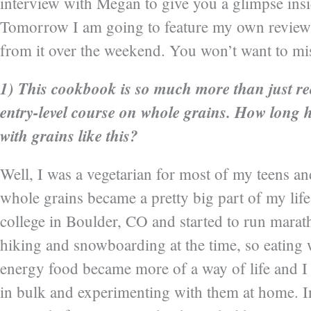
interview with Megan to give you a glimpse ins
Tomorrow I am going to feature my own review 
from it over the weekend. You won’t want to mis
1) This cookbook is so much more than just reci
entry-level course on whole grains. How long
with grains like this?
Well, I was a vegetarian for most of my teens an
whole grains became a pretty big part of my life
college in Boulder, CO and started to run marath
hiking and snowboarding at the time, so eating 
energy food became more of a way of life and I 
in bulk and experimenting with them at home. In