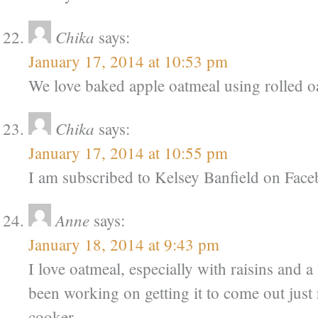
Chika
says:
January 17, 2014 at 10:53 pm
We love baked apple oatmeal using rolled oa
Chika
says:
January 17, 2014 at 10:55 pm
I am subscribed to Kelsey Banfield on Fac
Anne
says:
January 18, 2014 at 9:43 pm
I love oatmeal, especially with raisins and a 
been working on getting it to come out just 
cooker.