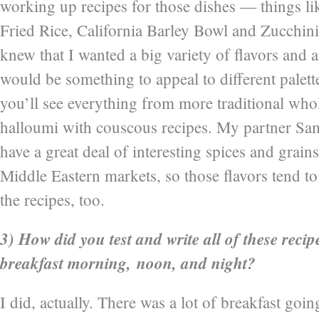
working up recipes for those dishes — things li
Fried Rice, California Barley Bowl and Zucchini
knew that I wanted a big variety of flavors and 
would be something to appeal to different palett
you’ll see everything from more traditional who
halloumi with couscous recipes. My partner Sa
have a great deal of interesting spices and grains
Middle Eastern markets, so those flavors tend t
the recipes, too.
3) How did you test and write all of these reci
breakfast morning, noon, and night?
I did, actually. There was a lot of breakfast go