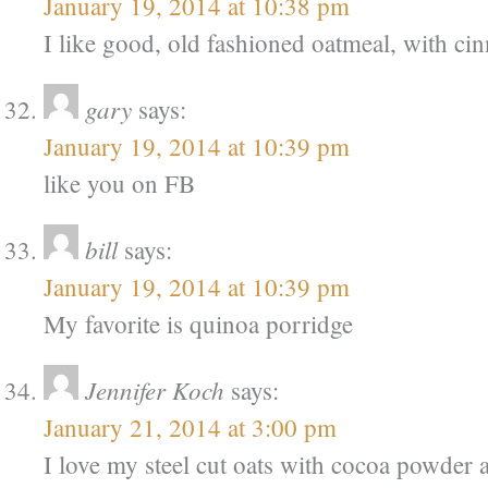
January 19, 2014 at 10:38 pm
I like good, old fashioned oatmeal, with ci
gary
says:
January 19, 2014 at 10:39 pm
like you on FB
bill
says:
January 19, 2014 at 10:39 pm
My favorite is quinoa porridge
Jennifer Koch
says:
January 21, 2014 at 3:00 pm
I love my steel cut oats with cocoa powder 