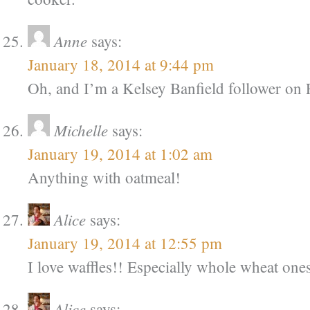
Anne
says:
January 18, 2014 at 9:44 pm
Oh, and I’m a Kelsey Banfield follower on 
Michelle
says:
January 19, 2014 at 1:02 am
Anything with oatmeal!
Alice
says:
January 19, 2014 at 12:55 pm
I love waffles!! Especially whole wheat one
Alice
says: