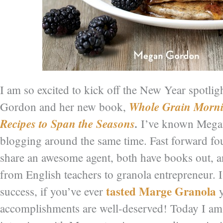
I am so excited to kick off the New Year spotli
Whole Grain Morni
Gordon and her new book,
Recipes to Span the Seasons
.
I’ve known Mega
blogging around the same time. Fast forward f
share an awesome agent, both have books out, a
from English teachers to granola entrepreneur. I 
tasted Marge Granola
success, if you’ve ever
y
accomplishments are well-deserved! Today I am 