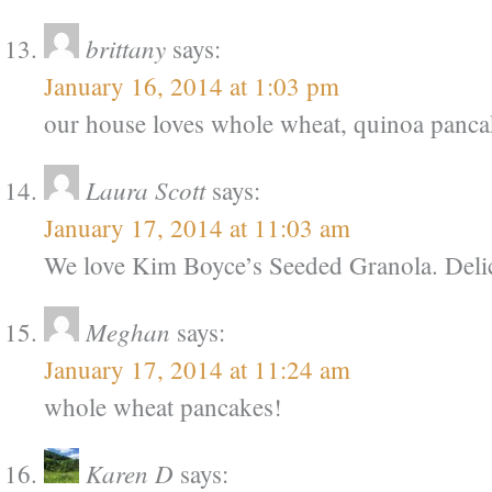
brittany
says:
January 16, 2014 at 1:03 pm
our house loves whole wheat, quinoa panca
Laura Scott
says:
January 17, 2014 at 11:03 am
We love Kim Boyce’s Seeded Granola. Deli
Meghan
says:
January 17, 2014 at 11:24 am
whole wheat pancakes!
Karen D
says: