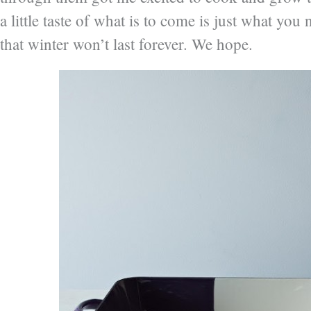
a little taste of what is to come is just what yo
that winter won’t last forever. We hope.