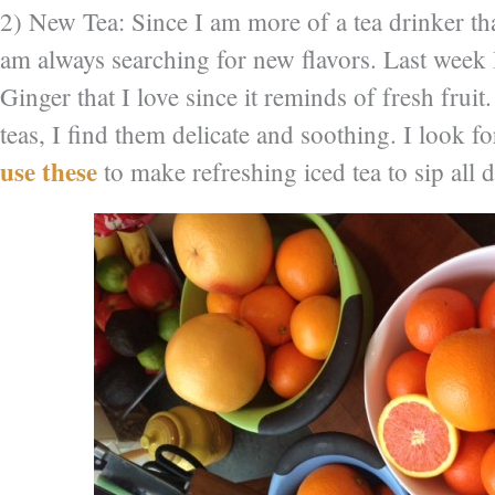
2) New Tea: Since I am more of a tea drinker tha
am always searching for new flavors. Last week 
Ginger that I love since it reminds of fresh fruit.
teas, I find them delicate and soothing. I look f
use these
to make refreshing iced tea to sip all 