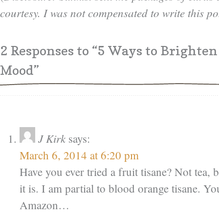
courtesy. I was not compensated to write this po
2 Responses
to “5 Ways to Brighten
Mood”
J Kirk
says:
March 6, 2014 at 6:20 pm
Have you ever tried a fruit tisane? Not tea,
it is. I am partial to blood orange tisane. Yo
Amazon…