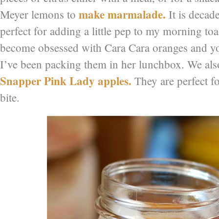
make marmalade.
Meyer lemons to
It is decade
perfect for adding a little pep to my morning to
become obsessed with Cara Cara oranges and y
I’ve been packing them in her lunchbox. We als
Snapper Pink Lady apples.
They are perfect fo
bite.