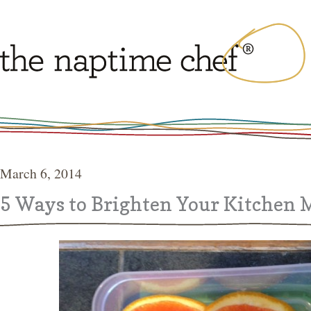
March 6, 2014
5 Ways to Brighten Your Kitchen 