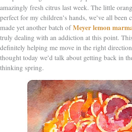
amazingly fresh citrus last week. The little ora
perfect for my children’s hands, we’ve all been
Meyer lemon marma
made yet another batch of
truly dealing with an addiction at this point. Th
definitely helping me move in the right directio
thought today we’d talk about getting back in t
thinking spring.