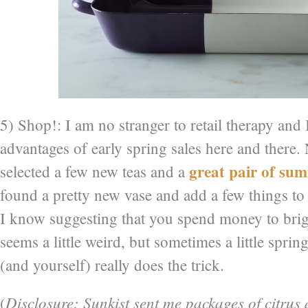
5) Shop!: I am no stranger to retail therapy and 
advantages of early spring sales here and there.
great pair of su
selected a few new teas and a
found a pretty new vase and add a few things t
I know suggesting that you spend money to br
seems a little weird, but sometimes a little sprin
(and yourself) really does the trick.
Disclosure: Sunkist sent me packages of citrus
(