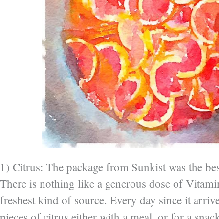
1) Citrus: The package from Sunkist was the best
There is nothing like a generous dose of Vitami
freshest kind of source. Every day since it arrive
pieces of citrus either with a meal, or for a snack