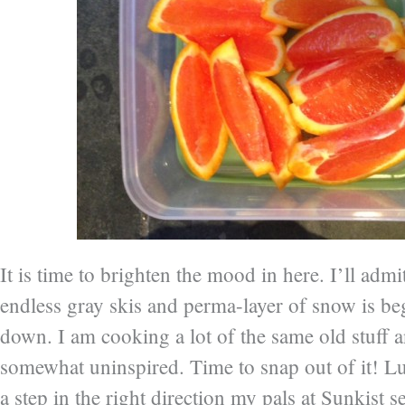
It is time to brighten the mood in here. I’ll admit
endless gray skis and perma-layer of snow is b
down. I am cooking a lot of the same old stuff 
somewhat uninspired. Time to snap out of it! Lu
a step in the right direction my pals at Sunkist 