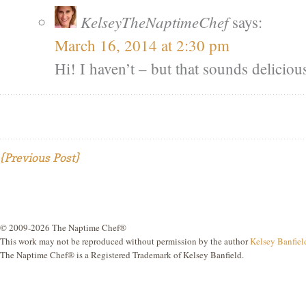
KelseyTheNaptimeChef
says:
March 16, 2014 at 2:30 pm
Hi! I haven’t – but that sounds delicious.
{Previous Post}
© 2009-2026 The Naptime Chef®
This work may not be reproduced without permission by the author
Kelsey Banfiel
The Naptime Chef® is a Registered Trademark of Kelsey Banfield.