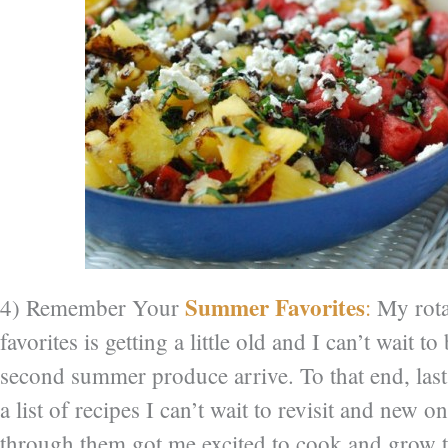
Summer Favorites
4) Remember Your
:
My rota
favorites is getting a little old and I can’t wait to
second summer produce arrive. To that end, last
a list of recipes I can’t wait to revisit and new on
through them got me excited to cook and grow 