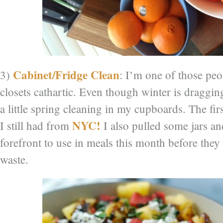
Cabinet/Fridge Clean
3)
: I’m one of those pe
closets cathartic. Even though winter is draggin
a little spring cleaning in my cupboards. The fir
NYC!
I still had from
I also pulled some jars a
forefront to use in meals this month before they
waste.