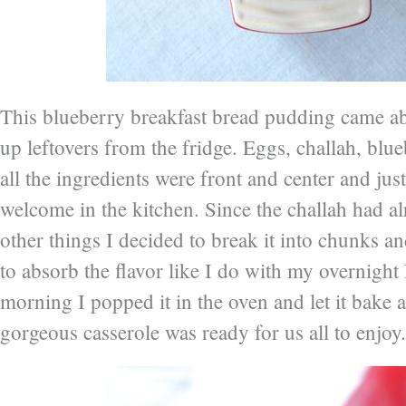
This blueberry breakfast bread pudding came a
up leftovers from the fridge. Eggs, challah, blue
all the ingredients were front and center and just
welcome in the kitchen. Since the challah had a
other things I decided to break it into chunks an
to absorb the flavor like I do with my overnight 
morning I popped it in the oven and let it bake 
gorgeous casserole was ready for us all to enjoy.