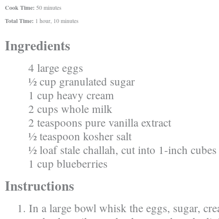
Cook Time:
50 minutes
Total Time:
1 hour, 10 minutes
Ingredients
4 large eggs
½ cup granulated sugar
1 cup heavy cream
2 cups whole milk
2 teaspoons pure vanilla extract
½ teaspoon kosher salt
½ loaf stale challah, cut into 1-inch cubes
1 cup blueberries
Instructions
In a large bowl whisk the eggs, sugar, cre