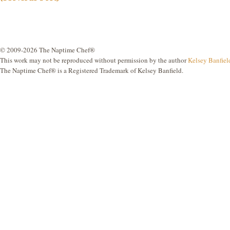
© 2009-2026 The Naptime Chef®
This work may not be reproduced without permission by the author
Kelsey Banfiel
The Naptime Chef® is a Registered Trademark of Kelsey Banfield.