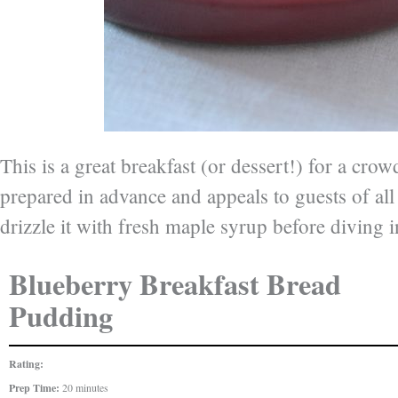
This is a great breakfast (or dessert!) for a crowd
prepared in advance and appeals to guests of all
drizzle it with fresh maple syrup before diving i
Blueberry Breakfast Bread
Pudding
Rating:
Prep Time:
20 minutes