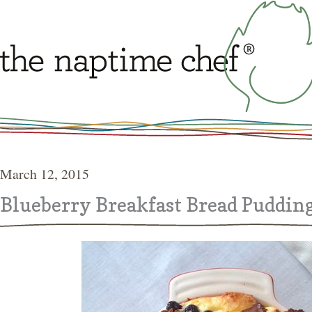
March 12, 2015
Blueberry Breakfast Bread Puddin