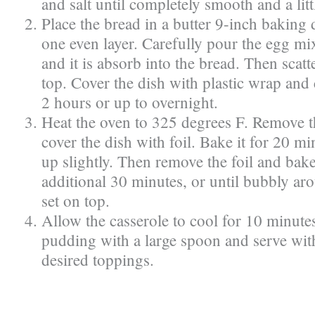
and salt until completely smooth and a lit
Place the bread in a butter 9-inch baking di
one even layer. Carefully pour the egg mi
and it is absorb into the bread. Then scatt
top. Cover the dish with plastic wrap and 
2 hours or up to overnight.
Heat the oven to 325 degrees F. Remove t
cover the dish with foil. Bake it for 20 mi
up slightly. Then remove the foil and bake
additional 30 minutes, or until bubbly ar
set on top.
Allow the casserole to cool for 10 minute
pudding with a large spoon and serve wit
desired toppings.