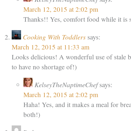
March 12, 2015 at 2:02 pm
Thanks!! Yes, comfort food while it is s
Cooking With Toddlers
says:
March 12, 2015 at 11:33 am
Looks delicious! A wonderful use of stale 
to have no shortage of!)
KelseyTheNaptimeChef
says:
March 12, 2015 at 2:02 pm
Haha! Yes, and it makes a meal for brea
both!)