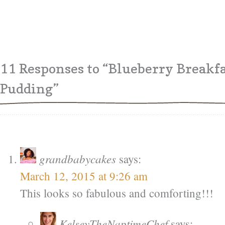
11 Responses
to “Blueberry Breakfa
Pudding”
grandbabycakes
says:
March 12, 2015 at 9:26 am
This looks so fabulous and comforting!!!
KelseyTheNaptimeChef
says: