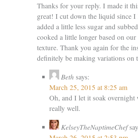
Thanks for your reply. I made it th
great! I cut down the liquid since I
added a little less sugar and subbed
cooked a little longer based on our 
texture. Thank you again for the in
definitely be making variations on t
Beth
says:
March 25, 2015 at 8:25 am
Oh, and I let it soak overnigh
really well.
KelseyTheNaptimeChef
say
March 26, 2015 at 2:53 pm