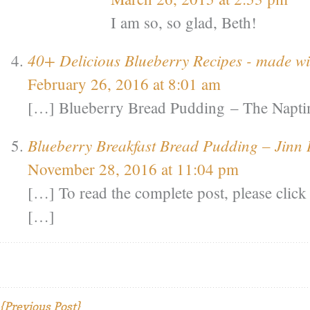
I am so, so glad, Beth!
40+ Delicious Blueberry Recipes - made 
February 26, 2016 at 8:01 am
[…] Blueberry Bread Pudding – The Napt
Blueberry Breakfast Bread Pudding – Jinn I
November 28, 2016 at 11:04 pm
[…] To read the complete post, please clic
[…]
{Previous Post}