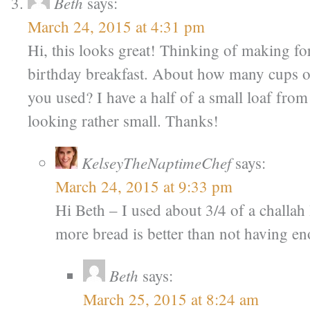
Beth
says:
March 24, 2015 at 4:31 pm
Hi, this looks great! Thinking of making f
birthday breakfast. About how many cups o
you used? I have a half of a small loaf from 
looking rather small. Thanks!
KelseyTheNaptimeChef
says:
March 24, 2015 at 9:33 pm
Hi Beth – I used about 3/4 of a challah l
more bread is better than not having e
Beth
says:
March 25, 2015 at 8:24 am