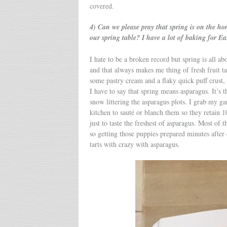
covered.
4) Can we please pray that spring is on the h
our spring table? I have a lot of baking for 
I hate to be a broken record but spring is all a
and that always makes me thing of fresh fruit tar
some pastry cream and a flaky quick puff crust,
I have to say that spring means asparagus. It’s t
snow littering the asparagus plots. I grab my gar
kitchen to sauté or blanch them so they retain 1
just to taste the freshest of asparagus. Most of t
so getting those puppies prepared minutes after 
tarts with crazy with asparagus.