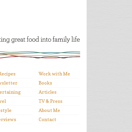
 Recipes
Work with Me
sletter
Books
ertaining
Articles
vel
TV & Press
estyle
About Me
erviews
Contact