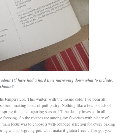
’ll admit I’d have had a hard time narrowing down what to include.
 choose?
he temperature. This winter, with the insane cold, I’ve been all
lso been making loads of puff pastry. Nothing like a few pounds of
spring time and sugaring season, I’ll be deeply invested in all
e freezing. So the recipes are among my favorites with plenty of
 main focus was to choose a well-rounded selection for every baking
bring a Thanksgiving pie….but make it gluten free?”, I’ve got you