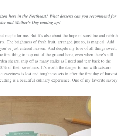
orizon here in the Northeast? What desserts can you recommend for
Easter and Mother’s Day coming up!
bout maple for me. But it’s also about the hope of sunshine and rebirth
ts. The brightness of fresh fruit, arranged just so, is magical. Add
 you’ve just entered heaven. And despite my love of all things sweet,
he first thing to pop out of the ground here, even when there’s still
den shears, snip off as many stalks as I need and tear back to the
00% of their sweetness. It’s worth the danger to run with scissors
he sweetness is lost and toughness sets in after the first day of harvest
cutting is a beautiful culinary experience. One of my favorite savory