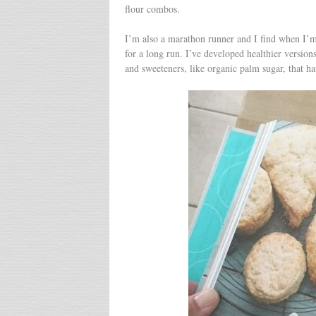
flour combos.
I’m also a marathon runner and I find when I’m i
for a long run. I’ve developed healthier versions
and sweeteners, like organic palm sugar, that h