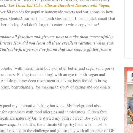
 book:
Let Them Eat Cake: Classic Decadent Desserts with Vegan,
ver 80 recipes for popular homemade sweets and variations on how
egan. Genius! Earlier this month Gesine and I had a quick email chat
t here today. And don’t forget to enter to win a copy below!
update all favorites and give me ways to make them (successfully)
 Hurray! How did you learn all these excellent variations when you
 You’re the first person I’ve found that can remove gluten from a
robiotic) with intermittent bouts of utter butter and sugar (and pork)
summers. Baking (and cooking) with an eye to both vegan and
. And despite my deep resentment at having been forced to bring
ther, begrudgingly, for making this way of eating and cooking a
 expand my alternative baking horizons. My background also
 for customers with food allergies and intolerances. Gluten free
eats are naturally GF (I started my pastry career 10+ years ago
new cupcake and it’s, the ultimate GF pastry) and when a celiac
n, I reveled in the challenge and got to play with all manner of GF