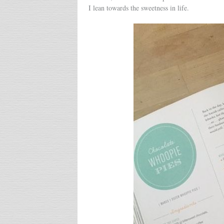
I lean towards the sweetness in life.