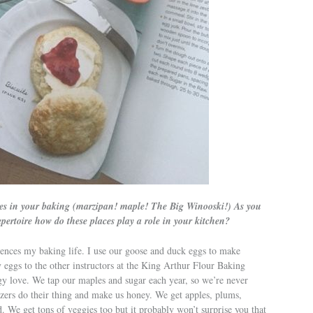
ces in your baking (marzipan! maple! The Big Winooski!) As you
pertoire how do these places play a role in your kitchen?
ences my baking life. I use our goose and duck eggs to make
eggs to the other instructors at the King Arthur Flour Baking
gy love. We tap our maples and sugar each year, so we’re never
uzzers do their thing and make us honey. We get apples, plums,
. We get tons of veggies too but it probably won’t surprise you that