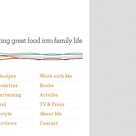
 Recipes
Work with Me
sletter
Books
ertaining
Articles
vel
TV & Press
estyle
About Me
erviews
Contact