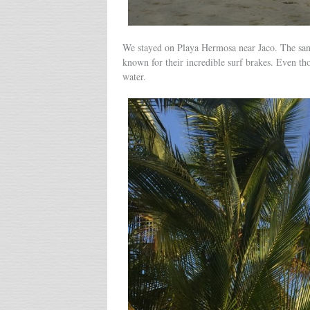
We stayed on Playa Hermosa near Jaco. The sand 
known for their incredible surf brakes. Even th
water.