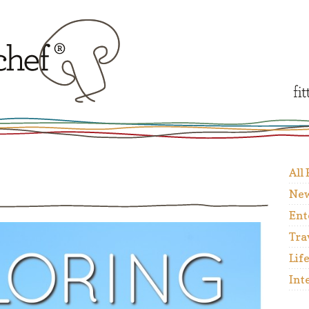
All
New
Ent
Tra
Lif
Int