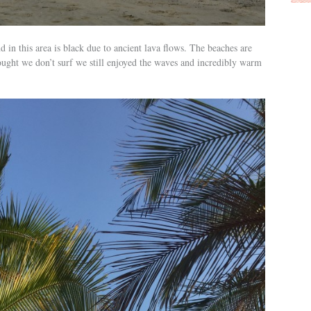
in this area is black due to ancient lava flows. The beaches are
ought we don’t surf we still enjoyed the waves and incredibly warm