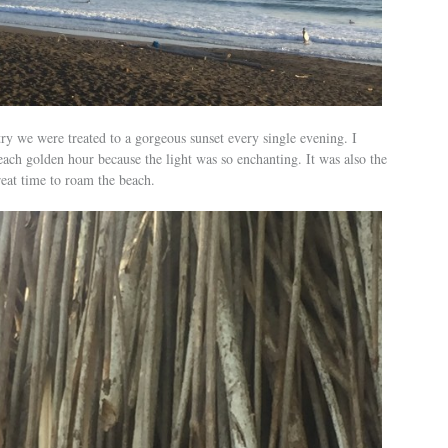
ry we were treated to a gorgeous sunset every single evening. I
ach golden hour because the light was so enchanting. It was also the
reat time to roam the beach.