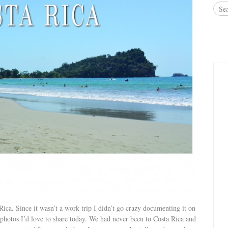
ica. Since it wasn’t a work trip I didn’t go crazy documenting it on
photos I’d love to share today. We had never been to Costa Rica and