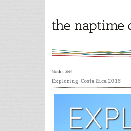
March 4, 2016
Exploring: Costa Rica 2016