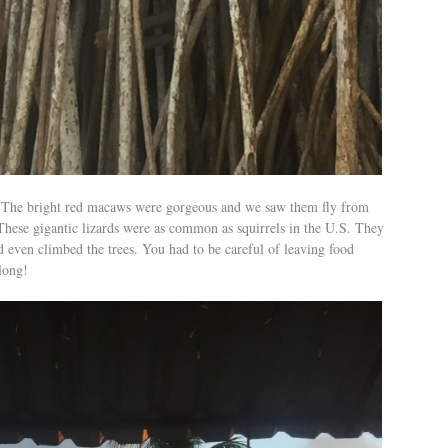
e. The bright red macaws were gorgeous and we saw them fly from
 These gigantic lizards were as common as squirrels in the U.S. They
d even climbed the trees. You had to be careful of leaving food
long!