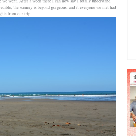
e we went. After a week there I can now say I totally understand
redible, the scenery is beyond gorgeous, and it everyone we met had
ghts from our trip: