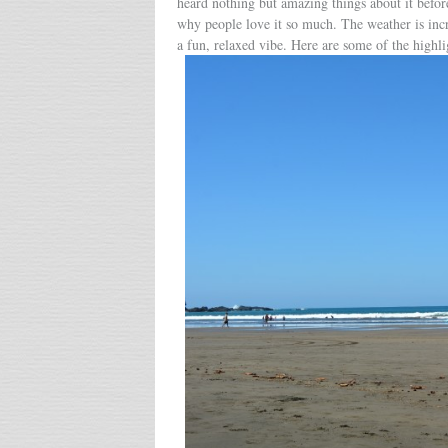
heard nothing but amazing things about it befor
why people love it so much. The weather is inc
a fun, relaxed vibe. Here are some of the highli