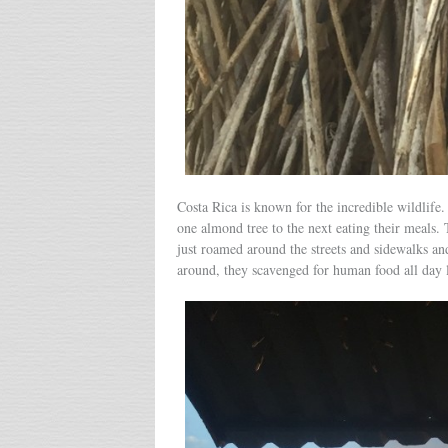
Costa Rica is known for the incredible wildlif
one almond tree to the next eating their meals.
just roamed around the streets and sidewalks an
around, they scavenged for human food all day 