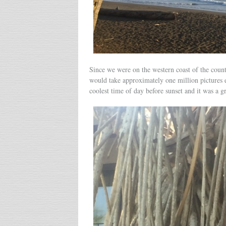
Since we were on the western coast of the count
would take approximately one million pictures e
coolest time of day before sunset and it was a g