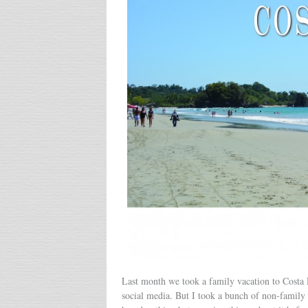
Last month we took a family vacation to Costa R
social media. But I took a bunch of non-family 