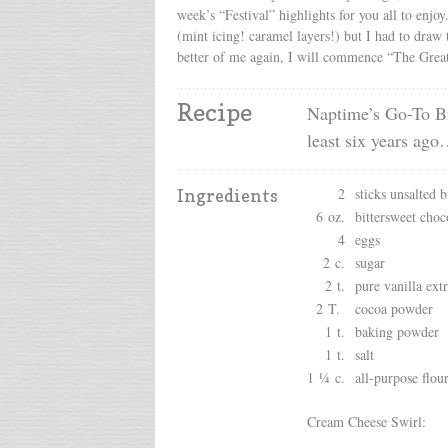
week’s “Festival” highlights for you all to enjo
(mint icing! caramel layers!) but I had to draw
better of me again, I will commence “The Great B
Recipe
Naptime’s Go-To Br
least six years ag
2
sticks unsalted b
Ingredients
6 oz.
bittersweet choc
4
eggs
2 c.
sugar
2 t.
pure vanilla extr
2 T.
cocoa powder
1 t.
baking powder
1 t.
salt
1 ¼ c.
all-purpose flou
Cream Cheese Swirl: