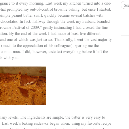
egiance to it every morning. Last week my kitchen turned into a one-
what prompted my out-of-control brownie baking, but once I started,
simple peanut butter swirl, quickly became several batches with
ng chocolates. In fact, halfway through the week my husband branded
wnie Festival of 2009,” gently insinuating I had crossed the line
ion. By the end of the week I had made at least five different
and one of which was just so-so. Thankfully, I sent the vast majority
 (much to the appreciation of his colleagues), sparing me the
a muu-muu. I did, however, taste test everything before it left the
ts with you.
ny levels. The ingredients are simple, the batter is very easy to
r. Last week’s baking endeavor began when, using my favorite recipe