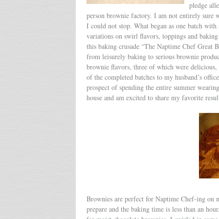
pledge all
person brownie factory. I am not entirely sure 
I could not stop. What began as one batch with 
variations on swirl flavors, toppings and baki
this baking crusade “The Naptime Chef Great Bro
from leisurely baking to serious brownie product
brownie flavors, three of which were delicious, 
of the completed batches to my husband’s office
prospect of spending the entire summer wearing 
house and am excited to share my favorite resul
Brownies are perfect for Naptime Chef-ing on ma
prepare and the baking time is less than an hou