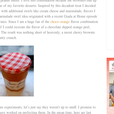
 peanut butter. I love this combination because the brownies end up
ne of my favorite desserts. Inspired by this decadent treat I decided
t with additional swirls like cream cheese and marmalade, flavors I
armalade swirl idea originated with a recent Giada at Home episode
wnies. Since I am a huge fan of the
choco-orange
flavor combination
 I could recreate the flavor of a chocolate dipped orange peel,
. The result was nothing short of heavenly, a moist chewy brownie
utty crunch.
nie experiments, let’s just say they weren’t up to snuff. I promise to
have worked on perfecting them. In the mean time, here are last