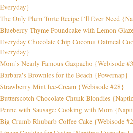
Everyday}
The Only Plum Torte Recipe I’ll Ever Need {N
Blueberry Thyme Poundcake with Lemon Glaz
Everyday Chocolate Chip Coconut Oatmeal Coo
Everyday}
Mom’s Nearly Famous Gazpacho {Webisode #
Barbara’s Brownies for the Beach {Powernap}
Strawberry Mint Ice-Cream {Webisode #28}
Butterscotch Chocolate Chunk Blondies {Napt
Penne with Sausage: Cooking with Mom {Napt
Big Crumb Rhubarb Coffee Cake {Webisode #
Linzer Cookies for Easter {Naptime Everyday}