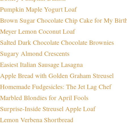
Pumpkin Maple Yogurt Loaf
Brown Sugar Chocolate Chip Cake for My Birt
Meyer Lemon Coconut Loaf
Salted Dark Chocolate Chocolate Brownies
Sugary Almond Crescents
Easiest Italian Sausage Lasagna
Apple Bread with Golden Graham Streusel
Homemade Fudgesicles: The Jet Lag Chef
Marbled Blondies for April Fools
Surprise-Inside Streusel Apple Loaf
Lemon Verbena Shortbread