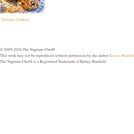
Yummy Cookies
© 2009-2026 The Naptime Chef®
This work may not be reproduced without permission by the author
Kelsey Banfiel
The Naptime Chef® is a Registered Trademark of Kelsey Banfield.