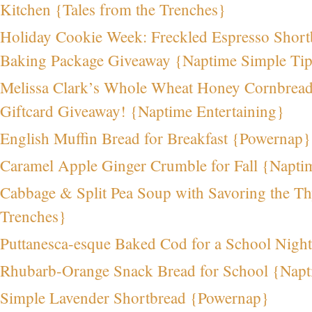
Kitchen {Tales from the Trenches}
Holiday Cookie Week: Freckled Espresso Sho
Baking Package Giveaway {Naptime Simple Ti
Melissa Clark’s Whole Wheat Honey Cornbrea
Giftcard Giveaway! {Naptime Entertaining}
English Muffin Bread for Breakfast {Powernap}
Caramel Apple Ginger Crumble for Fall {Napti
Cabbage & Split Pea Soup with Savoring the Th
Trenches}
Puttanesca-esque Baked Cod for a School Nigh
Rhubarb-Orange Snack Bread for School {Nap
Simple Lavender Shortbread {Powernap}