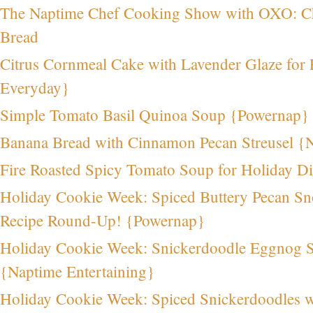
The Naptime Chef Cooking Show with OXO: Ch
Bread
Citrus Cornmeal Cake with Lavender Glaze for 
Everyday}
Simple Tomato Basil Quinoa Soup {Powernap}
Banana Bread with Cinnamon Pecan Streusel {
Fire Roasted Spicy Tomato Soup for Holiday D
Holiday Cookie Week: Spiced Buttery Pecan S
Recipe Round-Up! {Powernap}
Holiday Cookie Week: Snickerdoodle Eggnog 
{Naptime Entertaining}
Holiday Cookie Week: Spiced Snickerdoodles wi