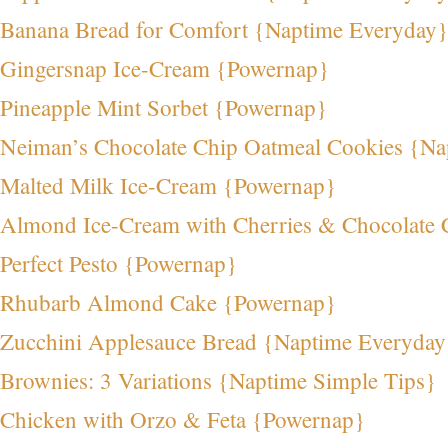
Banana Bread for Comfort {Naptime Everyday}
Gingersnap Ice-Cream {Powernap}
Pineapple Mint Sorbet {Powernap}
Neiman’s Chocolate Chip Oatmeal Cookies {Na
Malted Milk Ice-Cream {Powernap}
Almond Ice-Cream with Cherries & Chocolate
Perfect Pesto {Powernap}
Rhubarb Almond Cake {Powernap}
Zucchini Applesauce Bread {Naptime Everyday
Brownies: 3 Variations {Naptime Simple Tips}
Chicken with Orzo & Feta {Powernap}