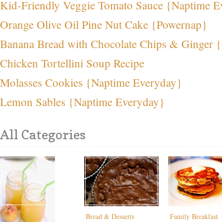
Kid-Friendly Veggie Tomato Sauce {Naptime E
Orange Olive Oil Pine Nut Cake {Powernap}
Banana Bread with Chocolate Chips & Ginger 
Chicken Tortellini Soup Recipe
Molasses Cookies {Naptime Everyday}
Lemon Sables {Naptime Everyday}
All Categories
Bread & Desserts
Family Breakfast