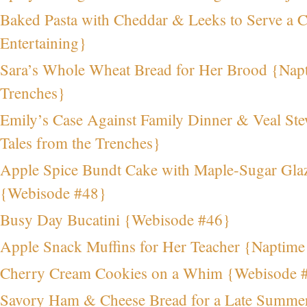
Baked Pasta with Cheddar & Leeks to Serve a
Entertaining}
Sara’s Whole Wheat Bread for Her Brood {Napt
Trenches}
Emily’s Case Against Family Dinner & Veal St
Tales from the Trenches}
Apple Spice Bundt Cake with Maple-Sugar Glaz
{Webisode #48}
Busy Day Bucatini {Webisode #46}
Apple Snack Muffins for Her Teacher {Naptim
Cherry Cream Cookies on a Whim {Webisode 
Savory Ham & Cheese Bread for a Late Summe