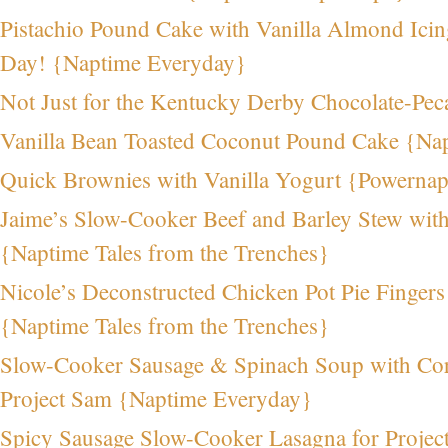
Pistachio Pound Cake with Vanilla Almond Icing 
Day! {Naptime Everyday}
Not Just for the Kentucky Derby Chocolate-Pe
Vanilla Bean Toasted Coconut Pound Cake {Na
Quick Brownies with Vanilla Yogurt {Powerna
Jaime’s Slow-Cooker Beef and Barley Stew wit
{Naptime Tales from the Trenches}
Nicole’s Deconstructed Chicken Pot Pie Fingers 
{Naptime Tales from the Trenches}
Slow-Cooker Sausage & Spinach Soup with Co
Project Sam {Naptime Everyday}
Spicy Sausage Slow-Cooker Lasagna for Proje