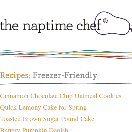
Recipes:
Freezer-Friendly
Cinnamon Chocolate Chip Oatmeal Cookies
Quick Lemony Cake for Spring
Toasted Brown Sugar Pound Cake
Buttery Pumpkin Danish