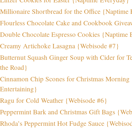
Millionaire Shortbread for the Office {Naptime 
Flourless Chocolate Cake and Cookbook Givea
Double Chocolate Espresso Cookies {Naptime 
Creamy Artichoke Lasagna {Webisode #7}
Butternut Squash Ginger Soup with Cider for T
the Road}
Cinnamon Chip Scones for Christmas Morning
Entertaining}
Ragu for Cold Weather {Webisode #6}
Peppermint Bark and Christmas Gift Bags {We
Rhoda’s Peppermint Hot Fudge Sauce {Webiso