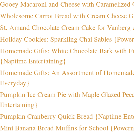
Gooey Macaroni and Cheese with Caramelize
Wholesome Carrot Bread with Cream Cheese G
St. Amand Chocolate Cream Cake for Vanberg
Holiday Cookies: Sparkling Chai Sables {Powe
Homemade Gifts: White Chocolate Bark with Fr
{Naptime Entertaining}
Homemade Gifts: An Assortment of Homemade 
Everyday}
Pumpkin Ice Cream Pie with Maple Glazed Pec
Entertaining}
Pumpkin Cranberry Quick Bread {Naptime Ente
Mini Banana Bread Muffins for School {Power