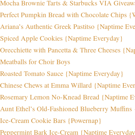
Mocha Brownie Tarts & Starbucks VIA Giveaw
Perfect Pumpkin Bread with Chocolate Chips {
Ariana’s Authentic Greek Pastitso {Naptime Ev
Spiced Apple Cookies {Naptime Everyday}
Orecchiette with Pancetta & Three Cheeses {N
Meatballs for Choir Boys
Roasted Tomato Sauce {Naptime Everyday}
Chinese Chews at Emma Willard {Naptime Eve
Rosemary Lemon No-Knead Bread {Naptime E
Aunt Ethel’s Old-Fashioned Blueberry Muffins
Ice-Cream Cookie Bars {Powernap}
Peppermint Bark Ice-Cream {Naptime Everyda