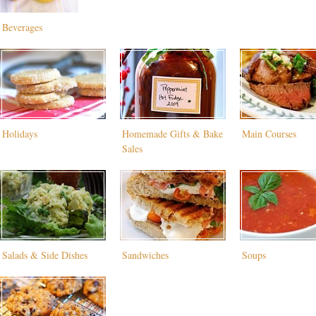
Beverages
Holidays
Homemade Gifts & Bake
Main Courses
Sales
Salads & Side Dishes
Sandwiches
Soups