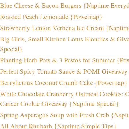
Blue Cheese & Bacon Burgers {Naptime Every
Roasted Peach Lemonade {Powernap}
Strawberry-Lemon Verbena Ice Cream {Naptim
Big Girls, Small Kitchen Lotus Blondies & Gi
Special}
Planting Herb Pots & 3 Pestos for Summer {Po
Perfect Spicy Tomato Sauce & POMI Giveaway
Berrylicious Coconut Crumb Cake {Powernap}
White Chocolate Cranberry Oatmeal Cookies: C
Cancer Cookie Giveaway {Naptime Special}
Spring Asparagus Soup with Fresh Crab {Napt
All About Rhubarb {Naptime Simple Tips}