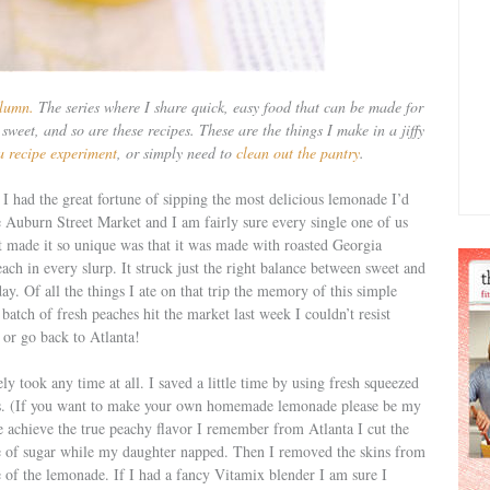
lumn.
The series where I share quick, easy food that can be made for
sweet, and so are these recipes. These are the things I make in a jiffy
a recipe experiment
, or simply need to
clean out the pantry
.
 had the great fortune of sipping the most delicious lemonade I’d
the Auburn Street Market and I am fairly sure every single one of us
at made it so unique was that it was made with roasted Georgia
peach in every slurp. It struck just the right balance between sweet and
ay. Of all the things I ate on that trip the memory of this simple
batch of fresh peaches hit the market last week I couldn’t resist
, or go back to Atlanta!
ly took any time at all. I saved a little time by using fresh squeezed
s. (If you want to make your own homemade lemonade please be my
The achieve the true peachy flavor I remember from Atlanta I cut the
le of sugar while my daughter napped. Then I removed the skins from
e of the lemonade. If I had a fancy Vitamix blender I am sure I