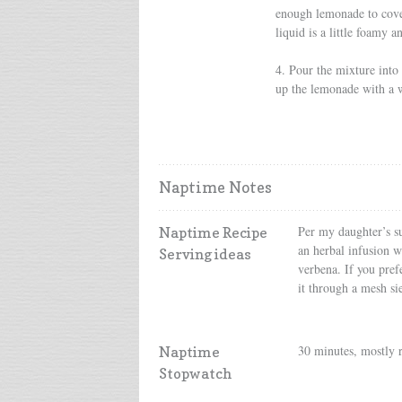
enough lemonade to cover
liquid is a little foamy a
4. Pour the mixture into a
up the lemonade with a 
Naptime Notes
Per my daughter’s su
Naptime Recipe
an herbal infusion w
Serving ideas
verbena. If you prefe
it through a mesh si
30 minutes, mostly 
Naptime
Stopwatch