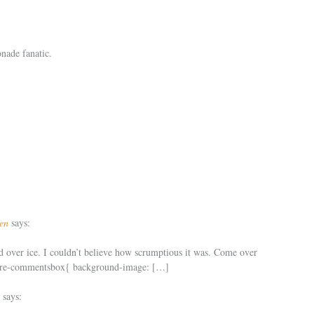
onade fanatic.
en
says:
 over ice. I couldn’t believe how scrumptious it was. Come over
share-commentsbox{ background-image: […]
says: