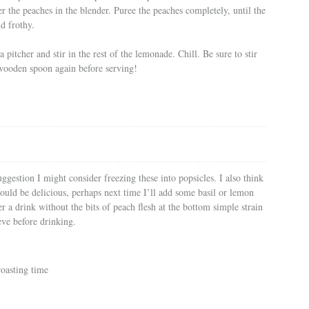
 the peaches in the blender. Puree the peaches completely, until the
nd frothy.
 pitcher and stir in the rest of the lemonade. Chill. Be sure to stir
wooden spoon again before serving!
ggestion I might consider freezing these into popsicles. I also think
ould be delicious, perhaps next time I’ll add some basil or lemon
r a drink without the bits of peach flesh at the bottom simple strain
eve before drinking.
roasting time