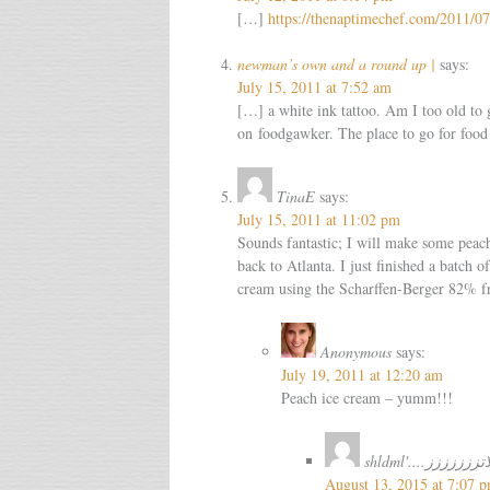
[…]
https://thenaptimechef.com/2011/0
newman’s own and a round up |
says:
July 15, 2011 at 7:52 am
[…] a white ink tattoo. Am I too old to 
on foodgawker. The place to go for food
TinaE
says:
July 15, 2011 at 11:02 pm
Sounds fantastic; I will make some peac
back to Atlanta. I just finished a batch o
cream using the Scharffen-Berger 82% f
Anonymous
says:
July 19, 2011 at 12:20 am
Peach ice cream – yumm!!!
shldml'....شسيب
August 13, 2015 at 7:07 