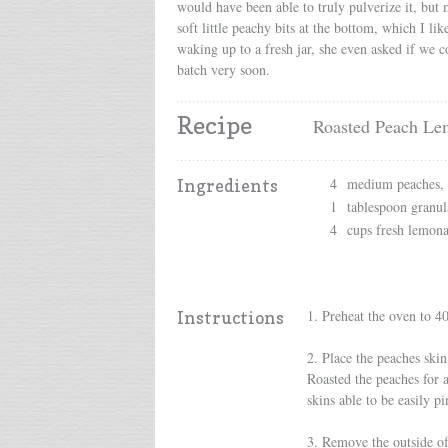
would have been able to truly pulverize it, but 
soft little peachy bits at the bottom, which I li
waking up to a fresh jar, she even asked if we c
batch very soon.
Recipe
Roasted Peach Le
4
medium peaches, p
Ingredients
1
tablespoon granul
4
cups fresh lemon
1. Preheat the oven to 4
Instructions
2. Place the peaches skin
Roasted the peaches for a
skins able to be easily pi
3. Remove the outside of