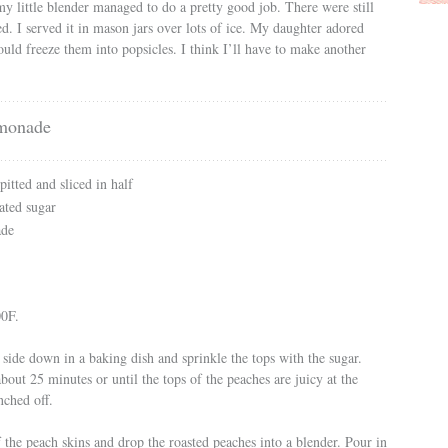
my little blender managed to do a pretty good job. There were still
ked. I served it in mason jars over lots of ice. My daughter adored
ould freeze them into popsicles. I think I’ll have to make another
monade
itted and sliced in half
ated sugar
ade
00F.
 side down in a baking dish and sprinkle the tops with the sugar.
bout 25 minutes or until the tops of the peaches are juicy at the
nched off.
 the peach skins and drop the roasted peaches into a blender. Pour in