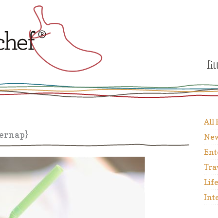
All
ernap}
New
Ent
Tra
Lif
Int