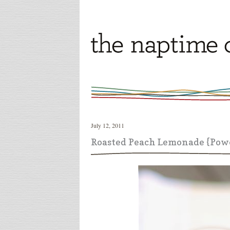
July 12, 2011
Roasted Peach Lemonade {Pow