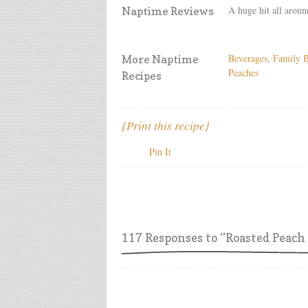
A huge hit all aroun
Naptime Reviews
Beverages
,
Family B
More Naptime
Peaches
Recipes
{Print this recipe}
Pin It
117 Responses
to “Roasted Peac