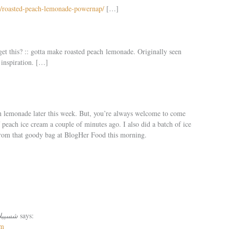
7/roasted-peach-lemonade-powernap/
[…]
get this? :: gotta make roasted peach lemonade. Originally seen
 inspiration. […]
h lemonade later this week. But, you’re always welcome to come
f peach ice cream a couple of minutes ago. I also did a batch of ice
rom that goody bag at BlogHer Food this morning.
لاتززززززز
says:
pm