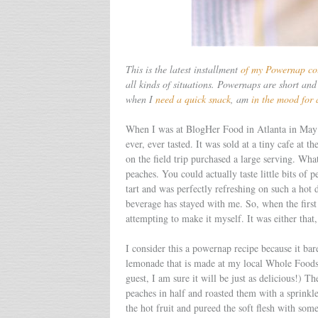
This is the latest installment
of my Powernap co
all kinds of situations. Powernaps are short and 
when I
need a quick snack
, am
in the mood for 
When I was at BlogHer Food in Atlanta in May I
ever, ever tasted. It was sold at a tiny cafe at 
on the field trip purchased a large serving. Wh
peaches. You could actually taste little bits of 
tart and was perfectly refreshing on such a hot d
beverage has stayed with me. So, when the first 
attempting to make it myself. It was either that
I consider this a powernap recipe because it bare
lemonade that is made at my local Whole Food
guest, I am sure it will be just as delicious!) 
peaches in half and roasted them with a sprink
the hot fruit and pureed the soft flesh with som