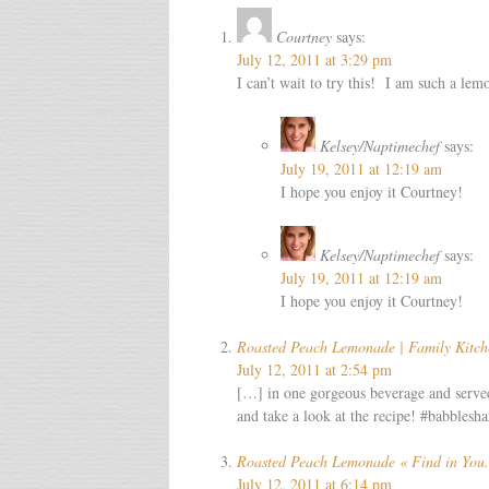
Courtney
says:
July 12, 2011 at 3:29 pm
I can’t wait to try this! I am such a lem
Kelsey/Naptimechef
says:
July 19, 2011 at 12:19 am
I hope you enjoy it Courtney!
Kelsey/Naptimechef
says:
July 19, 2011 at 12:19 am
I hope you enjoy it Courtney!
Roasted Peach Lemonade | Family Kitch
July 12, 2011 at 2:54 pm
[…] in one gorgeous beverage and served
and take a look at the recipe! #babble
Roasted Peach Lemonade « Find in You.
July 12, 2011 at 6:14 pm