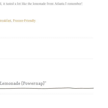
d, it tasted a lot like the lemonade from Atlanta I remember!
reakfast
,
Freezer-Friendly
h Lemonade {Powernap}”