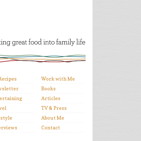
 Recipes
Work with Me
sletter
Books
ertaining
Articles
vel
TV & Press
estyle
About Me
erviews
Contact