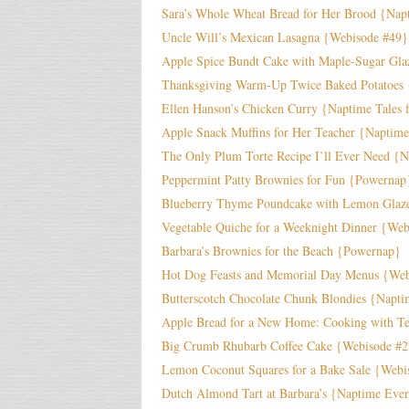
Sara’s Whole Wheat Bread for Her Brood {Napt
Uncle Will’s Mexican Lasagna {Webisode #49}
Apple Spice Bundt Cake with Maple-Sugar Gla
Thanksgiving Warm-Up Twice Baked Potatoes
Ellen Hanson’s Chicken Curry {Naptime Tales 
Apple Snack Muffins for Her Teacher {Naptim
The Only Plum Torte Recipe I’ll Ever Need {
Peppermint Patty Brownies for Fun {Powernap
Blueberry Thyme Poundcake with Lemon Glaz
Vegetable Quiche for a Weeknight Dinner {We
Barbara’s Brownies for the Beach {Powernap}
Hot Dog Feasts and Memorial Day Menus {Web
Butterscotch Chocolate Chunk Blondies {Napt
Apple Bread for a New Home: Cooking with Te
Big Crumb Rhubarb Coffee Cake {Webisode #
Lemon Coconut Squares for a Bake Sale {Webi
Dutch Almond Tart at Barbara’s {Naptime Eve