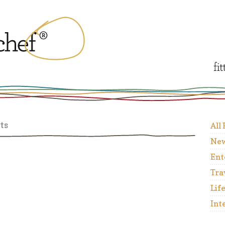
ts
All
New
Ent
Tra
Lif
Int