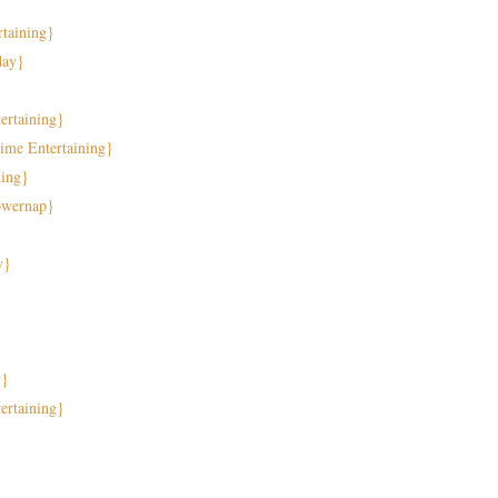
taining}
day}
rtaining}
ime Entertaining}
ning}
owernap}
}
y}
}
y}
ertaining}