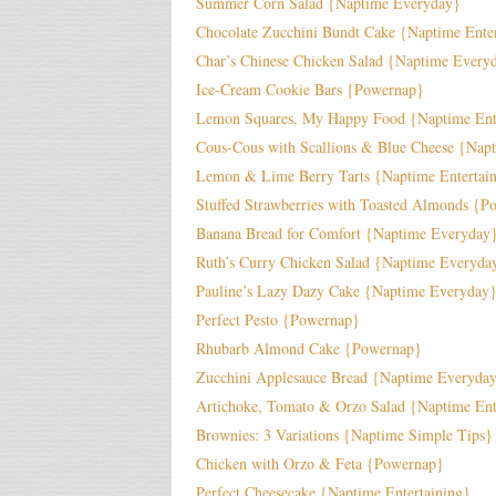
Summer Corn Salad {Naptime Everyday}
Chocolate Zucchini Bundt Cake {Naptime Enter
Char’s Chinese Chicken Salad {Naptime Every
Ice-Cream Cookie Bars {Powernap}
Lemon Squares, My Happy Food {Naptime Ente
Cous-Cous with Scallions & Blue Cheese {Napt
Lemon & Lime Berry Tarts {Naptime Entertai
Stuffed Strawberries with Toasted Almonds {P
Banana Bread for Comfort {Naptime Everyday
Ruth’s Curry Chicken Salad {Naptime Everyda
Pauline’s Lazy Dazy Cake {Naptime Everyday
Perfect Pesto {Powernap}
Rhubarb Almond Cake {Powernap}
Zucchini Applesauce Bread {Naptime Everyda
Artichoke, Tomato & Orzo Salad {Naptime Ent
Brownies: 3 Variations {Naptime Simple Tips}
Chicken with Orzo & Feta {Powernap}
Perfect Cheesecake {Naptime Entertaining}