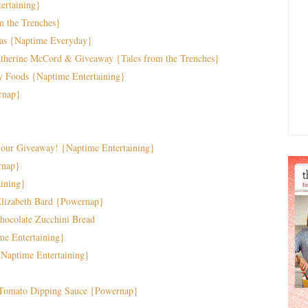
ertaining}
m the Trenches}
das {Naptime Everyday}
Catherine McCord & Giveaway {Tales from the Trenches}
y Foods {Naptime Entertaining}
rnap}
lour Giveaway! {Naptime Entertaining}
rnap}
aining}
Elizabeth Bard {Powernap}
ocolate Zucchini Bread
me Entertaining}
{Naptime Entertaining}
 Tomato Dipping Sauce {Powernap}