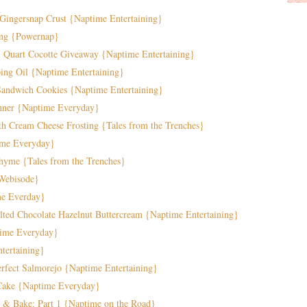
Gingersnap Crust {Naptime Entertaining}
ing {Powernap}
5 Quart Cocotte Giveaway {Naptime Entertaining}
ng Oil {Naptime Entertaining}
andwich Cookies {Naptime Entertaining}
nner {Naptime Everyday}
h Cream Cheese Frosting {Tales from the Trenches}
ime Everyday}
hyme {Tales from the Trenches}
{Webisode}
me Everday}
lted Chocolate Hazelnut Buttercream {Naptime Entertaining}
time Everyday}
tertaining}
fect Salmorejo {Naptime Entertaining}
 Cake {Naptime Everyday}
 & Bake: Part 1 {Naptime on the Road}