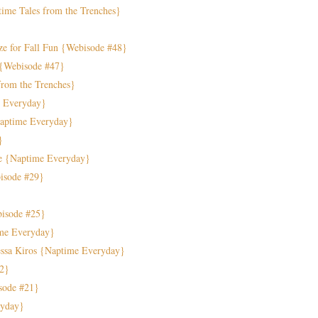
ime Tales from the Trenches}
ze for Fall Fun {Webisode #48}
 {Webisode #47}
from the Trenches}
e Everyday}
Naptime Everyday}
}
e {Naptime Everyday}
bisode #29}
isode #25}
ime Everyday}
ssa Kiros {Naptime Everyday}
22}
sode #21}
ryday}