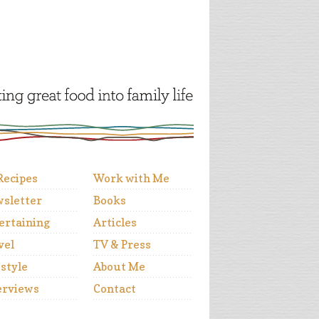
 Recipes
Work with Me
sletter
Books
ertaining
Articles
vel
TV & Press
estyle
About Me
erviews
Contact