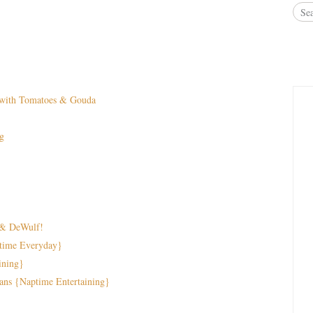
e with Tomatoes & Gouda
g
 & DeWulf!
time Everyday}
ining}
ans {Naptime Entertaining}