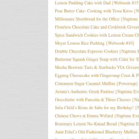
Lemon Pudding Cake with Dad {Webisode #15
Pear Butter Cake: Cooking with Tessa Kiros {
Millionaire Shortbread for the Office {Naptime
Flourless Chocolate Cake and Cookbook Givea
Spice Sandwich Cookies with Lemon Cream Ch
Meyer Lemon Rice Pudding {Webisode #10}
Double Chocolate Espresso Cookies {Naptime 
Butternut Squash Ginger Soup with Cider for T
Mocha Brownie Tarts & Starbucks VIA Givea
Eggnog Cheesecake with Gingersnap Crust & 
Cinnamon-Sugar Caramel Muffins {Powernap}
Ariana’s Authentic Greek Pastitso {Naptime E
Orecchiette with Pancetta & Three Cheeses {N
Julia Child’s Reine de Sabe for my Birthday! {
Chinese Chews at Emma Willard {Naptime Ev
Rosemary Lemon No-Knead Bread {Naptime E
Aunt Ethel’s Old-Fashioned Blueberry Muffin