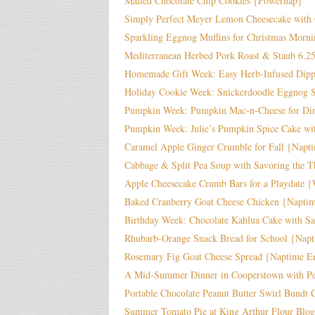
Malted Chocolate Chip Cookies {Powernap}
Simply Perfect Meyer Lemon Cheesecake with 
Sparkling Eggnog Muffins for Christmas Morn
Mediterranean Herbed Pork Roast & Staub 6.2
Homemade Gift Week: Easy Herb-Infused Dippi
Holiday Cookie Week: Snickerdoodle Eggnog S
Pumpkin Week: Pumpkin Mac-n-Cheese for Di
Pumpkin Week: Julie’s Pumpkin Spice Cake wit
Caramel Apple Ginger Crumble for Fall {Napt
Cabbage & Split Pea Soup with Savoring the T
Apple Cheesecake Crumb Bars for a Playdate 
Baked Cranberry Goat Cheese Chicken {Napti
Birthday Week: Chocolate Kahlua Cake with Sa
Rhubarb-Orange Snack Bread for School {Nap
Rosemary Fig Goat Cheese Spread {Naptime En
A Mid-Summer Dinner in Cooperstown with Per
Portable Chocolate Peanut Butter Swirl Bundt
Summer Tomato Pie at King Arthur Flour Blog