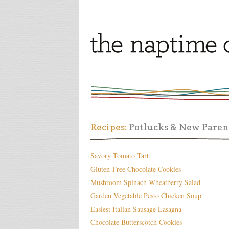
Recipes:
Potlucks & New Paren
Savory Tomato Tart
Gluten-Free Chocolate Cookies
Mushroom Spinach Wheatberry Salad
Garden Vegetable Pesto Chicken Soup
Easiest Italian Sausage Lasagna
Chocolate Butterscotch Cookies