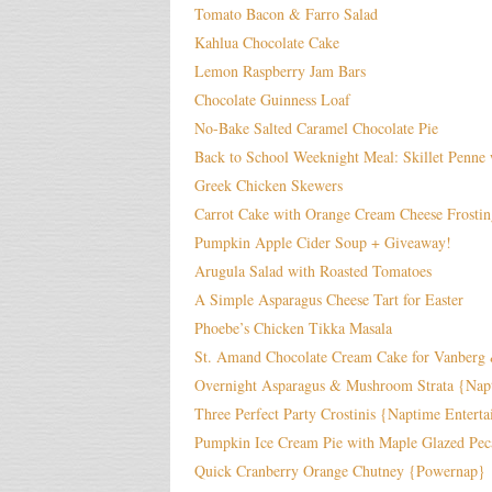
Tomato Bacon & Farro Salad
Kahlua Chocolate Cake
Lemon Raspberry Jam Bars
Chocolate Guinness Loaf
No-Bake Salted Caramel Chocolate Pie
Back to School Weeknight Meal: Skillet Penn
Greek Chicken Skewers
Carrot Cake with Orange Cream Cheese Frostin
Pumpkin Apple Cider Soup + Giveaway!
Arugula Salad with Roasted Tomatoes
A Simple Asparagus Cheese Tart for Easter
Phoebe’s Chicken Tikka Masala
St. Amand Chocolate Cream Cake for Vanberg
Overnight Asparagus & Mushroom Strata {Nap
Three Perfect Party Crostinis {Naptime Enterta
Pumpkin Ice Cream Pie with Maple Glazed Pec
Quick Cranberry Orange Chutney {Powernap}