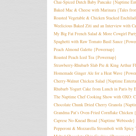
Chai-Spiced Dutch Baby Pancake {Naptime Ent
Baked Mac & Cheese with Marinara {Tales fro
Roasted Vegetable & Chicken Stacked Enchila
Weelicious Baked Ziti and an Interview with 
My Big Fat French Salad & More Cowgirl Part
Spaghetti with Raw Tomato Basil Sauce {Powe
Peach Almond Galette {Powernap}
Roasted Peach Iced Tea {Powernap}
Strawberry-Rhubarb Slab Pie & King Arthur F
Homemade Ginger Ale for a Heat Wave {Powe
Cherry-Walnut Chicken Salad {Naptime Entert
Rhubarb Yogurt Cake from Lunch in Paris by 
The Naptime Chef Cooking Show with OXO: Ch
Chocolate Chunk Dried Cherry Granola {Napti
Grandma Pat’s Oven-Fried Cornflake Chicken 
Caprese No-Knead Bread {Naptime Webisode}
Pepperoni & Mozzarella Stromboli with Spicy