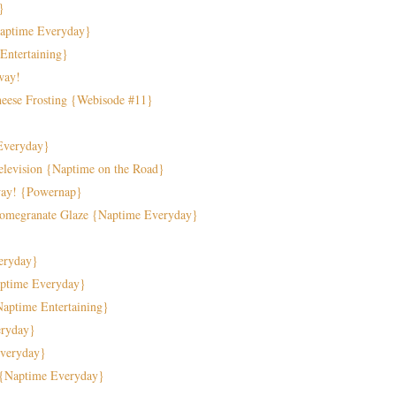
}
Naptime Everyday}
 Entertaining}
way!
eese Frosting {Webisode #11}
Everyday}
elevision {Naptime on the Road}
way! {Powernap}
Pomegranate Glaze {Naptime Everyday}
veryday}
aptime Everyday}
Naptime Entertaining}
eryday}
veryday}
s {Naptime Everyday}