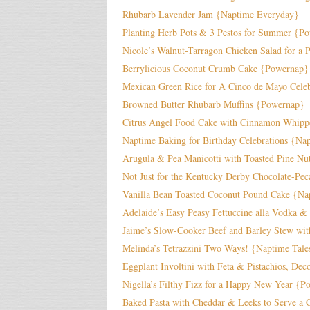
Rhubarb Lavender Jam {Naptime Everyday}
Planting Herb Pots & 3 Pestos for Summer {P
Nicole’s Walnut-Tarragon Chicken Salad for a
Berrylicious Coconut Crumb Cake {Powernap}
Mexican Green Rice for A Cinco de Mayo Celeb
Browned Butter Rhubarb Muffins {Powernap}
Citrus Angel Food Cake with Cinnamon Whip
Naptime Baking for Birthday Celebrations {Na
Arugula & Pea Manicotti with Toasted Pine Nu
Not Just for the Kentucky Derby Chocolate-Pe
Vanilla Bean Toasted Coconut Pound Cake {N
Adelaide’s Easy Peasy Fettuccine alla Vodka &
Jaime’s Slow-Cooker Beef and Barley Stew wit
Melinda’s Tetrazzini Two Ways! {Naptime Tale
Eggplant Involtini with Feta & Pistachios, De
Nigella’s Filthy Fizz for a Happy New Year {
Baked Pasta with Cheddar & Leeks to Serve a 