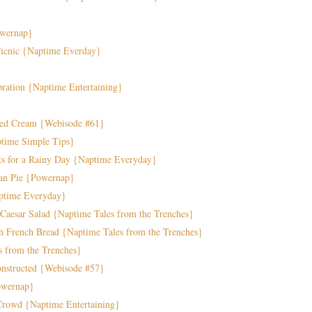
owernap}
 Picnic {Naptime Everday}
ration {Naptime Entertaining}
ped Cream {Webisode #61}
ptime Simple Tips}
ts for a Rainy Day {Naptime Everyday}
can Pie {Powernap}
aptime Everyday}
 Caesar Salad {Naptime Tales from the Trenches}
h French Bread {Naptime Tales from the Trenches}
s from the Trenches}
constructed {Webisode #57}
Powernap}
Crowd {Naptime Entertaining}