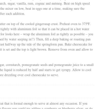
arch, sugar, vanilla, rum, cognac and nutmeg. Beat on high speed
 the mixer on low, beat in eggs one at a time, making sure the
fter each addition.
atter on top of the cooled gingersnap crust. Preheat oven to 375ºF.
tightly with aluminum foil so that it can be placed in a hot water
for looks here – wrap the aluminum foil as tightly as possible – you
ned by water seeping in!!) Then, fill a deep baking or roasting pan
 least halfway up the side of the springform pan. Bake cheesecake for
 it is set and the top is light brown. Remove from oven and allow to
gar, cornstarch, pomegranate seeds and pomegranate juice to a small
e liquid is reduced by half and starts to get syrupy. Allow to cool
re drizzling over cool cheesecake to serve.
eat that is formal enough to serve at almost any occasion. If you
e flavors you could try adding a cranberry or blueberry glaze, or do