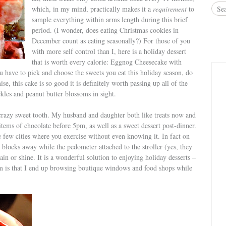
which, in my mind, practically makes it a
requirement
to
sample everything within arms length during this brief
period. (I wonder, does eating Christmas cookies in
December count as eating seasonally?) For those of you
with more self control than I, here is a holiday dessert
that is worth every calorie: Eggnog Cheesecake with
 have to pick and choose the sweets you eat this holiday season, do
ise, this cake is so good it is definitely worth passing up all of the
kles and peanut butter blossoms in sight.
 crazy sweet tooth. My husband and daughter both like treats now and
 items of chocolate before 5pm, as well as a sweet dessert post-dinner.
e few cities where you exercise without even knowing it. In fact on
0 blocks away while the pedometer attached to the stroller (yes, they
Rain or shine. It is a wonderful solution to enjoying holiday desserts –
 is that I end up browsing boutique windows and food shops while