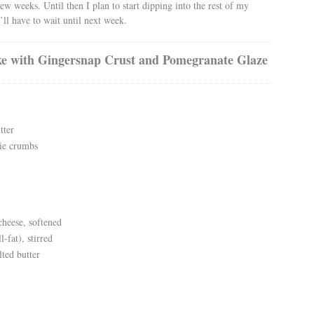
ew weeks. Until then I plan to start dipping into the rest of my
’ll have to wait until next week.
e with Gingersnap Crust and Pomegranate Glaze
tter
ie crumbs
heese, softened
l-fat), stirred
lted butter