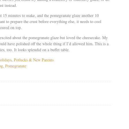
st instead.
ut 15 minutes to make, and the pomegranate glaze another 10
ant to prepare the crust before everything else, it needs to cool
poured on top.
excited about the pomegranate glaze but loved the cheesecake. My
uld have polished off the whole thing if I’d allowed him. This is a
ies, too. It looks splendid on a buffet table.
olidays
,
Potlucks & New Parents
og
,
Pomegranate