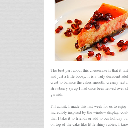
The best part about this cheesecake is that it ta
and just a little boozy, it is a truly decadent a
crust to balance the cakes smooth, creamy textu
strawberry syrup I had once been served over che
garnish.
I’ll admit, I made this last week for us to enjo
incredibly inspired by the window display, coul
that I take it to friends or add to our holiday 
on top of the cake like little shiny rubies. I kn