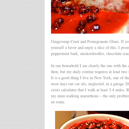
Gingersnap Crust and Pomegranate Glaze. If you
yourself a favor and enjoy a slice of this. I prom
peppermint bark, snickerdoodles, chocolate crac
In our household I am clearly the one with the
then, but my daily routine requires at least two
It is a good thing I live in New York, one of th
most days our car sits, neglected, in a garage 2
exist) calculates that I walk at least 3-4 miles. 
my mini-walking mararthons – the only problem
en route.