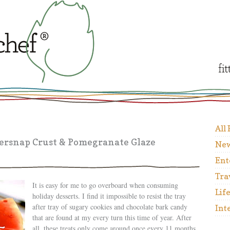
All
ersnap Crust & Pomegranate Glaze
New
Ent
Tra
It is easy for me to go overboard when consuming
Lif
holiday desserts. I find it impossible to resist the tray
after tray of sugary cookies and chocolate bark candy
Int
that are found at my every turn this time of year. After
all, these treats only come around once every 11 months,