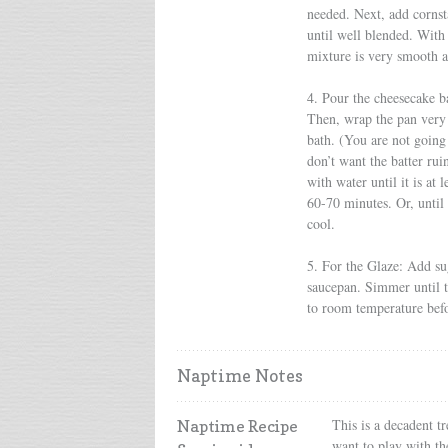
needed. Next, add cornst
until well blended. With
mixture is very smooth a
4. Pour the cheesecake b
Then, wrap the pan very 
bath. (You are not going 
don’t want the batter rui
with water until it is at
60-70 minutes. Or, until
cool.
5. For the Glaze: Add su
saucepan. Simmer until th
to room temperature befo
Naptime Notes
This is a decadent tr
Naptime Recipe
want to play with th