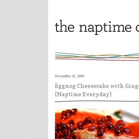
November 18, 2009
Eggnog Cheesecake with Ging
{Naptime Everyday}