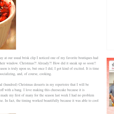
at our usual brisk clip I noticed one of my favorite boutiques had
n their window. Christmas?! Already?! How did it sneak up so soon!!
ason is truly upon us, but once I did, I got kind of excited. It is time
socializing, and, of course, cooking.
al (hundred) Christmas desserts in my repertoire that I will be
off with a bang. I love making this cheesecake because it is
 I made my first of many for the season last week I had no problem
e. In fact, the timing worked beautifully because it was able to cool