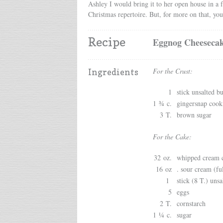
Ashley I would bring it to her open house in a f
Christmas repertoire. But, for more on that, you
Recipe
Eggnog Cheesecak
For the Crust:
Ingredients
1
stick unsalted bu
1 ¾ c.
gingersnap cook
3 T.
brown sugar
For the Cake:
32 oz.
whipped cream c
16 oz
. sour cream (ful
1
stick (8 T.) unsa
5
eggs
2 T.
cornstarch
1 ¼ c.
sugar