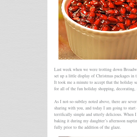
Last week when we were trotting down Broadway 
set up a little display of Christmas packages i
It took me a minute to accept that the holiday se
for all of the fun holiday shopping, decorating, 
As I not-so-subtley noted above, there are sever
sharing with you, and today I am going to start 
terrifically simple and utterly delicious. When
baking it during my daughter’s afternoon naptim
fully prior to the addition of the glaze.