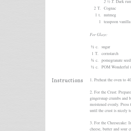
2 ½ T.
Dark ru
2 T.
Cognac
1 t.
nutmeg
1
teaspoon vanilla
For Glaze:
½ c.
sugar
1 T.
cornstarch
¾ c.
pomegranate seed
½ c.
POM Wonderful (o
1. Preheat the oven to 4
Instructions
2. For the Crust: Prepare
gingersnap crumbs and br
moistened evenly. Press 
until the crust is nicely 
3. For the Cheesecake: I
cheese, butter and sour 