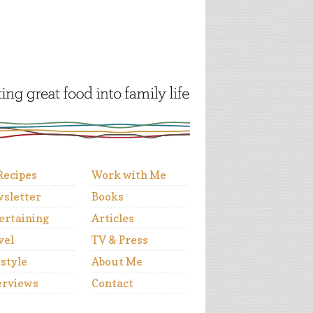
 Recipes
Work with Me
sletter
Books
ertaining
Articles
vel
TV & Press
estyle
About Me
erviews
Contact