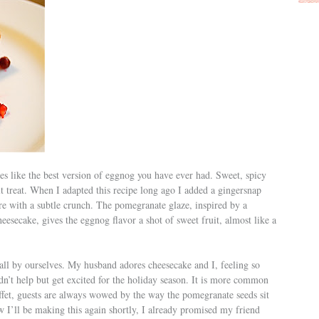
stes like the best version of eggnog you have ever had. Sweet, spicy
dult treat. When I adapted this recipe long ago I added a gingersnap
re with a subtle crunch. The pomegranate glaze, inspired by a
esecake, gives the eggnog flavor a shot of sweet fruit, almost like a
y all by ourselves. My husband adores cheesecake and I, feeling so
dn’t help but get excited for the holiday season. It is more common
buffet, guests are always wowed by the way the pomegranate seeds sit
ow I’ll be making this again shortly, I already promised my friend