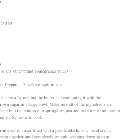
m
 extract
s
r any other brand pomegranate juice)
00. Prepare a 9-inch springform pan.
 the crust by melting the butter and combining it with the
own sugar in a large bowl. Make sure all of the ingredients are
them into the bottom of a springform pan and bake for 10 minutes or
toasted. Set aside to cool.
n an electric mixer fitted with a paddle attachment, blend cream
cream together until completely smooth, scraping down sides as