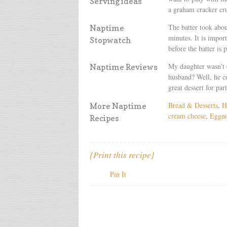
Serving ideas
a graham cracker cru
The batter took abo
Naptime
minutes. It is import
Stopwatch
before the batter is 
My daughter wasn’t 
Naptime Reviews
husband? Well, he co
great dessert for part
Bread & Desserts
,
H
More Naptime
cream cheese
,
Eggn
Recipes
{Print this recipe}
Pin It