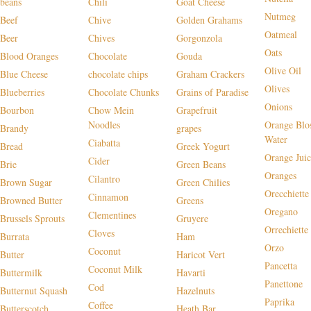
beans
Chili
Goat Cheese
Nutmeg
Beef
Chive
Golden Grahams
Oatmeal
Beer
Chives
Gorgonzola
Oats
Blood Oranges
Chocolate
Gouda
Olive Oil
Blue Cheese
chocolate chips
Graham Crackers
Olives
Blueberries
Chocolate Chunks
Grains of Paradise
Onions
Bourbon
Chow Mein
Grapefruit
Noodles
Orange Blo
Brandy
grapes
Water
Ciabatta
Bread
Greek Yogurt
Orange Juic
Cider
Brie
Green Beans
Oranges
Cilantro
Brown Sugar
Green Chilies
Orecchiette
Cinnamon
Browned Butter
Greens
Oregano
Clementines
Brussels Sprouts
Gruyere
Orrechiette
Cloves
Burrata
Ham
Orzo
Coconut
Butter
Haricot Vert
Pancetta
Coconut Milk
Buttermilk
Havarti
Panettone
Cod
Butternut Squash
Hazelnuts
Paprika
Coffee
Butterscotch
Heath Bar