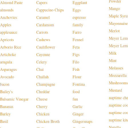
Powder
Almond Paste
Capers
Eggplant
Mango
almonds
Cappucino Chips
Eggs
Maple Syru
Anchovies
Caramel
espresso
Mayonnaise
Apples
Cardamom
family
Merlot
applesauce
Carrots
Farro
Meyer Lem
Apricots
Cashews
Fennel
Meyer Lem
Arborio Rice
Cauliflower
Feta
Milk
Artichoke
Cayenne
Figs
Mint
arugula
Celery
Filo
Molasses
Asparagus
Chai
Fish
Mozzarella
Avocado
Challah
Flour
Mushrooms
bacon
Champagne
Fontina
Mustard
Bailey's
Cheddar
food
naptime che
Balsamic Vinegar
Cheese
fun
naptime co
Bananas
Cherry
Garlic
naptime co
Barley
Chicken
Ginger
naptime kit
Basil
Chicken Broth
Gingersnaps
Nutella