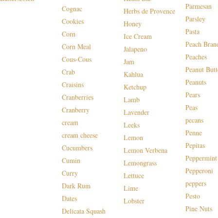
Parmesan
Cognac
Herbs de Provence
Parsley
Cookies
Honey
Pasta
Corn
Ice Cream
Peach Bran
Corn Meal
Jalapeno
Peaches
Cous-Cous
Jam
Peanut Butt
Crab
Kahlua
Peanuts
Craisins
Ketchup
Pears
Cranberries
Lamb
Peas
Cranberry
Lavender
pecans
cream
Leeks
Penne
cream cheese
Lemon
Pepitas
Cucumbers
Lemon Verbena
Peppermint
Cumin
Lemongrass
Pepperoni
Curry
Lettuce
peppers
Dark Rum
Lime
Pesto
Dates
Lobster
Pine Nuts
Delicata Squash