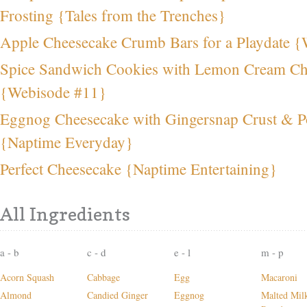
Frosting {Tales from the Trenches}
Apple Cheesecake Crumb Bars for a Playdate 
Spice Sandwich Cookies with Lemon Cream Che
{Webisode #11}
Eggnog Cheesecake with Gingersnap Crust & P
{Naptime Everyday}
Perfect Cheesecake {Naptime Entertaining}
All Ingredients
a - b
c - d
e - l
m - p
Acorn Squash
Cabbage
Egg
Macaroni
Almond
Candied Ginger
Eggnog
Malted Mil