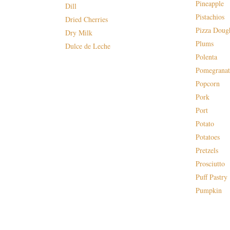
Pineapple
Dill
Pistachios
Dried Cherries
Pizza Doug
Dry Milk
Plums
Dulce de Leche
Polenta
Pomegranat
Popcorn
Pork
Port
Potato
Potatoes
Pretzels
Prosciutto
Puff Pastry
Pumpkin