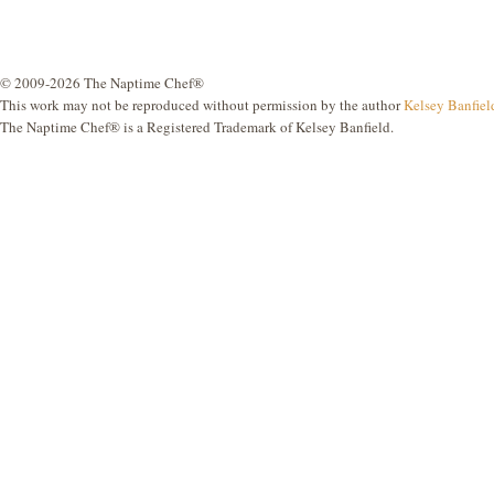
© 2009-2026 The Naptime Chef®
This work may not be reproduced without permission by the author
Kelsey Banfiel
The Naptime Chef® is a Registered Trademark of Kelsey Banfield.