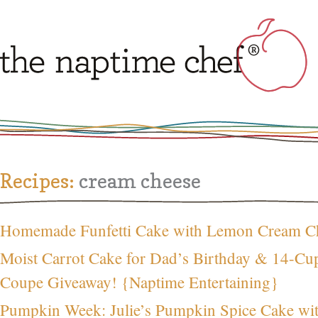
Recipes:
cream cheese
Homemade Funfetti Cake with Lemon Cream Ch
Moist Carrot Cake for Dad’s Birthday & 14-C
Coupe Giveaway! {Naptime Entertaining}
Pumpkin Week: Julie’s Pumpkin Spice Cake wi