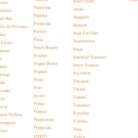
Sour Cream
varti
Panettone
soyaki
zelnuts
Paprika
Spaghetti
ath Bar
Parmesan
Spinach
rbs de Provence
Parsley
Steel Cut Oats
ney
Pasta
Strawberries
e Cream
Peach Brandy
Sugar
lapeno
Peaches
Sundried Tomatoes
m
Peanut Butter
Sweet Potatoes
hlua
Peanuts
Swordfish
tchup
Pears
Tarragon
mb
Peas
Thyme
vender
pecans
Tomato
eks
Penne
Tomatoes
mon
Pepitas
Tortellini
mon Verbena
Peppermint
Tortillas
mongrass
Pepperoni
Tuna
ttuce
peppers
Turkey