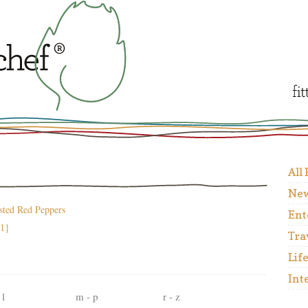
All
New
sted Red Peppers
Ent
31}
Tra
Lif
Int
 l
m - p
r - z