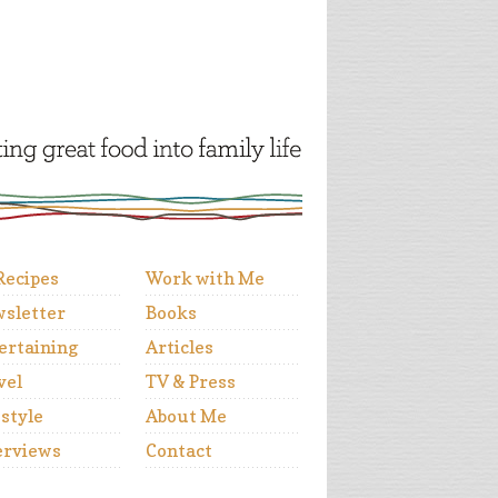
 Recipes
Work with Me
sletter
Books
ertaining
Articles
vel
TV & Press
estyle
About Me
erviews
Contact