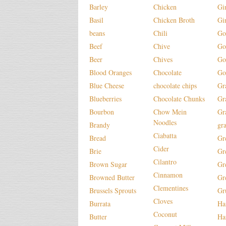
Barley
Chicken
Gi
Basil
Chicken Broth
Gi
beans
Chili
Go
Beef
Chive
Go
Beer
Chives
Go
Blood Oranges
Chocolate
Go
Blue Cheese
chocolate chips
Gr
Blueberries
Chocolate Chunks
Gr
Bourbon
Chow Mein
Gr
Noodles
Brandy
gr
Ciabatta
Bread
Gr
Cider
Brie
Gr
Cilantro
Brown Sugar
Gr
Cinnamon
Browned Butter
Gr
Clementines
Brussels Sprouts
Gr
Cloves
Burrata
H
Coconut
Butter
Ha