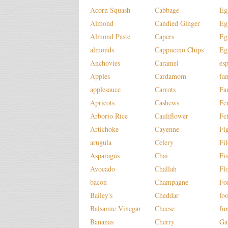
Acorn Squash
Cabbage
Eg
Almond
Candied Ginger
Eg
Almond Paste
Capers
Eg
almonds
Cappucino Chips
Eg
Anchovies
Caramel
es
Apples
Cardamom
fa
applesauce
Carrots
Fa
Apricots
Cashews
Fe
Arborio Rice
Cauliflower
Fe
Artichoke
Cayenne
Fi
arugula
Celery
Fi
Asparagus
Chai
Fi
Avocado
Challah
Fl
bacon
Champagne
Fo
Bailey's
Cheddar
fo
Balsamic Vinegar
Cheese
fu
Bananas
Cherry
Ga