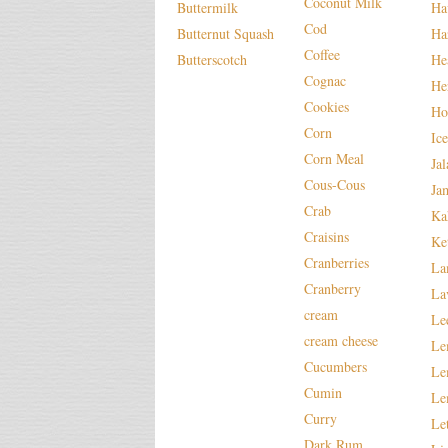
Coconut Milk
Buttermilk
Ha
Cod
Butternut Squash
Ha
Coffee
Butterscotch
He
Cognac
He
Cookies
Ho
Corn
Ic
Corn Meal
Ja
Cous-Cous
Ja
Crab
Ka
Craisins
Ke
Cranberries
La
Cranberry
La
cream
Le
cream cheese
Le
Cucumbers
Le
Cumin
Le
Curry
Le
Dark Rum