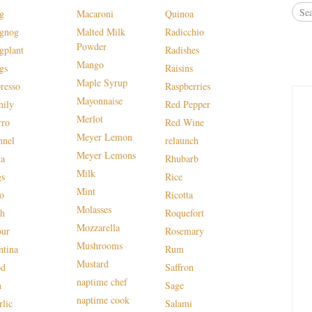
g
Macaroni
Quinoa
gnog
Malted Milk
Radicchio
Powder
gplant
Radishes
Mango
gs
Raisins
Maple Syrup
presso
Raspberries
Mayonnaise
mily
Red Pepper
Merlot
rro
Red Wine
Meyer Lemon
nnel
relaunch
Meyer Lemons
ta
Rhubarb
Milk
gs
Rice
Mint
lo
Ricotta
Molasses
sh
Roquefort
Mozzarella
our
Rosemary
Mushrooms
ntina
Rum
Mustard
od
Saffron
naptime chef
n
Sage
naptime cook
rlic
Salami