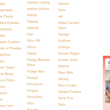
naptime cooking
nger
Salmon
naptime kitchen
ngersnaps
Salsa
Nutella
at Cheese
salt
Nutmeg
lden Grahams
Salted Caramel
Oatmeal
Sauce
rgonzola
Oats
Sausage
uda
Olive Oil
Scallions
aham Crackers
Olives
Scallops
ains of Paradise
Onions
Serrano Pepper
apefruit
Orange Blossom
Sesame Seeds
apes
Water
Shallots
eek Yogurt
Orange Juice
Short Ribs
een Beans
Oranges
Shrimp
een Chilies
Orecchiette
Slow-Cooker
eens
Oregano
Smoked Fontina
uyere
Orrechiette
Snow Peas
am
Orzo
Soba
ricot Vert
Pancetta