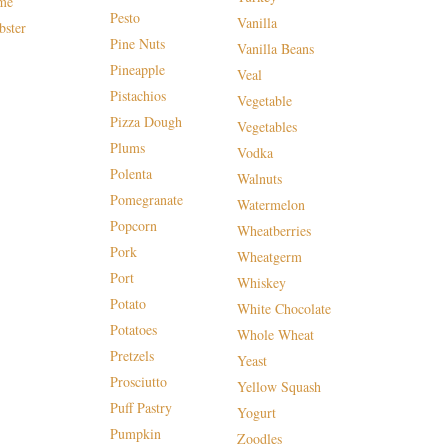
me
Pesto
Vanilla
bster
Pine Nuts
Vanilla Beans
Pineapple
Veal
Pistachios
Vegetable
Pizza Dough
Vegetables
Plums
Vodka
Polenta
Walnuts
Pomegranate
Watermelon
Popcorn
Wheatberries
Pork
Wheatgerm
Port
Whiskey
Potato
White Chocolate
Potatoes
Whole Wheat
Pretzels
Yeast
Prosciutto
Yellow Squash
Puff Pastry
Yogurt
Pumpkin
Zoodles