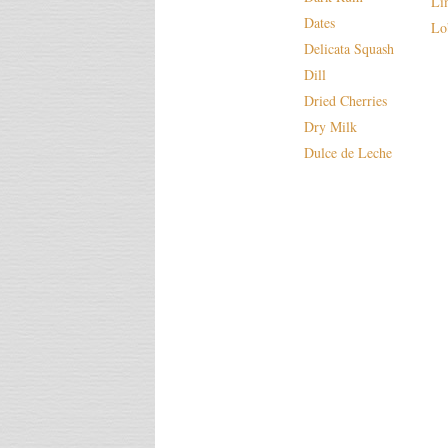
Li
Dates
Lo
Delicata Squash
Dill
Dried Cherries
Dry Milk
Dulce de Leche