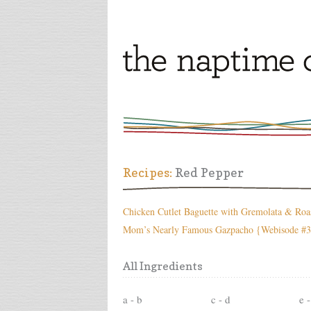
Recipes:
Red Pepper
Chicken Cutlet Baguette with Gremolata & Roa
Mom’s Nearly Famous Gazpacho {Webisode #
All Ingredients
a - b
c - d
e -