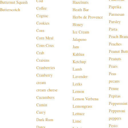
Cod
Butternut Squash
Hazelnuts
Paprika
Coffee
Butterscotch
Heath Bar
Parmesan
Cognac
Herbs de Provence
Parsley
Cookies
Honey
Pasta
Corn
Ice Cream
Peach Bran
Corn Meal
Jalapeno
Peaches
Cous-Cous
Jam
Peanut Butt
Crab
Kahlua
Peanuts
Craisins
Ketchup
Pears
Cranberries
Lamb
Peas
Cranberry
Lavender
pecans
cream
Leeks
Penne
cream cheese
Lemon
Pepitas
Cucumbers
Lemon Verbena
Peppermint
Cumin
Lemongrass
Pepperoni
Curry
Lettuce
peppers
Dark Rum
Lime
Pesto
Dates