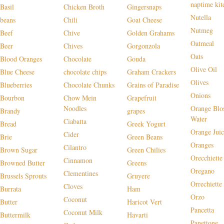
naptime kit
Basil
Chicken Broth
Gingersnaps
Nutella
beans
Chili
Goat Cheese
Nutmeg
Beef
Chive
Golden Grahams
Oatmeal
Beer
Chives
Gorgonzola
Oats
Blood Oranges
Chocolate
Gouda
Olive Oil
Blue Cheese
chocolate chips
Graham Crackers
Olives
Blueberries
Chocolate Chunks
Grains of Paradise
Onions
Bourbon
Chow Mein
Grapefruit
Noodles
Orange Blo
Brandy
grapes
Water
Ciabatta
Bread
Greek Yogurt
Orange Juic
Cider
Brie
Green Beans
Oranges
Cilantro
Brown Sugar
Green Chilies
Orecchiette
Cinnamon
Browned Butter
Greens
Oregano
Clementines
Brussels Sprouts
Gruyere
Orrechiette
Cloves
Burrata
Ham
Orzo
Coconut
Butter
Haricot Vert
Pancetta
Coconut Milk
Buttermilk
Havarti
Panettone