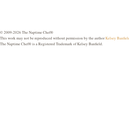
© 2009-2026 The Naptime Chef®
This work may not be reproduced without permission by the author
Kelsey Banfiel
The Naptime Chef® is a Registered Trademark of Kelsey Banfield.