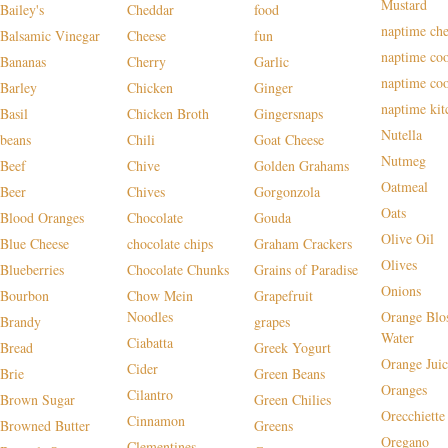
Mustard
Bailey's
Cheddar
food
naptime che
Balsamic Vinegar
Cheese
fun
naptime co
Bananas
Cherry
Garlic
naptime co
Barley
Chicken
Ginger
naptime kit
Basil
Chicken Broth
Gingersnaps
Nutella
beans
Chili
Goat Cheese
Nutmeg
Beef
Chive
Golden Grahams
Oatmeal
Beer
Chives
Gorgonzola
Oats
Blood Oranges
Chocolate
Gouda
Olive Oil
Blue Cheese
chocolate chips
Graham Crackers
Olives
Blueberries
Chocolate Chunks
Grains of Paradise
Onions
Bourbon
Chow Mein
Grapefruit
Noodles
Orange Blo
Brandy
grapes
Water
Ciabatta
Bread
Greek Yogurt
Orange Juic
Cider
Brie
Green Beans
Oranges
Cilantro
Brown Sugar
Green Chilies
Orecchiette
Cinnamon
Browned Butter
Greens
Oregano
Clementines