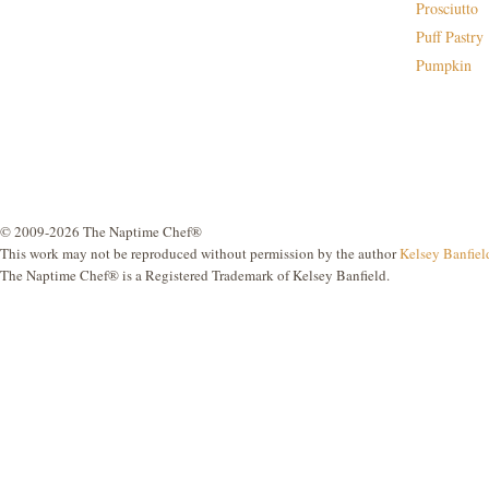
Prosciutto
Puff Pastry
Pumpkin
© 2009-2026 The Naptime Chef®
This work may not be reproduced without permission by the author
Kelsey Banfiel
The Naptime Chef® is a Registered Trademark of Kelsey Banfield.