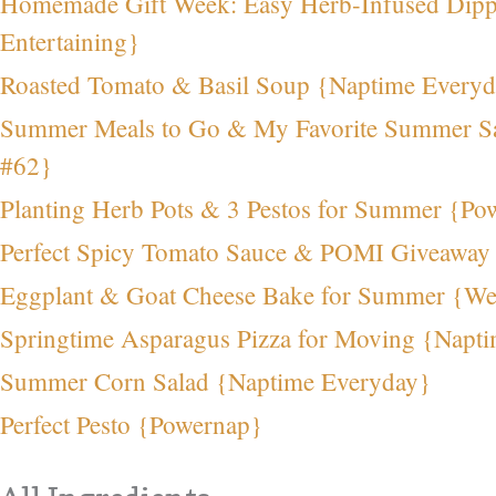
Homemade Gift Week: Easy Herb-Infused Dipp
Entertaining}
Roasted Tomato & Basil Soup {Naptime Every
Summer Meals to Go & My Favorite Summer S
#62}
Planting Herb Pots & 3 Pestos for Summer {Po
Perfect Spicy Tomato Sauce & POMI Giveaway
Eggplant & Goat Cheese Bake for Summer {We
Springtime Asparagus Pizza for Moving {Napt
Summer Corn Salad {Naptime Everyday}
Perfect Pesto {Powernap}