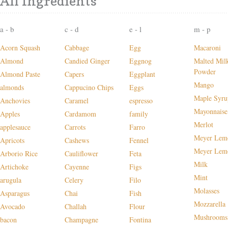
All Ingredients
a - b
c - d
e - l
m - p
Acorn Squash
Cabbage
Egg
Macaroni
Almond
Candied Ginger
Eggnog
Malted Mil
Powder
Almond Paste
Capers
Eggplant
Mango
almonds
Cappucino Chips
Eggs
Maple Syru
Anchovies
Caramel
espresso
Mayonnaise
Apples
Cardamom
family
Merlot
applesauce
Carrots
Farro
Meyer Lem
Apricots
Cashews
Fennel
Meyer Lem
Arborio Rice
Cauliflower
Feta
Milk
Artichoke
Cayenne
Figs
Mint
arugula
Celery
Filo
Molasses
Asparagus
Chai
Fish
Mozzarella
Avocado
Challah
Flour
Mushrooms
bacon
Champagne
Fontina