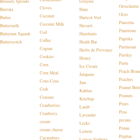
Brussels Sprouts
Gruyere
Orrechiette
Cloves
Burrata
Ham
Orzo
Coconut
Butter
Haricot Vert
Pancetta
Coconut Milk
Buttermilk
Havarti
Panettone
Cod
Butternut Squash
Hazelnuts
Paprika
Coffee
Butterscotch
Heath Bar
Parmesan
Cognac
Herbs de Provence
Parsley
Cookies
Honey
Pasta
Corn
Ice Cream
Peach Bran
Corn Meal
Jalapeno
Peaches
Cous-Cous
Jam
Peanut Butt
Crab
Kahlua
Peanuts
Craisins
Ketchup
Pears
Cranberries
Lamb
Peas
Cranberry
Lavender
pecans
cream
Leeks
Penne
cream cheese
Lemon
Pepitas
Cucumbers
Lemon Verbena