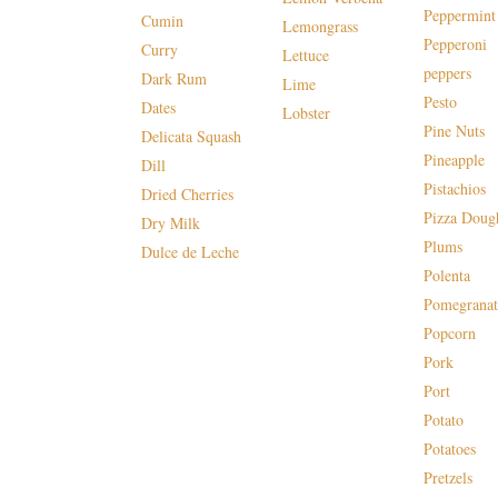
Peppermint
Cumin
Lemongrass
Pepperoni
Curry
Lettuce
peppers
Dark Rum
Lime
Pesto
Dates
Lobster
Pine Nuts
Delicata Squash
Pineapple
Dill
Pistachios
Dried Cherries
Pizza Doug
Dry Milk
Plums
Dulce de Leche
Polenta
Pomegranat
Popcorn
Pork
Port
Potato
Potatoes
Pretzels