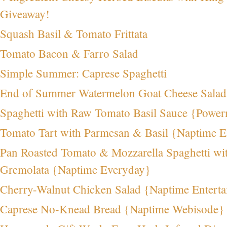
Giveaway!
Squash Basil & Tomato Frittata
Tomato Bacon & Farro Salad
Simple Summer: Caprese Spaghetti
End of Summer Watermelon Goat Cheese Sala
Spaghetti with Raw Tomato Basil Sauce {Powe
Tomato Tart with Parmesan & Basil {Naptime E
Pan Roasted Tomato & Mozzarella Spaghetti wi
Gremolata {Naptime Everyday}
Cherry-Walnut Chicken Salad {Naptime Enterta
Caprese No-Knead Bread {Naptime Webisode}