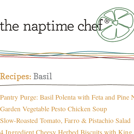
Recipes:
Basil
Pantry Purge: Basil Polenta with Feta and Pine 
Garden Vegetable Pesto Chicken Soup
Slow-Roasted Tomato, Farro & Pistachio Salad
4 Ingredient Cheesy Herbed Biscuits with King