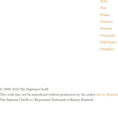
Pork
Port
Potato
Potatoes
Pretzels
Prosciutto
Puff Pastry
Pumpkin
© 2009-2026 The Naptime Chef®
This work may not be reproduced without permission by the author
Kelsey Banfiel
The Naptime Chef® is a Registered Trademark of Kelsey Banfield.