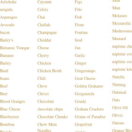
Milk
Artichoke
Cayenne
Figs
Mint
arugula
Celery
Filo
Molasses
Asparagus
Chai
Fish
Mozzarella
Avocado
Challah
Flour
Mushrooms
bacon
Champagne
Fontina
Mustard
Bailey's
Cheddar
food
naptime che
Balsamic Vinegar
Cheese
fun
naptime co
Bananas
Cherry
Garlic
naptime co
Barley
Chicken
Ginger
naptime kit
Basil
Chicken Broth
Gingersnaps
Nutella
beans
Chili
Goat Cheese
Nutmeg
Beef
Chive
Golden Grahams
Oatmeal
Beer
Chives
Gorgonzola
Oats
Blood Oranges
Chocolate
Gouda
Olive Oil
Blue Cheese
chocolate chips
Graham Crackers
Olives
Blueberries
Chocolate Chunks
Grains of Paradise
Onions
Bourbon
Chow Mein
Grapefruit
Noodles
Orange Blo
Brandy
grapes