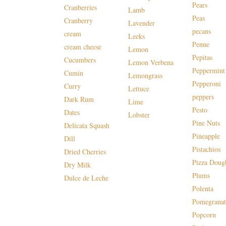
Pears
Cranberries
Lamb
Peas
Cranberry
Lavender
pecans
cream
Leeks
Penne
cream cheese
Lemon
Pepitas
Cucumbers
Lemon Verbena
Peppermint
Cumin
Lemongrass
Pepperoni
Curry
Lettuce
peppers
Dark Rum
Lime
Pesto
Dates
Lobster
Pine Nuts
Delicata Squash
Pineapple
Dill
Pistachios
Dried Cherries
Pizza Doug
Dry Milk
Plums
Dulce de Leche
Polenta
Pomegranat
Popcorn