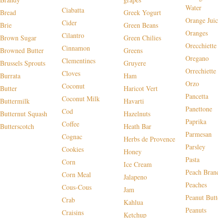
Water
Ciabatta
Bread
Greek Yogurt
Orange Juic
Cider
Brie
Green Beans
Oranges
Cilantro
Brown Sugar
Green Chilies
Orecchiette
Cinnamon
Browned Butter
Greens
Oregano
Clementines
Brussels Sprouts
Gruyere
Orrechiette
Cloves
Burrata
Ham
Orzo
Coconut
Butter
Haricot Vert
Pancetta
Coconut Milk
Buttermilk
Havarti
Panettone
Cod
Butternut Squash
Hazelnuts
Paprika
Coffee
Butterscotch
Heath Bar
Parmesan
Cognac
Herbs de Provence
Parsley
Cookies
Honey
Pasta
Corn
Ice Cream
Peach Bran
Corn Meal
Jalapeno
Peaches
Cous-Cous
Jam
Peanut Butt
Crab
Kahlua
Peanuts
Craisins
Ketchup