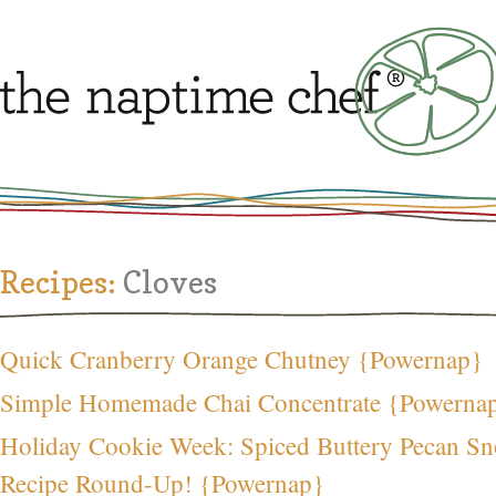
Recipes:
Cloves
Quick Cranberry Orange Chutney {Powernap}
Simple Homemade Chai Concentrate {Powerna
Holiday Cookie Week: Spiced Buttery Pecan S
Recipe Round-Up! {Powernap}