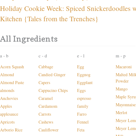
Holiday Cookie Week: Spiced Snickerdoodles wi
Kitchen {Tales from the Trenches}
All Ingredients
a - b
c - d
e - l
m - p
Acorn Squash
Cabbage
Egg
Macaroni
Almond
Candied Ginger
Eggnog
Malted Mil
Powder
Almond Paste
Capers
Eggplant
Mango
almonds
Cappucino Chips
Eggs
Maple Syru
Anchovies
Caramel
espresso
Mayonnaise
Apples
Cardamom
family
Merlot
applesauce
Carrots
Farro
Meyer Lem
Apricots
Cashews
Fennel
Meyer Lem
Arborio Rice
Cauliflower
Feta