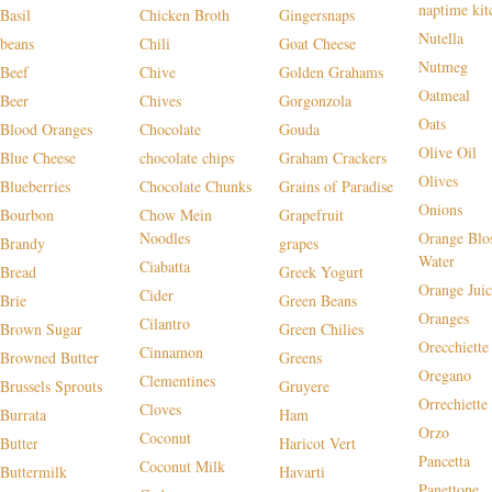
naptime kit
Basil
Chicken Broth
Gingersnaps
Nutella
beans
Chili
Goat Cheese
Nutmeg
Beef
Chive
Golden Grahams
Oatmeal
Beer
Chives
Gorgonzola
Oats
Blood Oranges
Chocolate
Gouda
Olive Oil
Blue Cheese
chocolate chips
Graham Crackers
Olives
Blueberries
Chocolate Chunks
Grains of Paradise
Onions
Bourbon
Chow Mein
Grapefruit
Noodles
Orange Blo
Brandy
grapes
Water
Ciabatta
Bread
Greek Yogurt
Orange Juic
Cider
Brie
Green Beans
Oranges
Cilantro
Brown Sugar
Green Chilies
Orecchiette
Cinnamon
Browned Butter
Greens
Oregano
Clementines
Brussels Sprouts
Gruyere
Orrechiette
Cloves
Burrata
Ham
Orzo
Coconut
Butter
Haricot Vert
Pancetta
Coconut Milk
Buttermilk
Havarti
Panettone