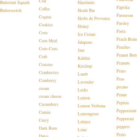
Cod
Butternut Squash
Hazelnuts
Paprika
Coffee
Butterscotch
Heath Bar
Parmesan
Cognac
Herbs de Provence
Parsley
Cookies
Honey
Pasta
Corn
Ice Cream
Peach Bran
Corn Meal
Jalapeno
Peaches
Cous-Cous
Jam
Peanut Butt
Crab
Kahlua
Peanuts
Craisins
Ketchup
Pears
Cranberries
Lamb
Peas
Cranberry
Lavender
pecans
cream
Leeks
Penne
cream cheese
Lemon
Pepitas
Cucumbers
Lemon Verbena
Peppermint
Cumin
Lemongrass
Pepperoni
Curry
Lettuce
peppers
Dark Rum
Lime
Pesto
Dates