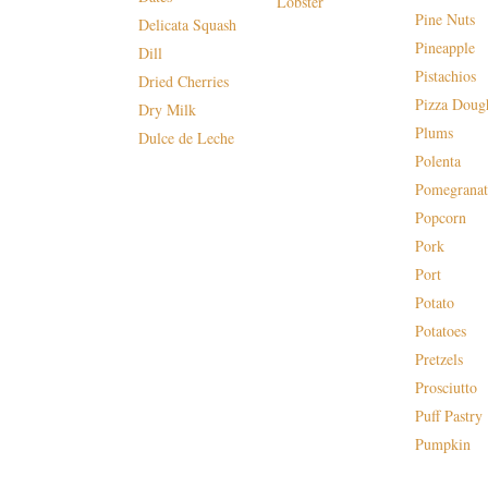
Lobster
Pine Nuts
Delicata Squash
Pineapple
Dill
Pistachios
Dried Cherries
Pizza Doug
Dry Milk
Plums
Dulce de Leche
Polenta
Pomegranat
Popcorn
Pork
Port
Potato
Potatoes
Pretzels
Prosciutto
Puff Pastry
Pumpkin