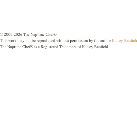
© 2009-2026 The Naptime Chef®
This work may not be reproduced without permission by the author
Kelsey Banfiel
The Naptime Chef® is a Registered Trademark of Kelsey Banfield.