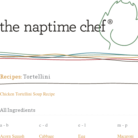
Recipes:
Tortellini
Chicken Tortellini Soup Recipe
All Ingredients
a - b
c - d
e - l
m - p
Acorn Squash
Cabbage
Egg
Macaroni