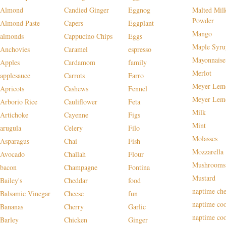
Almond
Candied Ginger
Eggnog
Malted Mil
Powder
Almond Paste
Capers
Eggplant
Mango
almonds
Cappucino Chips
Eggs
Maple Syru
Anchovies
Caramel
espresso
Mayonnaise
Apples
Cardamom
family
Merlot
applesauce
Carrots
Farro
Meyer Lem
Apricots
Cashews
Fennel
Meyer Lem
Arborio Rice
Cauliflower
Feta
Milk
Artichoke
Cayenne
Figs
Mint
arugula
Celery
Filo
Molasses
Asparagus
Chai
Fish
Mozzarella
Avocado
Challah
Flour
Mushrooms
bacon
Champagne
Fontina
Mustard
Bailey's
Cheddar
food
naptime che
Balsamic Vinegar
Cheese
fun
naptime co
Bananas
Cherry
Garlic
naptime co
Barley
Chicken
Ginger