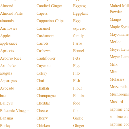
Almond
Candied Ginger
Eggnog
Malted Mil
Powder
Almond Paste
Capers
Eggplant
Mango
almonds
Cappucino Chips
Eggs
Maple Syru
Anchovies
Caramel
espresso
Mayonnaise
Apples
Cardamom
family
Merlot
applesauce
Carrots
Farro
Meyer Lem
Apricots
Cashews
Fennel
Meyer Lem
Arborio Rice
Cauliflower
Feta
Milk
Artichoke
Cayenne
Figs
Mint
arugula
Celery
Filo
Molasses
Asparagus
Chai
Fish
Mozzarella
Avocado
Challah
Flour
Mushrooms
bacon
Champagne
Fontina
Mustard
Bailey's
Cheddar
food
naptime che
Balsamic Vinegar
Cheese
fun
naptime co
Bananas
Cherry
Garlic
naptime co
Barley
Chicken
Ginger