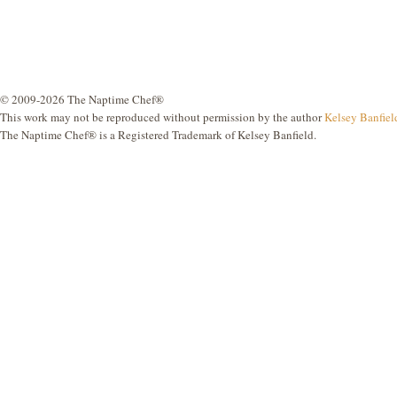
© 2009-2026 The Naptime Chef®
This work may not be reproduced without permission by the author
Kelsey Banfiel
The Naptime Chef® is a Registered Trademark of Kelsey Banfield.