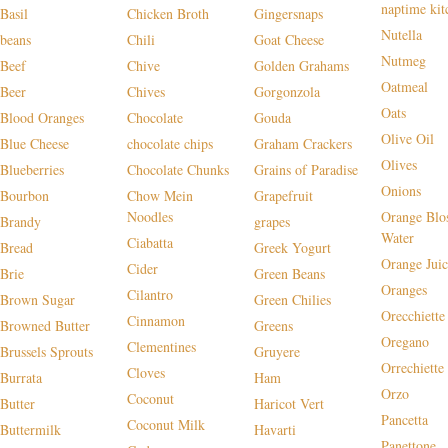
naptime kit
Basil
Chicken Broth
Gingersnaps
Nutella
beans
Chili
Goat Cheese
Nutmeg
Beef
Chive
Golden Grahams
Oatmeal
Beer
Chives
Gorgonzola
Oats
Blood Oranges
Chocolate
Gouda
Olive Oil
Blue Cheese
chocolate chips
Graham Crackers
Olives
Blueberries
Chocolate Chunks
Grains of Paradise
Onions
Bourbon
Chow Mein
Grapefruit
Noodles
Orange Blo
Brandy
grapes
Water
Ciabatta
Bread
Greek Yogurt
Orange Juic
Cider
Brie
Green Beans
Oranges
Cilantro
Brown Sugar
Green Chilies
Orecchiette
Cinnamon
Browned Butter
Greens
Oregano
Clementines
Brussels Sprouts
Gruyere
Orrechiette
Cloves
Burrata
Ham
Orzo
Coconut
Butter
Haricot Vert
Pancetta
Coconut Milk
Buttermilk
Havarti
Panettone