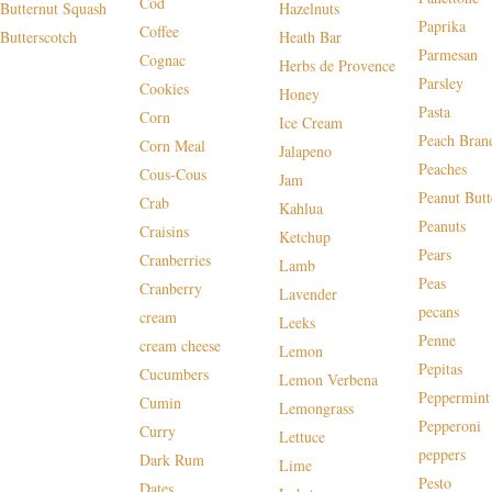
Cod
Butternut Squash
Hazelnuts
Paprika
Coffee
Butterscotch
Heath Bar
Parmesan
Cognac
Herbs de Provence
Parsley
Cookies
Honey
Pasta
Corn
Ice Cream
Peach Bran
Corn Meal
Jalapeno
Peaches
Cous-Cous
Jam
Peanut Butt
Crab
Kahlua
Peanuts
Craisins
Ketchup
Pears
Cranberries
Lamb
Peas
Cranberry
Lavender
pecans
cream
Leeks
Penne
cream cheese
Lemon
Pepitas
Cucumbers
Lemon Verbena
Peppermint
Cumin
Lemongrass
Pepperoni
Curry
Lettuce
peppers
Dark Rum
Lime
Pesto
Dates