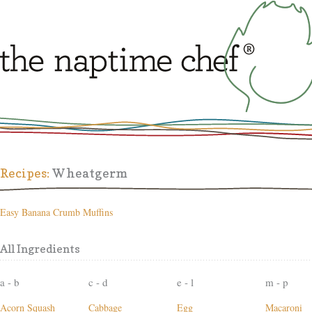
Recipes:
Wheatgerm
Easy Banana Crumb Muffins
All Ingredients
a - b
c - d
e - l
m - p
Acorn Squash
Cabbage
Egg
Macaroni