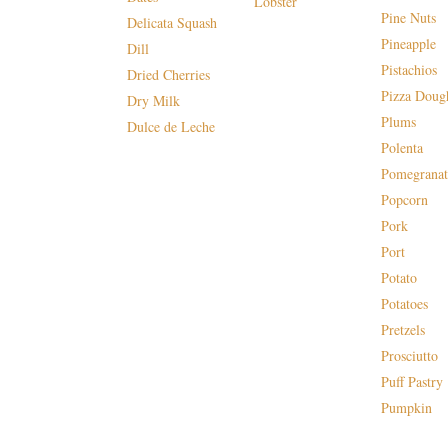
Lobster
Pine Nuts
Delicata Squash
Pineapple
Dill
Pistachios
Dried Cherries
Pizza Doug
Dry Milk
Plums
Dulce de Leche
Polenta
Pomegranat
Popcorn
Pork
Port
Potato
Potatoes
Pretzels
Prosciutto
Puff Pastry
Pumpkin