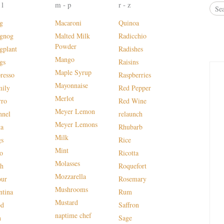
 l
m - p
r - z
g
Macaroni
Quinoa
gnog
Malted Milk
Radicchio
Powder
gplant
Radishes
Mango
gs
Raisins
Maple Syrup
presso
Raspberries
Mayonnaise
mily
Red Pepper
Merlot
rro
Red Wine
Meyer Lemon
nnel
relaunch
Meyer Lemons
ta
Rhubarb
Milk
gs
Rice
Mint
lo
Ricotta
Molasses
sh
Roquefort
Mozzarella
our
Rosemary
Mushrooms
ntina
Rum
Mustard
od
Saffron
naptime chef
n
Sage