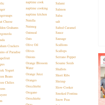
naptime cook
rlic
Salami
naptime cooking
nger
Salmon
naptime kitchen
ngersnaps
Salsa
Nutella
at Cheese
salt
Nutmeg
lden Grahams
Salted Caramel
Oatmeal
Sauce
rgonzola
Oats
Sausage
uda
Olive Oil
Scallions
aham Crackers
Olives
Scallops
ains of Paradise
Onions
Serrano Pepper
apefruit
Orange Blossom
Sesame Seeds
apes
Water
Shallots
eek Yogurt
Orange Juice
Short Ribs
een Beans
Oranges
Shrimp
een Chilies
Orecchiette
Slow-Cooker
eens
Oregano
Smoked Fontina
uyere
Orrechiette
Snow Peas
am
Orzo