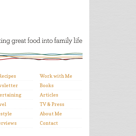
 Recipes
Work with Me
sletter
Books
ertaining
Articles
vel
TV & Press
estyle
About Me
erviews
Contact