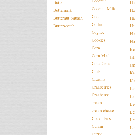
Coconut
Butter
Ha
Coconut Milk
Buttermilk
Ha
Cod
Butternut Squash
Ha
Coffee
Butterscotch
He
Cognac
He
Cookies
Ho
Corn
Ic
Corn Meal
Ja
Cous-Cous
Ja
Crab
Ka
Craisins
Ke
Cranberries
La
Cranberry
La
cream
Le
cream cheese
Le
Cucumbers
Le
Cumin
Le
Curry