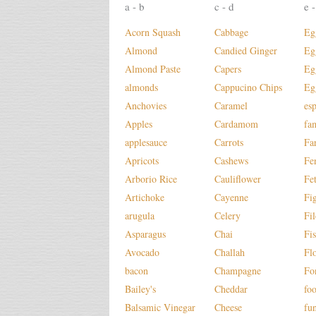
a - b
c - d
e -
Acorn Squash
Cabbage
Eg
Almond
Candied Ginger
Eg
Almond Paste
Capers
Eg
almonds
Cappucino Chips
Eg
Anchovies
Caramel
es
Apples
Cardamom
fa
applesauce
Carrots
Fa
Apricots
Cashews
Fe
Arborio Rice
Cauliflower
Fe
Artichoke
Cayenne
Fi
arugula
Celery
Fi
Asparagus
Chai
Fi
Avocado
Challah
Fl
bacon
Champagne
Fo
Bailey's
Cheddar
fo
Balsamic Vinegar
Cheese
fu