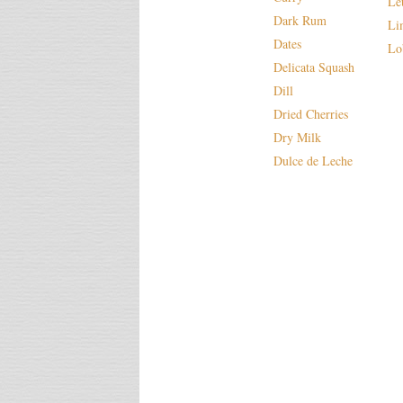
Le
Dark Rum
Li
Dates
Lo
Delicata Squash
Dill
Dried Cherries
Dry Milk
Dulce de Leche