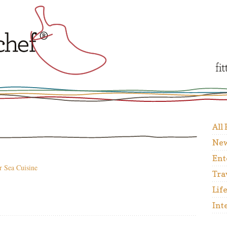
All
New
Ent
r Sea Cuisine
Tra
Lif
Int