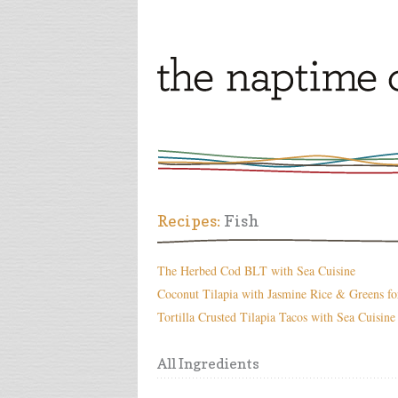
Recipes:
Fish
The Herbed Cod BLT with Sea Cuisine
Coconut Tilapia with Jasmine Rice & Greens fo
Tortilla Crusted Tilapia Tacos with Sea Cuisine
All Ingredients