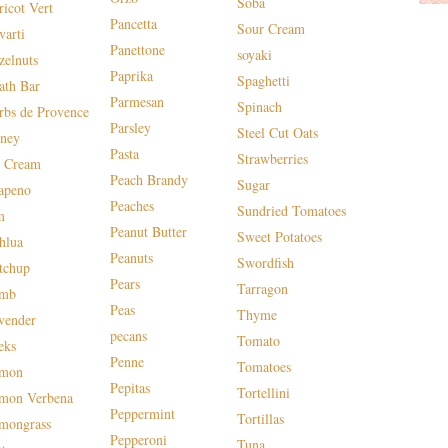
Soba
ricot Vert
Pancetta
Sour Cream
varti
Panettone
soyaki
zelnuts
Paprika
Spaghetti
ath Bar
Parmesan
Spinach
rbs de Provence
Parsley
Steel Cut Oats
ney
Pasta
Strawberries
e Cream
Peach Brandy
Sugar
lapeno
Peaches
Sundried Tomatoes
m
Peanut Butter
Sweet Potatoes
hlua
Peanuts
Swordfish
tchup
Pears
Tarragon
mb
Peas
Thyme
vender
pecans
Tomato
eks
Penne
Tomatoes
mon
Pepitas
Tortellini
mon Verbena
Peppermint
Tortillas
mongrass
Pepperoni
Tuna