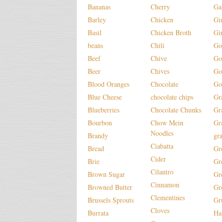
Bananas
Cherry
Ga
Barley
Chicken
Gi
Basil
Chicken Broth
Gi
beans
Chili
Go
Beef
Chive
Go
Beer
Chives
Go
Blood Oranges
Chocolate
Go
Blue Cheese
chocolate chips
Gr
Blueberries
Chocolate Chunks
Gr
Bourbon
Chow Mein
Gr
Noodles
Brandy
gr
Ciabatta
Bread
Gr
Cider
Brie
Gr
Cilantro
Brown Sugar
Gr
Cinnamon
Browned Butter
Gr
Clementines
Brussels Sprouts
Gr
Cloves
Burrata
H