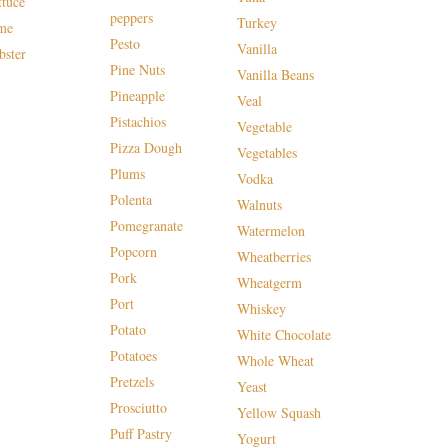
ttuce
peppers
Turkey
me
Pesto
Vanilla
bster
Pine Nuts
Vanilla Beans
Pineapple
Veal
Pistachios
Vegetable
Pizza Dough
Vegetables
Plums
Vodka
Polenta
Walnuts
Pomegranate
Watermelon
Popcorn
Wheatberries
Pork
Wheatgerm
Port
Whiskey
Potato
White Chocolate
Potatoes
Whole Wheat
Pretzels
Yeast
Prosciutto
Yellow Squash
Puff Pastry
Yogurt