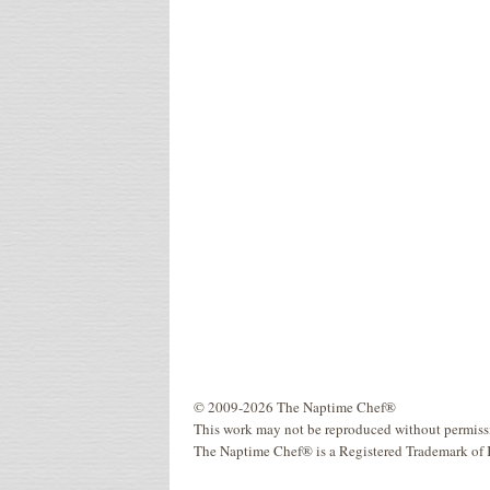
© 2009-2026 The Naptime Chef®
This work may not be reproduced without permiss
The Naptime Chef® is a Registered Trademark of 