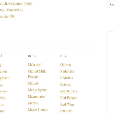
rtichoke-Lemon Pesto
sley {Powernap}
bisode #29}
 l
m - p
r - z
g
Macaroni
Quinoa
gnog
Malted Milk
Radicchio
Powder
gplant
Radishes
Mango
gs
Raisins
Maple Syrup
presso
Raspberries
Mayonnaise
mily
Red Pepper
Merlot
rro
Red Wine
Meyer Lemon
nnel
relaunch