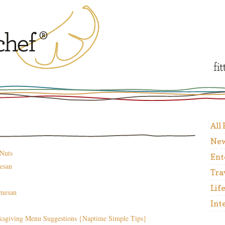
All
New
 Nuts
Ent
esan
Tra
Lif
rmesan
Int
ksgiving Menu Suggestions {Naptime Simple Tips}