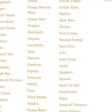
Onions
Serrano Pepper
apefruit
Orange Blossom
Sesame Seeds
apes
Water
Shallots
eek Yogurt
Orange Juice
Short Ribs
een Beans
Oranges
Shrimp
een Chilies
Orecchiette
Slow-Cooker
eens
Oregano
Smoked Fontina
uyere
Orrechiette
Snow Peas
am
Orzo
Soba
ricot Vert
Pancetta
Sour Cream
varti
Panettone
soyaki
zelnuts
Paprika
Spaghetti
ath Bar
Parmesan
Spinach
rbs de Provence
Parsley
Steel Cut Oats
ney
Pasta
Strawberries
e Cream
Peach Brandy
Sugar
lapeno
Peaches
Sundried Tomatoes
m
Peanut Butter
Sweet Potatoes