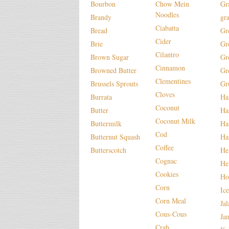
Bourbon
Chow Mein
Gr
Noodles
Brandy
gr
Ciabatta
Bread
Gr
Cider
Brie
Gr
Cilantro
Brown Sugar
Gr
Cinnamon
Browned Butter
Gr
Clementines
Brussels Sprouts
Gr
Cloves
Burrata
H
Coconut
Butter
Ha
Coconut Milk
Buttermilk
Ha
Cod
Butternut Squash
Ha
Coffee
Butterscotch
He
Cognac
He
Cookies
Ho
Corn
Ic
Corn Meal
Ja
Cous-Cous
Ja
Crab