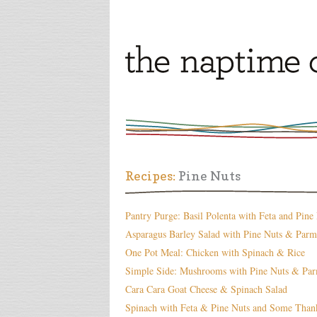
Recipes:
Pine Nuts
Pantry Purge: Basil Polenta with Feta and Pine
Asparagus Barley Salad with Pine Nuts & Parm
One Pot Meal: Chicken with Spinach & Rice
Simple Side: Mushrooms with Pine Nuts & Pa
Cara Cara Goat Cheese & Spinach Salad
Spinach with Feta & Pine Nuts and Some Than