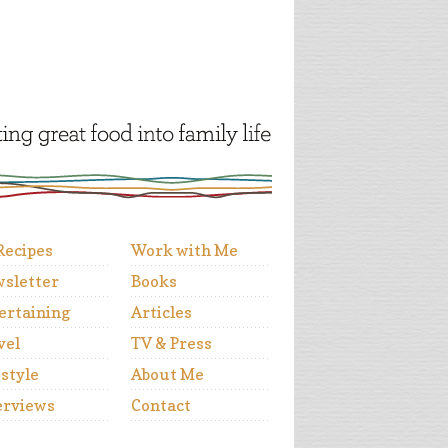
 Recipes
Work with Me
sletter
Books
ertaining
Articles
vel
TV & Press
estyle
About Me
erviews
Contact