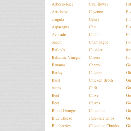
Arborio Rice
Cauliflower
Fe
Artichoke
Cayenne
Fi
arugula
Celery
Fi
Asparagus
Chai
Fi
Avocado
Challah
Fl
bacon
Champagne
Fo
Bailey's
Cheddar
fo
Balsamic Vinegar
Cheese
fu
Bananas
Cherry
Ga
Barley
Chicken
Gi
Basil
Chicken Broth
Gi
beans
Chili
Go
Beef
Chive
Go
Beer
Chives
Go
Blood Oranges
Chocolate
Go
Blue Cheese
chocolate chips
Gr
Blueberries
Chocolate Chunks
Gr