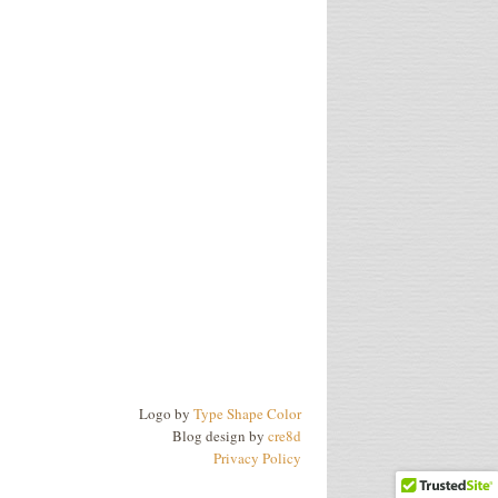
Logo by
Type Shape Color
Blog design by
cre8d
Privacy Policy