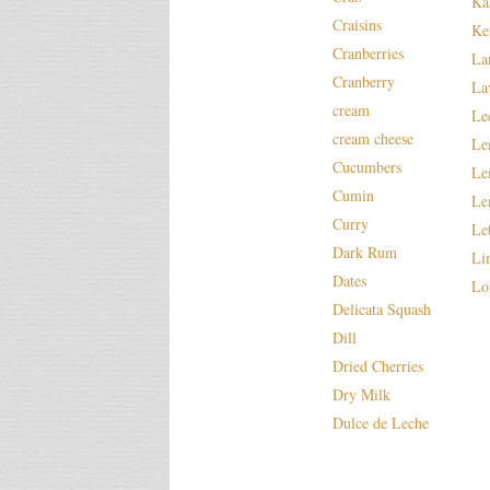
Ka
Craisins
Ke
Cranberries
La
Cranberry
La
cream
Le
cream cheese
Le
Cucumbers
Le
Cumin
Le
Curry
Le
Dark Rum
Li
Dates
Lo
Delicata Squash
Dill
Dried Cherries
Dry Milk
Dulce de Leche