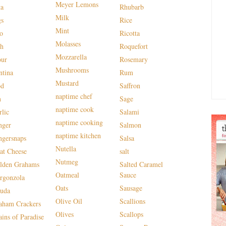
Meyer Lemons
ta
Rhubarb
Milk
gs
Rice
Mint
lo
Ricotta
Molasses
sh
Roquefort
Mozzarella
our
Rosemary
Mushrooms
ntina
Rum
Mustard
od
Saffron
naptime chef
n
Sage
naptime cook
rlic
Salami
naptime cooking
nger
Salmon
naptime kitchen
ngersnaps
Salsa
Nutella
at Cheese
salt
Nutmeg
lden Grahams
Salted Caramel
Oatmeal
Sauce
rgonzola
Oats
Sausage
uda
Olive Oil
Scallions
aham Crackers
Olives
Scallops
ains of Paradise