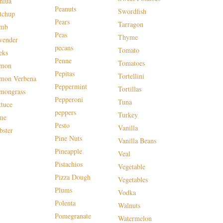
hlua
Peanuts
Swordfish
tchup
Pears
Tarragon
mb
Peas
Thyme
vender
pecans
Tomato
eks
Penne
Tomatoes
mon
Pepitas
Tortellini
mon Verbena
Peppermint
Tortillas
mongrass
Pepperoni
Tuna
ttuce
peppers
Turkey
me
Pesto
Vanilla
bster
Pine Nuts
Vanilla Beans
Pineapple
Veal
Pistachios
Vegetable
Pizza Dough
Vegetables
Plums
Vodka
Polenta
Walnuts
Pomegranate
Watermelon