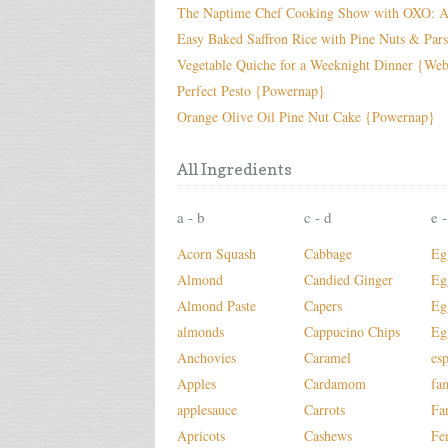
The Naptime Chef Cooking Show with OXO: A
Easy Baked Saffron Rice with Pine Nuts & Par
Vegetable Quiche for a Weeknight Dinner {We
Perfect Pesto {Powernap}
Orange Olive Oil Pine Nut Cake {Powernap}
All Ingredients
a - b
c - d
e -
Acorn Squash
Cabbage
Eg
Almond
Candied Ginger
Eg
Almond Paste
Capers
Eg
almonds
Cappucino Chips
Eg
Anchovies
Caramel
es
Apples
Cardamom
fa
applesauce
Carrots
Fa
Apricots
Cashews
Fe