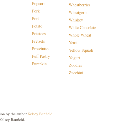
Popcorn
Wheatberries
Pork
Wheatgerm
Port
Whiskey
Potato
White Chocolate
Potatoes
Whole Wheat
Pretzels
Yeast
Prosciutto
Yellow Squash
Puff Pastry
Yogurt
Pumpkin
Zoodles
Zucchini
ion by the author
Kelsey Banfield
.
Kelsey Banfield.