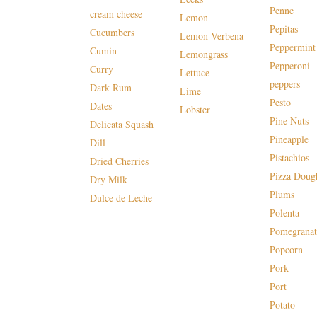
Penne
cream cheese
Lemon
Pepitas
Cucumbers
Lemon Verbena
Peppermint
Cumin
Lemongrass
Pepperoni
Curry
Lettuce
peppers
Dark Rum
Lime
Pesto
Dates
Lobster
Pine Nuts
Delicata Squash
Pineapple
Dill
Pistachios
Dried Cherries
Pizza Doug
Dry Milk
Plums
Dulce de Leche
Polenta
Pomegranat
Popcorn
Pork
Port
Potato