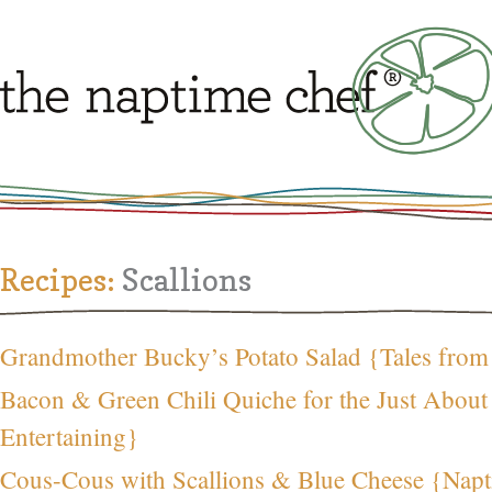
Recipes:
Scallions
Grandmother Bucky’s Potato Salad {Tales from
Bacon & Green Chili Quiche for the Just Abou
Entertaining}
Cous-Cous with Scallions & Blue Cheese {Napt