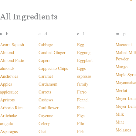
All Ingredients
a - b
c - d
e - l
m - p
Acorn Squash
Cabbage
Egg
Macaroni
Almond
Candied Ginger
Eggnog
Malted Mil
Powder
Almond Paste
Capers
Eggplant
Mango
almonds
Cappucino Chips
Eggs
Maple Syru
Anchovies
Caramel
espresso
Mayonnaise
Apples
Cardamom
family
Merlot
applesauce
Carrots
Farro
Meyer Lem
Apricots
Cashews
Fennel
Meyer Lem
Arborio Rice
Cauliflower
Feta
Milk
Artichoke
Cayenne
Figs
Mint
arugula
Celery
Filo
Molasses
Asparagus
Chai
Fish