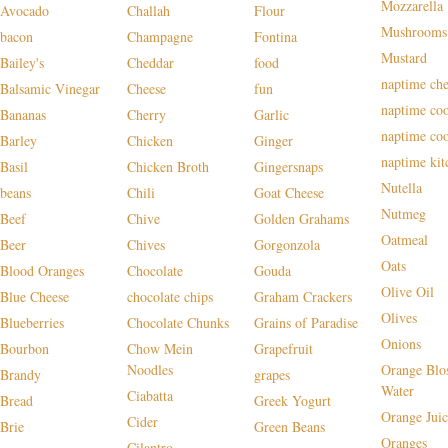
Mozzarella
Avocado
Challah
Flour
Mushrooms
bacon
Champagne
Fontina
Mustard
Bailey's
Cheddar
food
naptime che
Balsamic Vinegar
Cheese
fun
naptime co
Bananas
Cherry
Garlic
naptime co
Barley
Chicken
Ginger
naptime kit
Basil
Chicken Broth
Gingersnaps
Nutella
beans
Chili
Goat Cheese
Nutmeg
Beef
Chive
Golden Grahams
Oatmeal
Beer
Chives
Gorgonzola
Oats
Blood Oranges
Chocolate
Gouda
Olive Oil
Blue Cheese
chocolate chips
Graham Crackers
Olives
Blueberries
Chocolate Chunks
Grains of Paradise
Onions
Bourbon
Chow Mein
Grapefruit
Noodles
Orange Blo
Brandy
grapes
Water
Ciabatta
Bread
Greek Yogurt
Orange Juic
Cider
Brie
Green Beans
Oranges
Cilantro