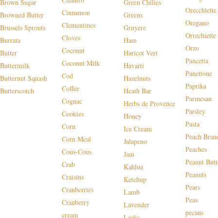
Brown Sugar
Green Chilies
Orecchiette
Cinnamon
Browned Butter
Greens
Oregano
Clementines
Brussels Sprouts
Gruyere
Orrechiette
Cloves
Burrata
Ham
Orzo
Coconut
Butter
Haricot Vert
Pancetta
Coconut Milk
Buttermilk
Havarti
Panettone
Cod
Butternut Squash
Hazelnuts
Paprika
Coffee
Butterscotch
Heath Bar
Parmesan
Cognac
Herbs de Provence
Parsley
Cookies
Honey
Pasta
Corn
Ice Cream
Peach Bran
Corn Meal
Jalapeno
Peaches
Cous-Cous
Jam
Peanut Butt
Crab
Kahlua
Peanuts
Craisins
Ketchup
Pears
Cranberries
Lamb
Peas
Cranberry
Lavender
pecans
cream
Leeks