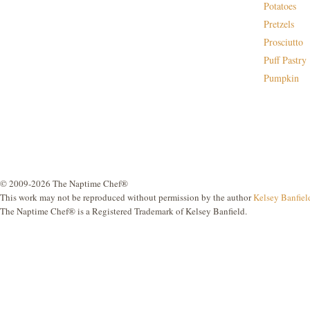
Potatoes
Pretzels
Prosciutto
Puff Pastry
Pumpkin
© 2009-2026 The Naptime Chef®
This work may not be reproduced without permission by the author
Kelsey Banfiel
The Naptime Chef® is a Registered Trademark of Kelsey Banfield.