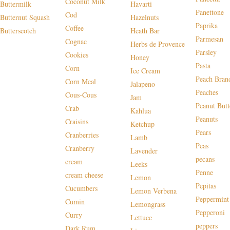
Coconut Milk
Buttermilk
Havarti
Panettone
Cod
Butternut Squash
Hazelnuts
Paprika
Coffee
Butterscotch
Heath Bar
Parmesan
Cognac
Herbs de Provence
Parsley
Cookies
Honey
Pasta
Corn
Ice Cream
Peach Bran
Corn Meal
Jalapeno
Peaches
Cous-Cous
Jam
Peanut Butt
Crab
Kahlua
Peanuts
Craisins
Ketchup
Pears
Cranberries
Lamb
Peas
Cranberry
Lavender
pecans
cream
Leeks
Penne
cream cheese
Lemon
Pepitas
Cucumbers
Lemon Verbena
Peppermint
Cumin
Lemongrass
Pepperoni
Curry
Lettuce
peppers
Dark Rum