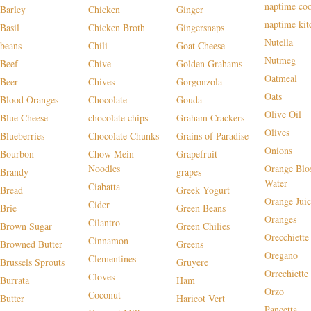
naptime co
Barley
Chicken
Ginger
naptime kit
Basil
Chicken Broth
Gingersnaps
Nutella
beans
Chili
Goat Cheese
Nutmeg
Beef
Chive
Golden Grahams
Oatmeal
Beer
Chives
Gorgonzola
Oats
Blood Oranges
Chocolate
Gouda
Olive Oil
Blue Cheese
chocolate chips
Graham Crackers
Olives
Blueberries
Chocolate Chunks
Grains of Paradise
Onions
Bourbon
Chow Mein
Grapefruit
Noodles
Orange Blo
Brandy
grapes
Water
Ciabatta
Bread
Greek Yogurt
Orange Juic
Cider
Brie
Green Beans
Oranges
Cilantro
Brown Sugar
Green Chilies
Orecchiette
Cinnamon
Browned Butter
Greens
Oregano
Clementines
Brussels Sprouts
Gruyere
Orrechiette
Cloves
Burrata
Ham
Orzo
Coconut
Butter
Haricot Vert
Pancetta