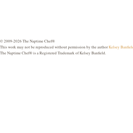
© 2009-2026 The Naptime Chef®
This work may not be reproduced without permission by the author
Kelsey Banfiel
The Naptime Chef® is a Registered Trademark of Kelsey Banfield.