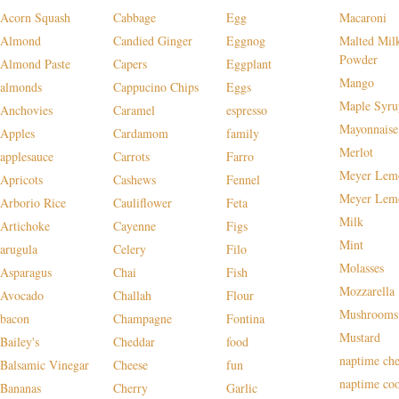
Acorn Squash
Cabbage
Egg
Macaroni
Almond
Candied Ginger
Eggnog
Malted Mil
Powder
Almond Paste
Capers
Eggplant
Mango
almonds
Cappucino Chips
Eggs
Maple Syru
Anchovies
Caramel
espresso
Mayonnaise
Apples
Cardamom
family
Merlot
applesauce
Carrots
Farro
Meyer Lem
Apricots
Cashews
Fennel
Meyer Lem
Arborio Rice
Cauliflower
Feta
Milk
Artichoke
Cayenne
Figs
Mint
arugula
Celery
Filo
Molasses
Asparagus
Chai
Fish
Mozzarella
Avocado
Challah
Flour
Mushrooms
bacon
Champagne
Fontina
Mustard
Bailey's
Cheddar
food
naptime che
Balsamic Vinegar
Cheese
fun
naptime co
Bananas
Cherry
Garlic