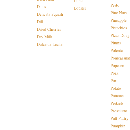
Lime
Pesto
Dates
Lobster
Pine Nuts
Delicata Squash
Pineapple
Dill
Pistachios
Dried Cherries
Pizza Doug
Dry Milk
Plums
Dulce de Leche
Polenta
Pomegranat
Popcorn
Pork
Port
Potato
Potatoes
Pretzels
Prosciutto
Puff Pastry
Pumpkin