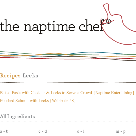
Recipes:
Leeks
Baked Pasta with Cheddar & Leeks to Serve a Crowd {Naptime Entertaining}
Poached Salmon with Leeks {Webisode #8}
All Ingredients
a - b
c - d
e - l
m - p