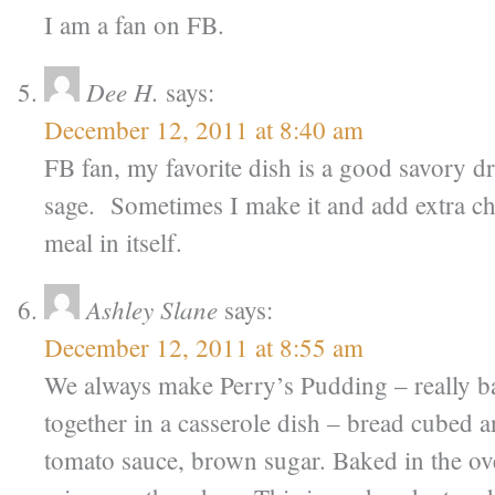
I am a fan on FB.
Dee H.
says:
December 12, 2011 at 8:40 am
FB fan, my favorite dish is a good savory d
sage. Sometimes I make it and add extra chi
meal in itself.
Ashley Slane
says:
December 12, 2011 at 8:55 am
We always make Perry’s Pudding – really ba
together in a casserole dish – bread cubed a
tomato sauce, brown sugar. Baked in the ove