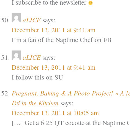
I subscribe to the newsletter
aLICE
says:
December 13, 2011 at 9:41 am
I’m a fan of the Naptime Chef on FB
aLICE
says:
December 13, 2011 at 9:41 am
I follow this on SU
Pregnant, Baking & A Photo Project! « A
Pei in the Kitchen
says:
December 13, 2011 at 10:05 am
[…] Get a 6.25 QT cocotte at the Naptime 