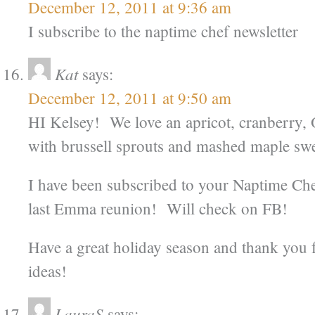
December 12, 2011 at 9:36 am
I subscribe to the naptime chef newsletter
Kat
says:
December 12, 2011 at 9:50 am
HI Kelsey! We love an apricot, cranberry, 
with brussell sprouts and mashed maple swe
I have been subscribed to your Naptime Che
last Emma reunion! Will check on FB!
Have a great holiday season and thank you f
ideas!
LauraS
says: