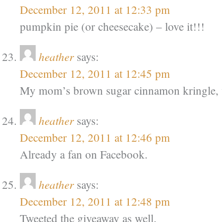
December 12, 2011 at 12:33 pm
pumpkin pie (or cheesecake) – love it!!!
heather
says:
December 12, 2011 at 12:45 pm
My mom’s brown sugar cinnamon kringle, w
heather
says:
December 12, 2011 at 12:46 pm
Already a fan on Facebook.
heather
says:
December 12, 2011 at 12:48 pm
Tweeted the giveaway as well.