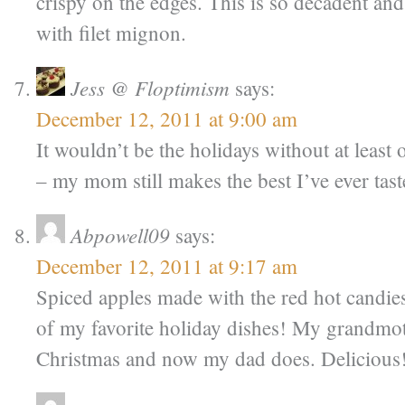
crispy on the edges. This is so decadent an
with filet mignon.
Jess @ Floptimism
says:
December 12, 2011 at 9:00 am
It wouldn’t be the holidays without at leas
– my mom still makes the best I’ve ever tast
Abpowell09
says:
December 12, 2011 at 9:17 am
Spiced apples made with the red hot candie
of my favorite holiday dishes! My grandmo
Christmas and now my dad does. Delicious