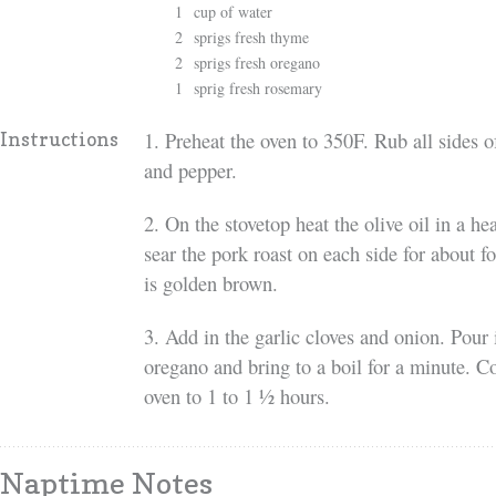
1
cup of water
2
sprigs fresh thyme
2
sprigs fresh oregano
1
sprig fresh rosemary
1. Preheat the oven to 350F. Rub all sides of
Instructions
and pepper.
2. On the stovetop heat the olive oil in a 
sear the pork roast on each side for about f
is golden brown.
3. Add in the garlic cloves and onion. Pour
oregano and bring to a boil for a minute. Co
oven to 1 to 1 ½ hours.
Naptime Notes