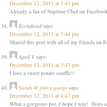
December 12, 2011 at 3:43 pm
Already a fan of Naptime Chef on Faceboo
Errinfiend
says:
December 12, 2011 at 3:44 pm
Shared this post with all of my friends on
April V
says:
December 12, 2011 at 3:47 pm
I love a sweet potato souffle!!
Sarah @ pão e queijo
says:
December 12, 2011 at 4:47 pm
What a gorgeous pot, I hope I win! Does a