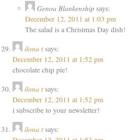
Genoa Blankenship
says:
December 12, 2011 at 1:03 pm
The salad is a Christmas Day dish!
ilona t
says:
December 12, 2011 at 1:52 pm
chocolate chip pie!
ilona t
says:
December 12, 2011 at 1:52 pm
i subscribe to your newsletter!
ilona t
says:
December 12, 2011 at 1:53 pm