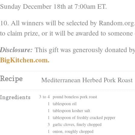
Sunday December 18th at 7:00am ET.
10. All winners will be selected by Random.or
to claim prize, or it will be awarded to someone 
Disclosure:
This gift was generously donated by
BigKitchen.com.
Recipe
Mediterranean Herbed Pork Roast
3 to 4
pound boneless pork roast
Ingredients
1
tablespoon oil
1
tablespoon kosher salt
1
tablespoon of freshly cracked pepper
3
garlic cloves, finely chopped
1
onion, roughly chopped