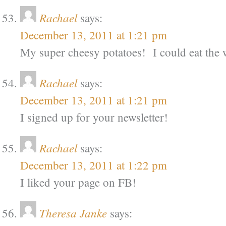
Rachael
says:
December 13, 2011 at 1:21 pm
My super cheesy potatoes! I could eat the 
Rachael
says:
December 13, 2011 at 1:21 pm
I signed up for your newsletter!
Rachael
says:
December 13, 2011 at 1:22 pm
I liked your page on FB!
Theresa Janke
says: