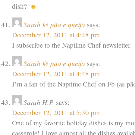
dish?
Sarah @ pão e queijo
says:
December 12, 2011 at 4:48 pm
I subscribe to the Naptime Chef newsletter.
Sarah @ pão e queijo
says:
December 12, 2011 at 4:48 pm
I’m a fan of the Naptime Chef on Fb (as pão
Sarah H.P.
says:
December 12, 2011 at 5:30 pm
One of my favorite holiday dishes is my mo
casserole! I love almost all the dishes availa