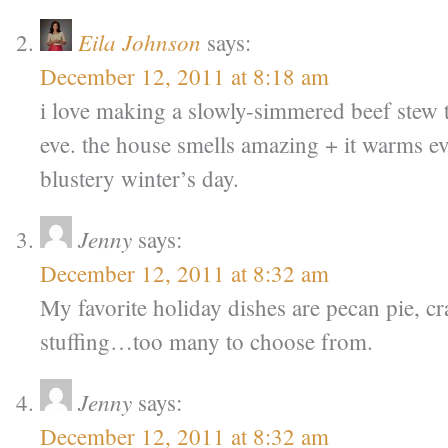
Eila Johnson
says:
December 12, 2011 at 8:18 am
i love making a slowly-simmered beef stew 
eve. the house smells amazing + it warms e
blustery winter’s day.
Jenny
says:
December 12, 2011 at 8:32 am
My favorite holiday dishes are pecan pie, c
stuffing…too many to choose from.
Jenny
says:
December 12, 2011 at 8:32 am