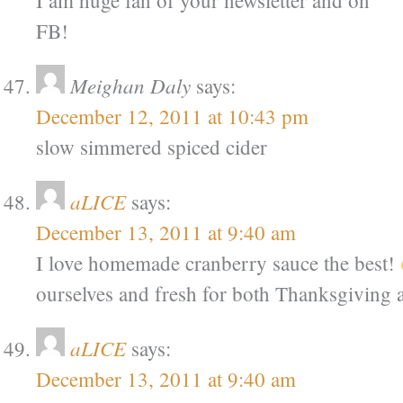
I am huge fan of your newsletter and on
FB!
Meighan Daly
says:
December 12, 2011 at 10:43 pm
slow simmered spiced cider
aLICE
says:
December 13, 2011 at 9:40 am
I love homemade cranberry sauce the best!
ourselves and fresh for both Thanksgiving
aLICE
says:
December 13, 2011 at 9:40 am