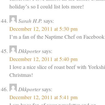
holiday’s so I could list lots more!
Sarah H.P.
says:
December 12, 2011 at 5:30 pm
I’m a fan of the Naptime Chef on Facebook
Dkkporter
says:
December 12, 2011 at 5:40 pm
I love a nice slice of roast beef with Yorksh
Christmas!
Dkkporter
says:
December 12, 2011 at 5:41 pm