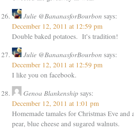
Julie @BananasforBourbon
says:
December 12, 2011 at 12:59 pm
Double baked potatoes. It’s tradition!
Julie @BananasforBourbon
says:
December 12, 2011 at 12:59 pm
I like you on facebook.
Genoa Blankenship
says:
December 12, 2011 at 1:01 pm
Homemade tamales for Christmas Eve and a
pear, blue cheese and sugared walnuts.