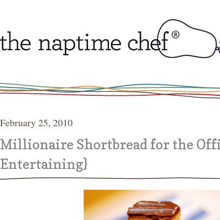
February 25, 2010
Millionaire Shortbread for the Of
Entertaining}