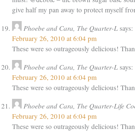
give half my pan away to protect myself from
Phoebe and Cara, The Quarter-L
says:
February 26, 2010 at 6:04 pm
These were so outrageously delicious! Tha
Phoebe and Cara, The Quarter-L
says:
February 26, 2010 at 6:04 pm
These were so outrageously delicious! Tha
Phoebe and Cara, The Quarter-Life Co
February 26, 2010 at 6:04 pm
These were so outrageously delicious! Tha