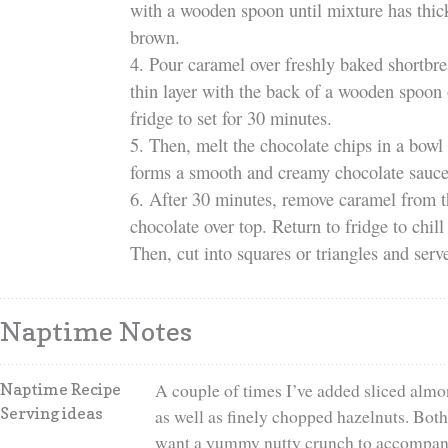
with a wooden spoon until mixture has thic
brown.
4. Pour caramel over freshly baked shortbre
thin layer with the back of a wooden spoon o
fridge to set for 30 minutes.
5. Then, melt the chocolate chips in a bowl 
forms a smooth and creamy chocolate sauce
6. After 30 minutes, remove caramel from t
chocolate over top. Return to fridge to chill
Then, cut into squares or triangles and serv
Naptime Notes
A couple of times I’ve added sliced almo
Naptime Recipe
Serving ideas
as well as finely chopped hazelnuts. Both 
want a yummy nutty crunch to accompany 