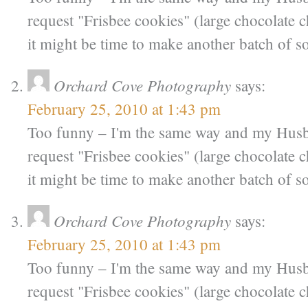
request "Frisbee cookies" (large chocolate 
it might be time to make another batch of 
Orchard Cove Photography
says:
February 25, 2010 at 1:43 pm
Too funny – I'm the same way and my Hus
request "Frisbee cookies" (large chocolate 
it might be time to make another batch of 
Orchard Cove Photography
says:
February 25, 2010 at 1:43 pm
Too funny – I'm the same way and my Hus
request "Frisbee cookies" (large chocolate 