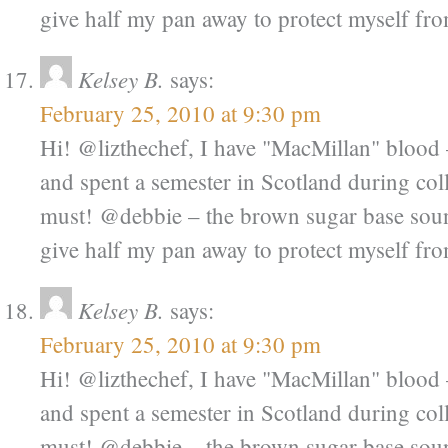
give half my pan away to protect myself from
Kelsey B.
says:
February 25, 2010 at 9:30 pm
Hi! @lizthechef, I have "MacMillan" bloo
and spent a semester in Scotland during coll
must! @debbie – the brown sugar base sound
give half my pan away to protect myself from
Kelsey B.
says:
February 25, 2010 at 9:30 pm
Hi! @lizthechef, I have "MacMillan" bloo
and spent a semester in Scotland during coll
must! @debbie – the brown sugar base sound