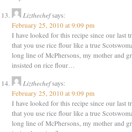
Lizthechef
says:
February 25, 2010 at 9:09 pm
I have looked for this recipe since our last 
that you use rice flour like a true Scotsw
long line of McPhersons, my mother and g
insisted on rice flour…
Lizthechef
says:
February 25, 2010 at 9:09 pm
I have looked for this recipe since our last 
that you use rice flour like a true Scotsw
long line of McPhersons, my mother and g