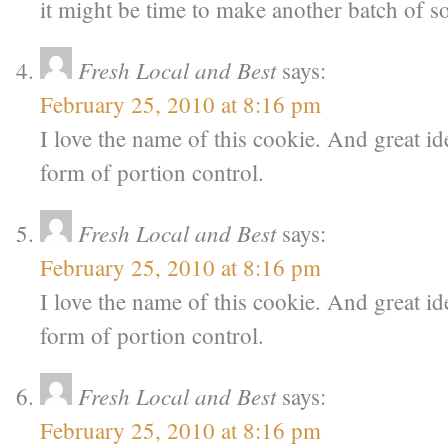
it might be time to make another batch of 
Fresh Local and Best
says:
February 25, 2010 at 8:16 pm
I love the name of this cookie. And great idea
form of portion control.
Fresh Local and Best
says:
February 25, 2010 at 8:16 pm
I love the name of this cookie. And great idea
form of portion control.
Fresh Local and Best
says:
February 25, 2010 at 8:16 pm