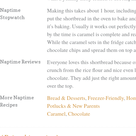
Making this takes about 1 hour, including 
Naptime
Stopwatch
put the shortbread in the oven to bake a
it’s baking. Usually it works out perfectl
by the time is caramel is complete and rea
While the caramel sets in the fridge catc
chocolate chips and spread them on top an
Everyone loves this shortbread because of 
Naptime Reviews
crunch from the rice flour and nice even 
chocolate. They add just the right amoun
over the top.
Bread & Desserts
,
Freezer-Friendly
,
Hom
More Naptime
Recipes
Potlucks & New Parents
Caramel
,
Chocolate