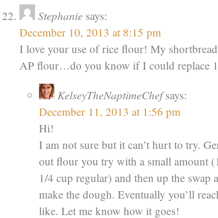
Stephanie
says:
December 10, 2013 at 8:15 pm
I love your use of rice flour! My shortbread 
AP flour…do you know if I could replace 1/
KelseyTheNaptimeChef
says:
December 11, 2013 at 1:56 pm
Hi!
I am not sure but it can’t hurt to try.
out flour you try with a small amount (1
1/4 cup regular) and then up the swap
make the dough. Eventually you’ll reac
like. Let me know how it goes!