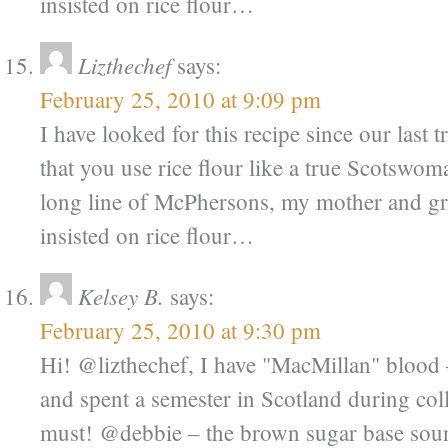
insisted on rice flour…
Lizthechef
says:
February 25, 2010 at 9:09 pm
I have looked for this recipe since our last 
that you use rice flour like a true Scotsw
long line of McPhersons, my mother and g
insisted on rice flour…
Kelsey B.
says:
February 25, 2010 at 9:30 pm
Hi! @lizthechef, I have "MacMillan" bloo
and spent a semester in Scotland during coll
must! @debbie – the brown sugar base sound