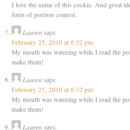
I love the name of this cookie. And great idea
form of portion control.
Lauren
says:
February 25, 2010 at 8:32 pm
My mouth was watering while I read the pos
make them!
Lauren
says:
February 25, 2010 at 8:32 pm
My mouth was watering while I read the pos
make them!
Lauren
says: