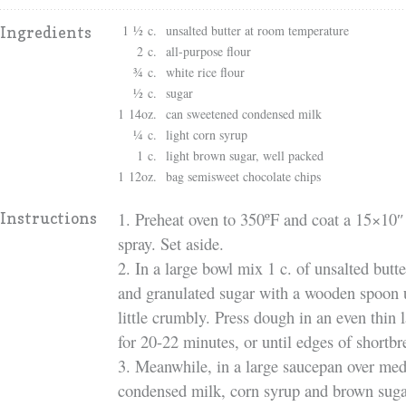
1 ½ c.
unsalted butter at room temperature
Ingredients
2 c.
all-purpose flour
¾ c.
white rice flour
½ c.
sugar
1 14oz.
can sweetened condensed milk
¼ c.
light corn syrup
1 c.
light brown sugar, well packed
1 12oz.
bag semisweet chocolate chips
1. Preheat oven to 350ºF and coat a 15×10″ 
Instructions
spray. Set aside.
2. In a large bowl mix 1 c. of unsalted butter
and granulated sugar with a wooden spoon 
little crumbly. Press dough in an even thin l
for 20-22 minutes, or until edges of shortb
3. Meanwhile, in a large saucepan over med
condensed milk, corn syrup and brown sugar