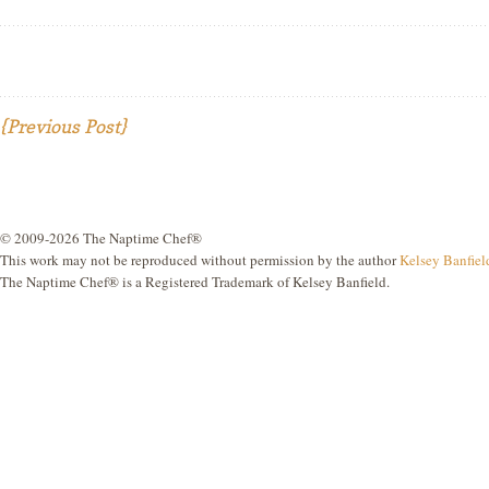
{Previous Post}
© 2009-2026 The Naptime Chef®
This work may not be reproduced without permission by the author
Kelsey Banfiel
The Naptime Chef® is a Registered Trademark of Kelsey Banfield.