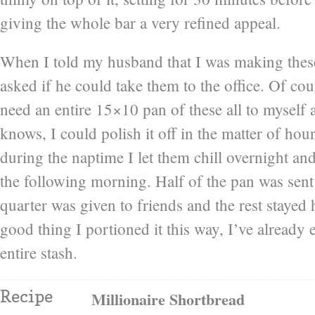
giving the whole bar a very refined appeal.
When I told my husband that I was making these
asked if he could take them to the office. Of cour
need an entire 15×10 pan of these all to myself 
knows, I could polish it off in the matter of ho
during the naptime I let them chill overnight an
the following morning. Half of the pan was sent
quarter was given to friends and the rest stayed
good thing I portioned it this way, I’ve already
entire stash.
Recipe
Millionaire Shortbread