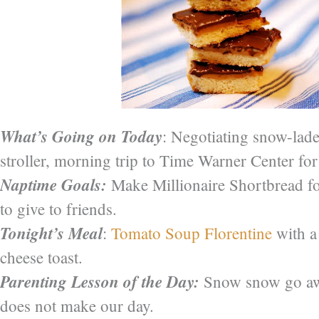
What’s Going on Today
: Negotiating snow-lad
stroller, morning trip to Time Warner Center for
Naptime Goals:
Make Millionaire Shortbread fo
to give to friends.
Tonight’s Meal
:
Tomato Soup Florentine
with a
cheese toast.
Parenting Lesson of the Day:
Snow snow go awa
does not make our day.