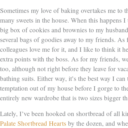
Sometimes my love of baking overtakes me to the
many sweets in the house. When this happens I t
big box of cookies and brownies to my husband’
several bags of goodies away to my friends. As 
colleagues love me for it, and I like to think it
extra points with the boss. As for my friends, we
too, although not right before they leave for vaca
bathing suits. Either way, it’s the best way I can
temptation out of my house before I gorge to th
entirely new wardrobe that is two sizes bigger t
Lately, I’ve been hooked on shortbread of all k
Palate Shortbread Hearts
by the dozen, and when