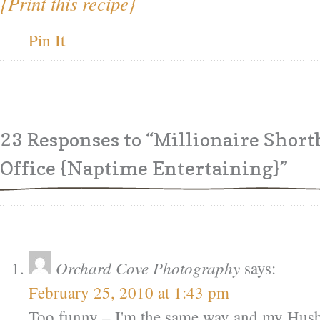
{Print this recipe}
Pin It
23 Responses
to “Millionaire Short
Office {Naptime Entertaining}”
Orchard Cove Photography
says:
February 25, 2010 at 1:43 pm
Too funny – I'm the same way and my Hus