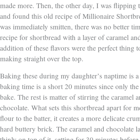
made more. Then, the other day, I was flipping
and found this old recipe of Millionaire Shortb
was immediately smitten, there was no better ti
recipe for shortbread with a layer of caramel an
addition of these flavors were the perfect thing 
making straight over the top.
Baking these during my daughter’s naptime is a s
baking time is a short 20 minutes since only the
bake. The rest is matter of stirring the caramel 
chocolate. What sets this shortbread apart for me
flour to the batter, it creates a more delicate cr
hard buttery brick. The caramel and chocolate l
thinly on top of it, setting for 30 minutes before