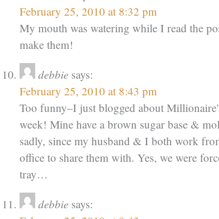
February 25, 2010 at 8:32 pm
My mouth was watering while I read the pos
make them!
debbie
says:
February 25, 2010 at 8:43 pm
Too funny–I just blogged about Millionaire'
week! Mine have a brown sugar base & mol
sadly, since my husband & I both work fr
office to share them with. Yes, we were force
tray…
debbie
says: