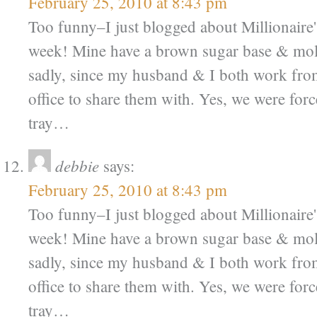
February 25, 2010 at 8:43 pm
Too funny–I just blogged about Millionaire'
week! Mine have a brown sugar base & mol
sadly, since my husband & I both work fr
office to share them with. Yes, we were force
tray…
debbie
says:
February 25, 2010 at 8:43 pm
Too funny–I just blogged about Millionaire'
week! Mine have a brown sugar base & mol
sadly, since my husband & I both work fr
office to share them with. Yes, we were force
tray…